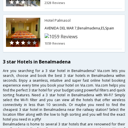
2328 Reviews
Hotel Palmasol
AVENIDA DEL MAR 7,Benalmadena,ES,Spain
1059 Reviews
3 star Hotels in Benalmadena
Are you searching for a 3 star hotel in Benalmadena? Via.com lets you
search, choose and book the best 3 star hotels in Benalmadena within
seconds. Enjoy a seamless, intuitive and super fast online hotel booking
experience every time you book your hotel on Via.com. Via.com helps you
find the perfect 3 star hotel for your budget using powerful filters and quick
sorting features. Need a 3 star hotel in Benalmadena with Wi-Fi? Simply
select the Wi-Fi filter and you can view all the hotels that offer wireless
connectivity in less than 10 seconds. Or maybe you need to find the
cheapest 3 star hotel in Benalmadena near the railway station? Select the
location filter along with the low to high sorting and you will find the exact
hotel you need in a jiffy!
Benalmadena is home to several 3 star hotels that are renowned for their