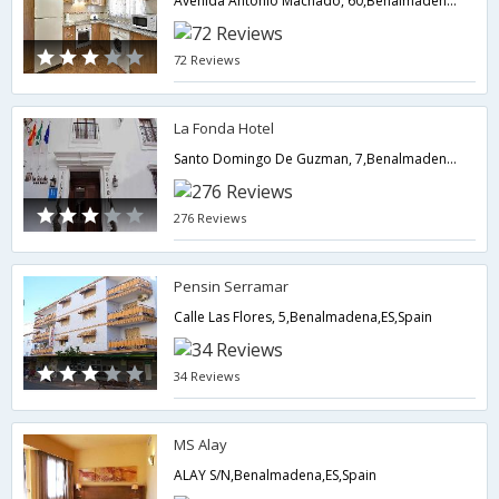
Avenida Antonio Machado, 60,Benalmadena,ES,Spain
72 Reviews
La Fonda Hotel
Santo Domingo De Guzman, 7,Benalmadena,ES,Spain
276 Reviews
Pensin Serramar
Calle Las Flores, 5,Benalmadena,ES,Spain
34 Reviews
MS Alay
ALAY S/N,Benalmadena,ES,Spain