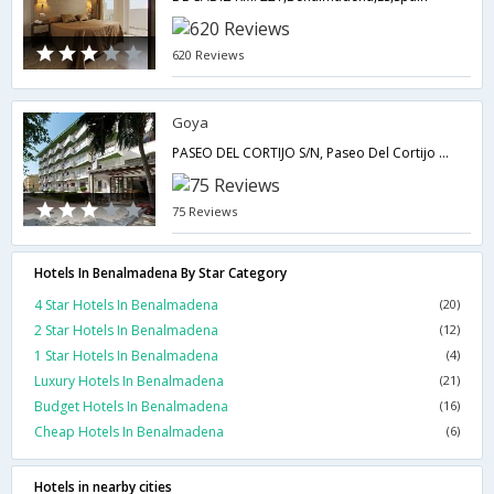
620 Reviews
Goya
PASEO DEL CORTIJO S/N, Paseo Del Cortijo S/N,Benalmadena,ES,Spain
75 Reviews
Hotels In Benalmadena By Star Category
4 Star Hotels In Benalmadena
(20)
2 Star Hotels In Benalmadena
(12)
1 Star Hotels In Benalmadena
(4)
Luxury Hotels In Benalmadena
(21)
Budget Hotels In Benalmadena
(16)
Cheap Hotels In Benalmadena
(6)
Hotels in nearby cities