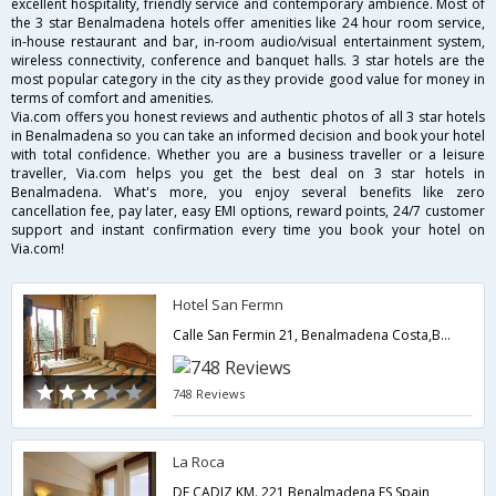
excellent hospitality, friendly service and contemporary ambience. Most of
the 3 star Benalmadena hotels offer amenities like 24 hour room service,
in-house restaurant and bar, in-room audio/visual entertainment system,
wireless connectivity, conference and banquet halls. 3 star hotels are the
most popular category in the city as they provide good value for money in
terms of comfort and amenities.
Via.com offers you honest reviews and authentic photos of all 3 star hotels
in Benalmadena so you can take an informed decision and book your hotel
with total confidence. Whether you are a business traveller or a leisure
traveller, Via.com helps you get the best deal on 3 star hotels in
Benalmadena. What's more, you enjoy several benefits like zero
cancellation fee, pay later, easy EMI options, reward points, 24/7 customer
support and instant confirmation every time you book your hotel on
Via.com!
Hotel San Fermn
Calle San Fermin 21, Benalmadena Costa,Benalmadena,ES,Spain
748 Reviews
La Roca
DE CADIZ KM. 221,Benalmadena,ES,Spain