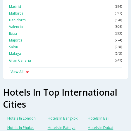
Madrid
(994)
Mallorca
(397)
Benidorm
(378)
Valencia
(306)
Ibiza
(293)
Majorca
(274)
Salou
(248)
Malaga
(243)
Gran Canaria
(241)
View All
Hotels In Top International
Cities
Hotels In London
Hotels In Bangkok
Hotels In Bali
Hotels In Phuket
Hotels In Pattaya
Hotels In Dubai