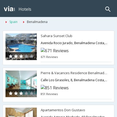
Hotels
Spain
Benalmadena
Sahara Sunset Club
Avenida Rocio Jurado, Benalmadena Costa,Benalmadena,ES,Spain
671 Reviews
Pierre & Vacances Residence Benalmadena Principe
Calle Los Girasoles, 8, Benalmadena Costa,Benalmadena,ES,Spain
851 Reviews
Apartamentos Don Gustavo