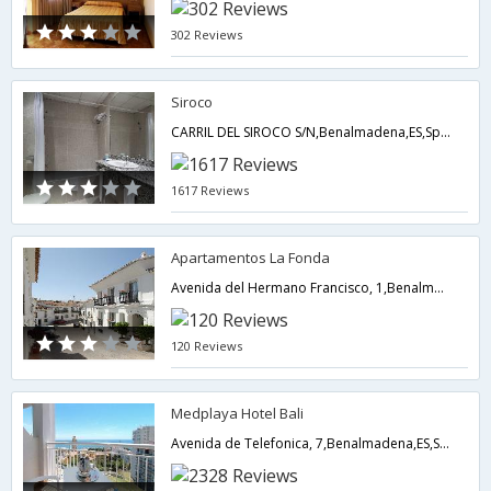
302 Reviews
Siroco
CARRIL DEL SIROCO S/N,Benalmadena,ES,Spain
1617 Reviews
Apartamentos La Fonda
Avenida del Hermano Francisco, 1,Benalmadena,ES,Spain
120 Reviews
Medplaya Hotel Bali
Avenida de Telefonica, 7,Benalmadena,ES,Spain