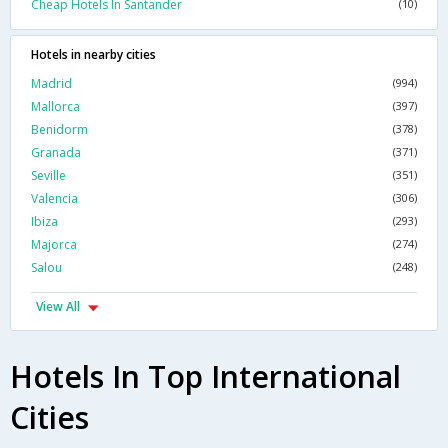
Cheap Hotels In Santander
(10)
Hotels in nearby cities
Madrid
(994)
Mallorca
(397)
Benidorm
(378)
Granada
(371)
Seville
(351)
Valencia
(306)
Ibiza
(293)
Majorca
(274)
Salou
(248)
View All
Hotels In Top International
Cities