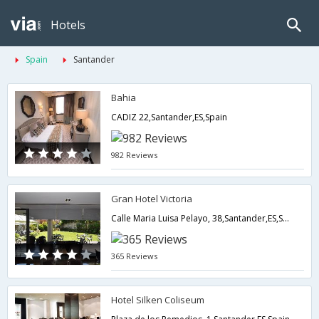
Hotels
Spain
Santander
Bahia
CADIZ 22,Santander,ES,Spain
982 Reviews
Gran Hotel Victoria
Calle Maria Luisa Pelayo, 38,Santander,ES,Spain
365 Reviews
Hotel Silken Coliseum