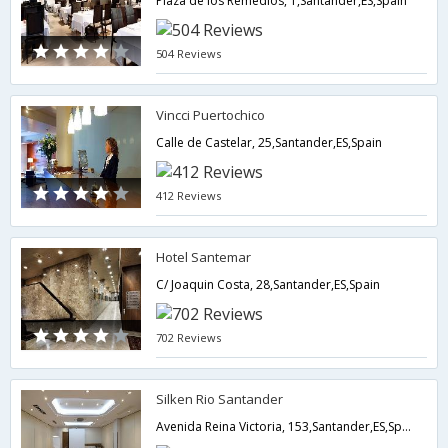
Plaza de los Remedios, 1,Santander,ES,Spain
504 Reviews
Vincci Puertochico
Calle de Castelar, 25,Santander,ES,Spain
412 Reviews
Hotel Santemar
C/ Joaquin Costa, 28,Santander,ES,Spain
702 Reviews
Silken Rio Santander
Avenida Reina Victoria, 153,Santander,ES,Spain