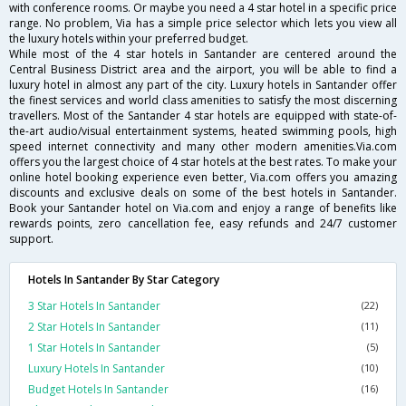
with conference rooms. Or maybe you need a 4 star hotel in a specific price
range. No problem, Via has a simple price selector which lets you view all
the luxury hotels within your preferred budget.
While most of the 4 star hotels in Santander are centered around the
Central Business District area and the airport, you will be able to find a
luxury hotel in almost any part of the city. Luxury hotels in Santander offer
the finest services and world class amenities to satisfy the most discerning
travellers. Most of the Santander 4 star hotels are equipped with state-of-
the-art audio/visual entertainment systems, heated swimming pools, high
speed internet connectivity and many other modern amenities.Via.com
offers you the largest choice of 4 star hotels at the best rates. To make your
online hotel booking experience even better, Via.com offers you amazing
discounts and exclusive deals on some of the best hotels in Santander.
Book your Santander hotel on Via.com and enjoy a range of benefits like
rewards points, zero cancellation fee, easy refunds and 24/7 customer
support.
Hotels In Santander By Star Category
3 Star Hotels In Santander
(22)
2 Star Hotels In Santander
(11)
1 Star Hotels In Santander
(5)
Luxury Hotels In Santander
(10)
Budget Hotels In Santander
(16)