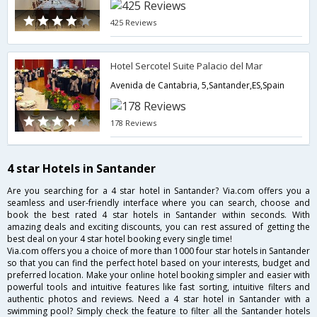
425 Reviews
Hotel Sercotel Suite Palacio del Mar
Avenida de Cantabria, 5,Santander,ES,Spain
178 Reviews
4 star Hotels in Santander
Are you searching for a 4 star hotel in Santander? Via.com offers you a
seamless and user-friendly interface where you can search, choose and
book the best rated 4 star hotels in Santander within seconds. With
amazing deals and exciting discounts, you can rest assured of getting the
best deal on your 4 star hotel booking every single time!
Via.com offers you a choice of more than 1000 four star hotels in Santander
so that you can find the perfect hotel based on your interests, budget and
preferred location. Make your online hotel booking simpler and easier with
powerful tools and intuitive features like fast sorting, intuitive filters and
authentic photos and reviews. Need a 4 star hotel in Santander with a
swimming pool? Simply check the feature to filter all the Santander hotels