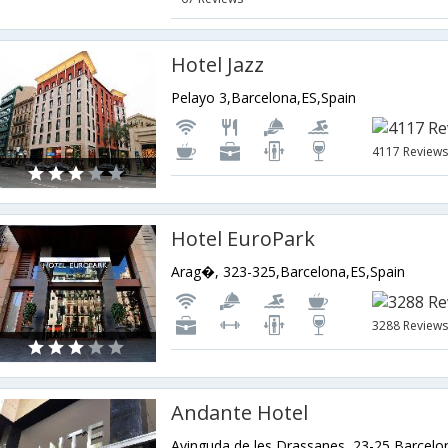
Hotel Jazz
Pelayo 3,Barcelona,ES,Spain
4117 Review
Hotel EuroPark
Arag�, 323-325,Barcelona,ES,Spain
3288 Review
Andante Hotel
Avinguda de les Drassanes, 23-25,Barcelo