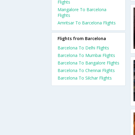
Flights
Mangalore To Barcelona
Flights
Amritsar To Barcelona Flights
Flights from Barcelona
Barcelona To Delhi Flights
Barcelona To Mumbai Flights
Barcelona To Bangalore Flights
Barcelona To Chennai Flights
Barcelona To Silchar Flights