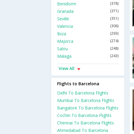
Benidorm
(378)
Granada
(371)
Seville
(351)
Valencia
(306)
Ibiza
(293)
Majorca
(274)
Salou
(248)
Malaga
(243)
View All
Flights to Barcelona
Delhi To Barcelona Flights
Mumbai To Barcelona Flights
Bangalore To Barcelona Flights
Cochin To Barcelona Flights
Chennai To Barcelona Flights
Ahmedabad To Barcelona