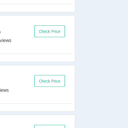
Check Price
n
s
Check Price