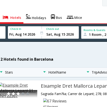
Hotels
Bus
Mice
Holidays
Check In
Check out
Rooms & Guests
1 Room , 2
12 Hotels found in Barcelona
Stars
HotelName
TripAdvis
67 Reviews