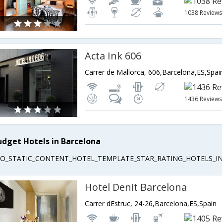
1038 Review
Acta Ink 606
Carrer de Mallorca, 606,Barcelona,ES,Spai
1436 Review
udget Hotels in Barcelona
EO_STATIC_CONTENT_HOTEL_TEMPLATE_STAR_RATING_HOTELS_IN
Hotel Denit Barcelona
Carrer dEstruc, 24-26,Barcelona,ES,Spain