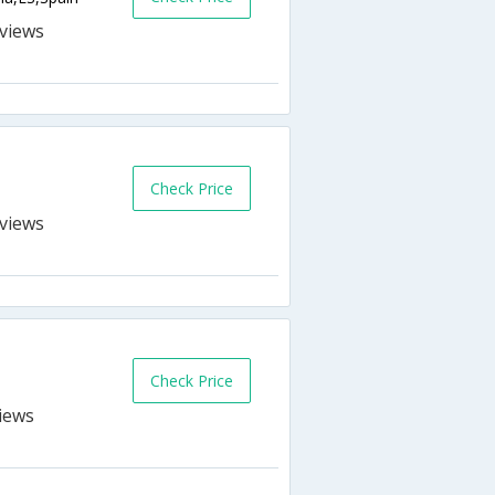
s
Check Price
s
Check Price