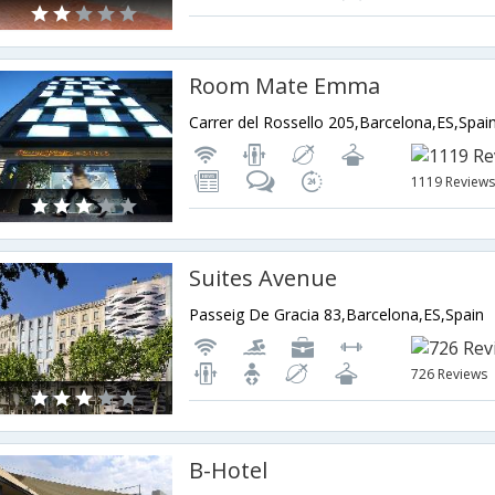
Room Mate Emma
Carrer del Rossello 205,Barcelona,ES,Spai
1119 Review
Suites Avenue
Passeig De Gracia 83,Barcelona,ES,Spain
726 Reviews
B-Hotel