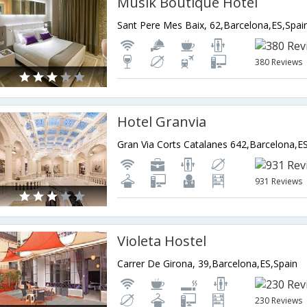
Musik Boutique Hotel
Sant Pere Mes Baix, 62,Barcelona,ES,Spai
380 Reviews
Hotel Granvia
Gran Via Corts Catalanes 642,Barcelona,E
931 Reviews
Violeta Hostel
Carrer De Girona, 39,Barcelona,ES,Spain
230 Reviews