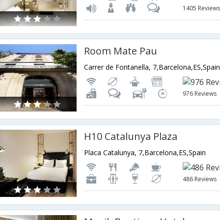
1405 Review
Room Mate Pau
Carrer de Fontanella, 7,Barcelona,ES,Spai
976 Reviews
H10 Catalunya Plaza
Placa Catalunya, 7,Barcelona,ES,Spain
486 Reviews