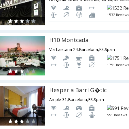
1532 Review
H10 Montcada
Via Laietana 24,Barcelona,ES,Spain
1751 Review
Hesperia Barri G�tic
Ample 31,Barcelona,ES,Spain
591 Reviews