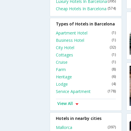
Luxury Hotels In Barcelona
(395)
Cheap Hotels In Barcelona
(574)
Types of Hotels in Barcelona
Apartment Hotel
(1)
Business Hotel
(1)
City Hotel
(32)
Cottages
(1)
Cruise
(1)
Farm
(8)
Heritage
(6)
Lodge
(4)
Service Apartment
(178)
View All
Hotels in nearby cities
Mallorca
(397)