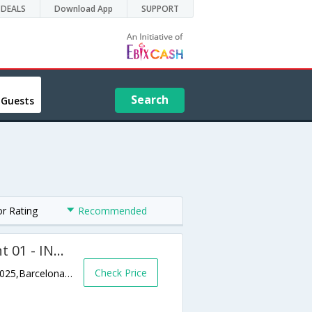
DEALS
Download App
SUPPORT
Search
 Guests
or Rating
Recommended
Eixample Dret Mallorca Lepant 01 - INH 22367
Check Price
Sagrada Fam?lia; Carrer de Lepant; 278; 08025,Barcelona,ES,Spain