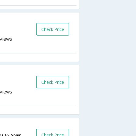
Check Price
s
Check Price
s
Check Price
na,ES,Spain