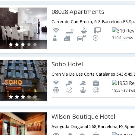
08028 Apartments
Carrer de Can Bruixa, 6-8,Barcelona,ES,Sp
310 Reviews
Soho Hotel
1953 Review
Wilson Boutique Hotel
Avinguda Diagonal 568,Barcelona,ES,Spai