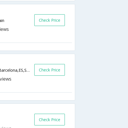
Check Price
ain
Check Price
Gran Via De Les Corts Catalanes 543-545,Barcelona,ES,Spain
s
Check Price
n