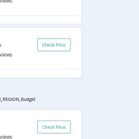
s
Check Price
n
s
_REGION_Budget
Check Price