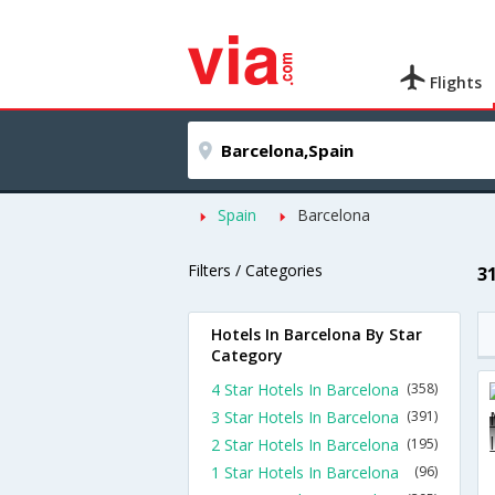
Flights
Spain
Barcelona
Filters / Categories
3
Hotels In Barcelona By Star
Category
4 Star Hotels In Barcelona
(358)
3 Star Hotels In Barcelona
(391)
2 Star Hotels In Barcelona
(195)
1 Star Hotels In Barcelona
(96)