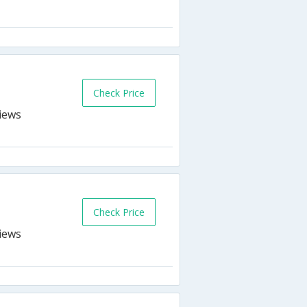
s
Check Price
n
Check Price