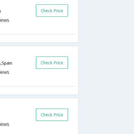
Check Price
n
Check Price
S,Spain
Check Price