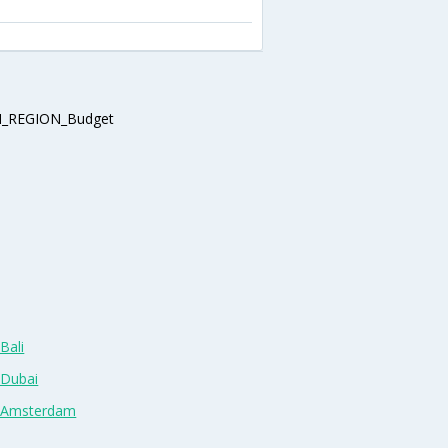
_REGION_Budget
Bali
 Dubai
n Amsterdam