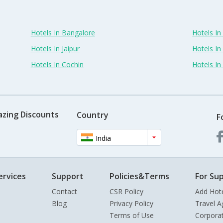
Hotels In Bangalore
Hotels I
Hotels In Jaipur
Hotels In
Hotels In Cochin
Hotels I
azing Discounts
Country
F
India
ervices
Support
Policies&Terms
For Sup
Contact
CSR Policy
Add Hot
Blog
Privacy Policy
Travel A
Terms of Use
Corpora