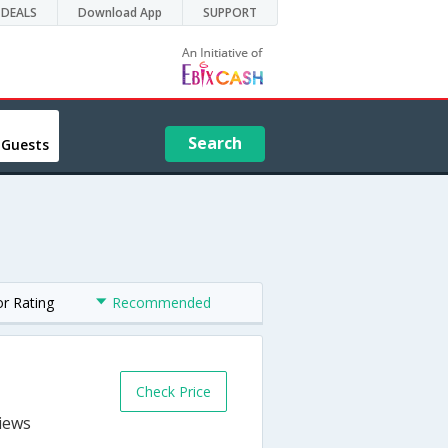
DEALS
Download App
SUPPORT
Search
 Guests
or Rating
Recommended
Check Price