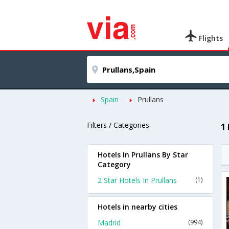
Flights
Spain
Prullans
Filters / Categories
1
Hotels In Prullans By Star
Category
2 Star Hotels In Prullans
(1)
Hotels in nearby cities
Madrid
(994)