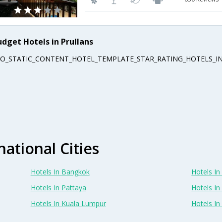
udget Hotels in Prullans
EO_STATIC_CONTENT_HOTEL_TEMPLATE_STAR_RATING_HOTELS_IN
national Cities
Hotels In Bangkok
Hotels In 
Hotels In Pattaya
Hotels In
Hotels In Kuala Lumpur
Hotels I