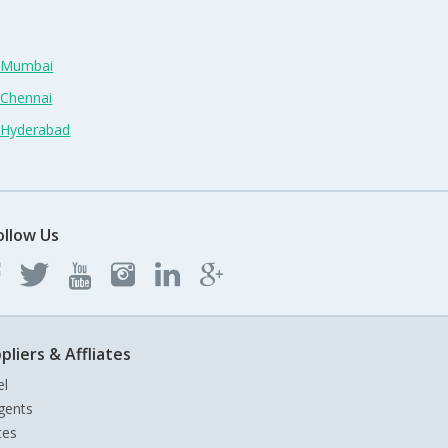
n Mumbai
 Chennai
n Hyderabad
ollow Us
pliers & Affliates
el
gents
tes