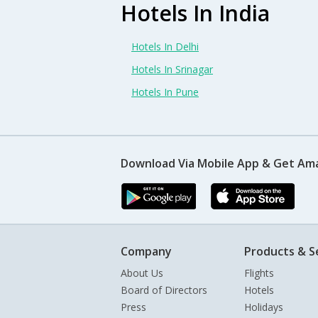
Hotels In India
Hotels In Delhi
Hotels In Srinagar
Hotels In Pune
Download Via Mobile App & Get Am
Company
Products & S
About Us
Flights
Board of Directors
Hotels
Press
Holidays