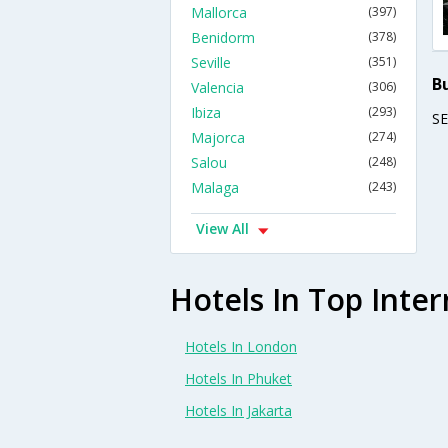
Mallorca
(397)
Benidorm
(378)
Seville
(351)
B
Valencia
(306)
Ibiza
(293)
S
Majorca
(274)
Salou
(248)
Malaga
(243)
View All
Hotels In Top Inter
Hotels In London
Hotels In Phuket
Hotels In Jakarta