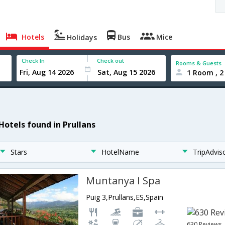
Hotels
Bus
Mice
Holidays
Check In
Check out
Rooms & Guests
1 Room , 2
 Hotels found in Prullans
Stars
HotelName
TripAdvis
Muntanya I Spa
Puig 3,Prullans,ES,Spain
630 Reviews