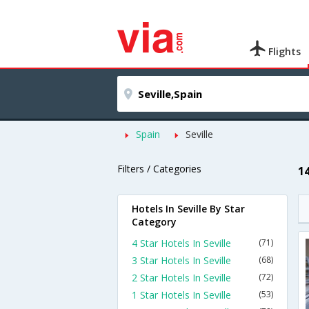
Flights
Spain
Seville
Filters / Categories
14
Hotels In Seville By Star
Category
4 Star Hotels In Seville
(71)
3 Star Hotels In Seville
(68)
2 Star Hotels In Seville
(72)
1 Star Hotels In Seville
(53)