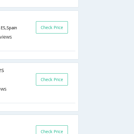
Check Price
,ES,Spain
s
es
Check Price
Check Price