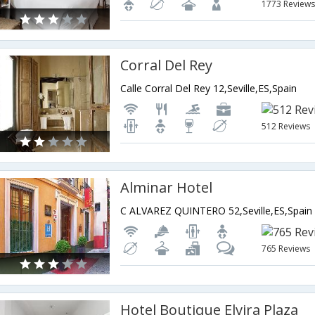
1773 Review
Corral Del Rey
Calle Corral Del Rey 12,Seville,ES,Spain
512 Reviews
Alminar Hotel
C ALVAREZ QUINTERO 52,Seville,ES,Spain
765 Reviews
Hotel Boutique Elvira Plaza