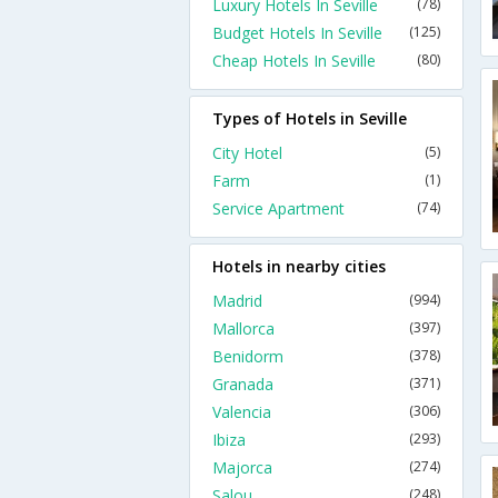
Luxury Hotels In Seville
(78)
Budget Hotels In Seville
(125)
Cheap Hotels In Seville
(80)
Types of Hotels in Seville
City Hotel
(5)
Farm
(1)
Service Apartment
(74)
Hotels in nearby cities
Madrid
(994)
Mallorca
(397)
Benidorm
(378)
Granada
(371)
Valencia
(306)
Ibiza
(293)
Majorca
(274)
Salou
(248)