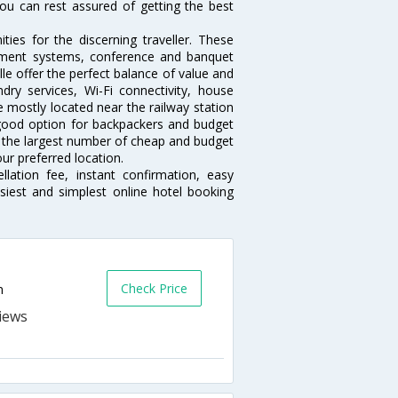
ou can rest assured of getting the best
ies for the discerning traveller. These
inment systems, conference and banquet
le offer the perfect balance of value and
ndry services, Wi-Fi connectivity, house
 mostly located near the railway station
 good option for backpackers and budget
sts the largest number of cheap and budget
our preferred location.
lation fee, instant confirmation, easy
siest and simplest online hotel booking
Check Price
n