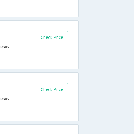
s
Check Price
Check Price