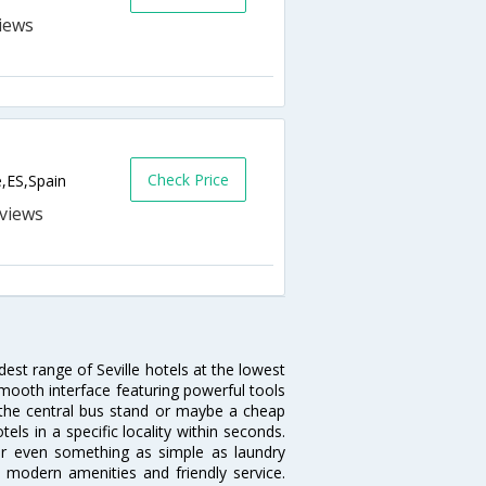
Check Price
e,ES,Spain
s
dest range of Seville hotels at the lowest
mooth interface featuring powerful tools
ar the central bus stand or maybe a cheap
otels in a specific locality within seconds.
l or even something as simple as laundry
y, modern amenities and friendly service.