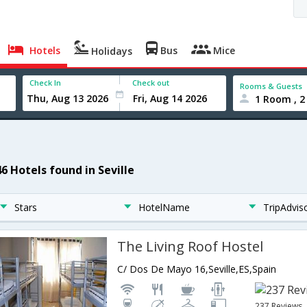
Hotels
Bus
Mice
Holidays
Check In
Check out
Rooms & Guests
1 Room , 2
6 Hotels found in Seville
Stars
HotelName
TripAdvis
The Living Roof Hostel
C/ Dos De Mayo 16,Seville,ES,Spain
237 Reviews