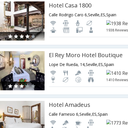
Hotel Casa 1800
Calle Rodrigo Caro 6,Seville,ES,Spain
1938 Review
El Rey Moro Hotel Boutique
Lope De Rueda, 14,Seville,ES,Spain
1410 Review
Hotel Amadeus
Calle Farnesio 6,Seville,ES,Spain