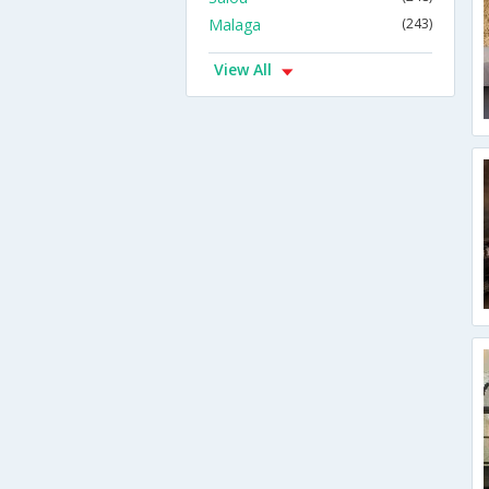
Malaga
(243)
View All