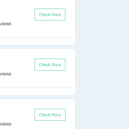
Check Price
s
Check Price
s
Check Price