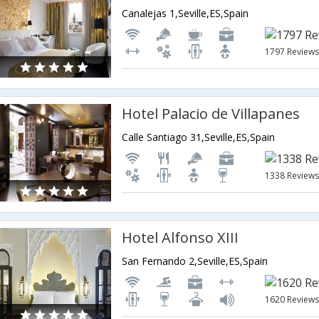
Canalejas 1,Seville,ES,Spain
1797 Review
Hotel Palacio de Villapanes
Calle Santiago 31,Seville,ES,Spain
1338 Review
Hotel Alfonso XIII
San Fernando 2,Seville,ES,Spain
1620 Review