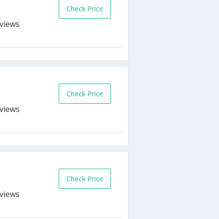
Check Price
s
Check Price
s
Check Price
s