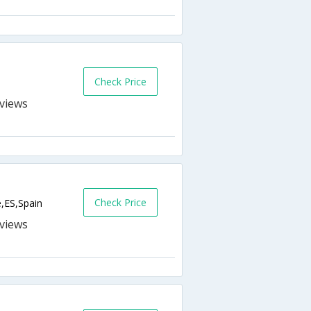
Check Price
s
Check Price
e,ES,Spain
s