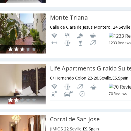
Monte Triana
Calle de Clara de Jesus Montero, 24,Seville
1233 Review
Life Apartments Giralda Suit
C/ Hernando Colon 22-26,Seville,ES,Spain
70 Reviews
Corral de San Jose
JIMIOS 22,Seville,ES,Spain