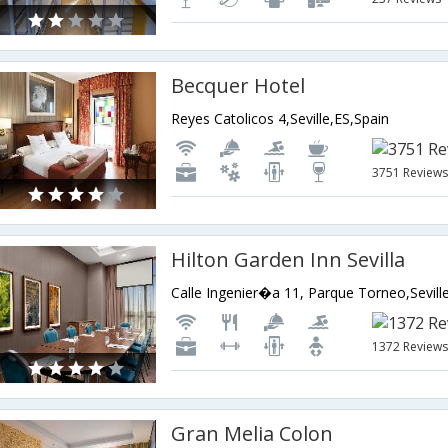
Becquer Hotel
Reyes Catolicos 4,Seville,ES,Spain
3751 Review
Hilton Garden Inn Sevilla
Calle Ingenier�a 11, Parque Torneo,Sevill
1372 Review
Gran Melia Colon