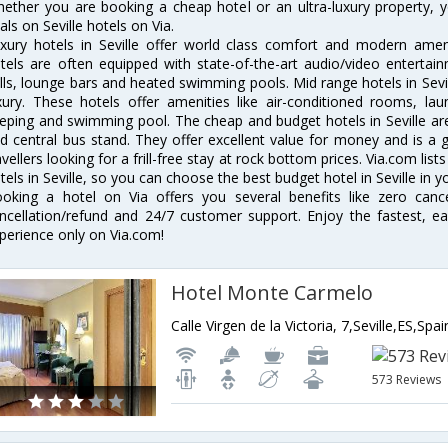
ether you are booking a cheap hotel or an ultra-luxury property, y
als on Seville hotels on Via.
xury hotels in Seville offer world class comfort and modern amenit
tels are often equipped with state-of-the-art audio/video enterta
lls, lounge bars and heated swimming pools. Mid range hotels in Sevil
xury. These hotels offer amenities like air-conditioned rooms, lau
eping and swimming pool. The cheap and budget hotels in Seville are
d central bus stand. They offer excellent value for money and is a
avellers looking for a frill-free stay at rock bottom prices. Via.com li
tels in Seville, so you can choose the best budget hotel in Seville in y
oking a hotel on Via offers you several benefits like zero cancel
ncellation/refund and 24/7 customer support. Enjoy the fastest, ea
perience only on Via.com!
Hotel Monte Carmelo
Calle Virgen de la Victoria, 7,Seville,ES,Spai
573 Reviews