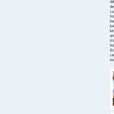
Wh
de
Lu
ho
ha
lu
ke
an
tr
ho
Bo
ca
ex