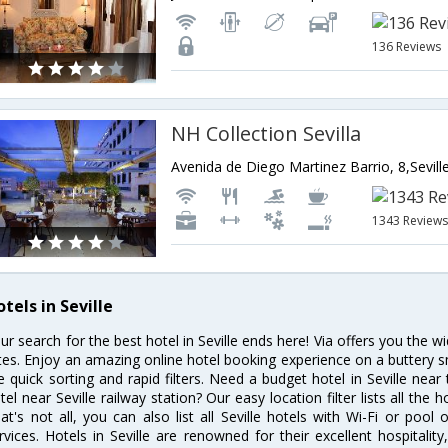
136 Reviews
NH Collection Sevilla
Avenida de Diego Martinez Barrio, 8,Sevill
1343 Review
tels in Seville
ur search for the best hotel in Seville ends here! Via offers you the wi
tes. Enjoy an amazing online hotel booking experience on a buttery s
ke quick sorting and rapid filters. Need a budget hotel in Seville ne
tel near Seville railway station? Our easy location filter lists all the h
at's not all, you can also list all Seville hotels with Wi-Fi or poo
rvices. Hotels in Seville are renowned for their excellent hospitalit