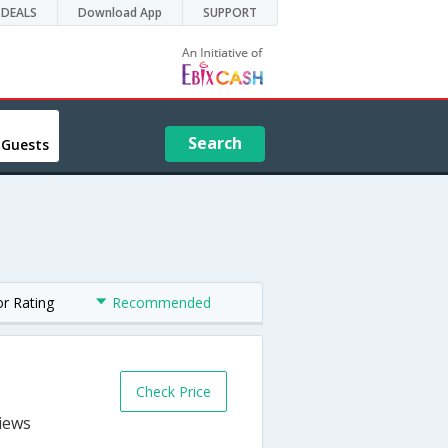
DEALS
Download App
SUPPORT
Search
 Guests
or Rating
Recommended
Check Price