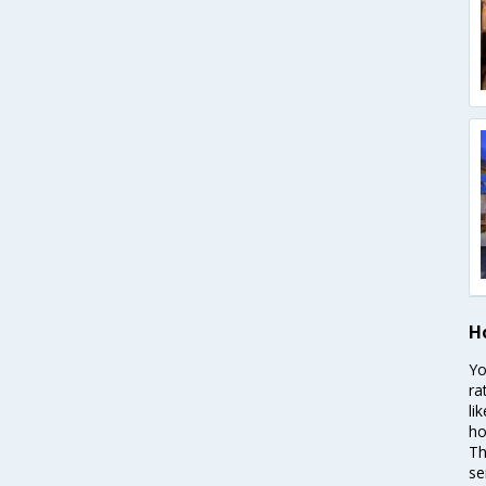
Ho
Yo
ra
li
ho
Th
se