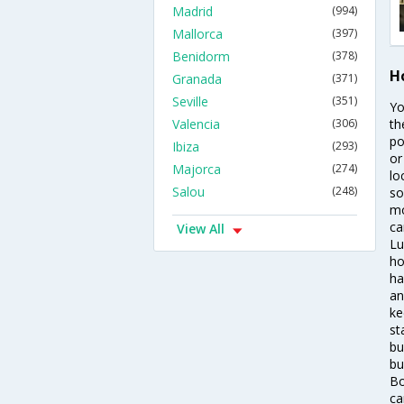
Madrid
(994)
Mallorca
(397)
Benidorm
(378)
H
Granada
(371)
Seville
(351)
Yo
Valencia
(306)
th
po
Ibiza
(293)
or
Majorca
(274)
lo
Salou
(248)
so
mo
ca
View All
Lu
ho
ha
an
ke
st
bu
bu
Bo
ca