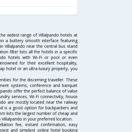
the widest range of Villalpando hotels at
on a buttery smooth interface featuring
 in Villalpando near the central bus stand
 filter lists all the hotels in a specific
lpando hotels with Wi-Fi or pool or even
enowned for their excellent hospitality,
p hotel or an ultra-luxury property, you
ities for the discerning traveller. These
inment systems, conference and banquet
lpando offer the perfect balance of value
undry services, Wi-Fi connectivity, house
do are mostly located near the railway
and is a good option for backpackers and
.com lists the largest number of cheap and
Villalpando in your preferred location.
lation fee, instant confirmation, easy
siest and simplest online hotel booking