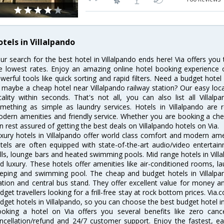
otels in Villalpando
ur search for the best hotel in Villalpando ends here! Via offers you 
e lowest rates. Enjoy an amazing online hotel booking experience 
werful tools like quick sorting and rapid filters. Need a budget hotel
 maybe a cheap hotel near Villalpando railway station? Our easy location
cality within seconds. That's not all, you can also list all Villa
mething as simple as laundry services. Hotels in Villalpando are r
dern amenities and friendly service. Whether you are booking a chea
n rest assured of getting the best deals on Villalpando hotels on Via.
xury hotels in Villalpando offer world class comfort and modern amen
tels are often equipped with state-of-the-art audio/video enterta
lls, lounge bars and heated swimming pools. Mid range hotels in Villa
d luxury. These hotels offer amenities like air-conditioned rooms, la
eping and swimming pool. The cheap and budget hotels in Villalpan
ation and central bus stand. They offer excellent value for money 
dget travellers looking for a frill-free stay at rock bottom prices. Via
dget hotels in Villalpando, so you can choose the best budget hotel in 
oking a hotel on Via offers you several benefits like zero cancel
ncellation/refund and 24/7 customer support. Enjoy the fastest, ea