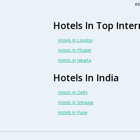
ex
Hotels In Top Inter
Hotels In London
Hotels In Phuket
Hotels In Jakarta
Hotels In India
Hotels In Delhi
Hotels In Srinagar
Hotels In Pune