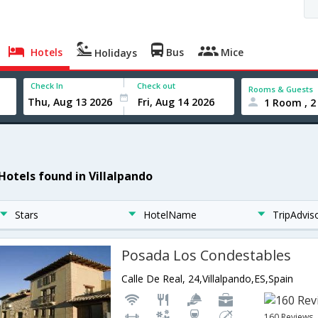
Hotels
Bus
Mice
Holidays
Check In
Check out
Rooms & Guests
1 Room , 2
 Hotels found in Villalpando
Stars
HotelName
TripAdvis
Posada Los Condestables
Calle De Real, 24,Villalpando,ES,Spain
160 Reviews