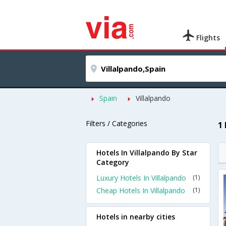
Flights
Spain
Villalpando
Filters / Categories
1
Hotels In Villalpando By Star
Category
Luxury Hotels In Villalpando
(1)
Cheap Hotels In Villalpando
(1)
Hotels in nearby cities