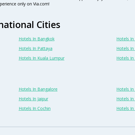
perience only on Via.com!
national Cities
Hotels In Bangkok
Hotels In 
Hotels In Pattaya
Hotels In
Hotels In Kuala Lumpur
Hotels I
Hotels In Bangalore
Hotels I
Hotels In Jaipur
Hotels In
Hotels In Cochin
Hotels I