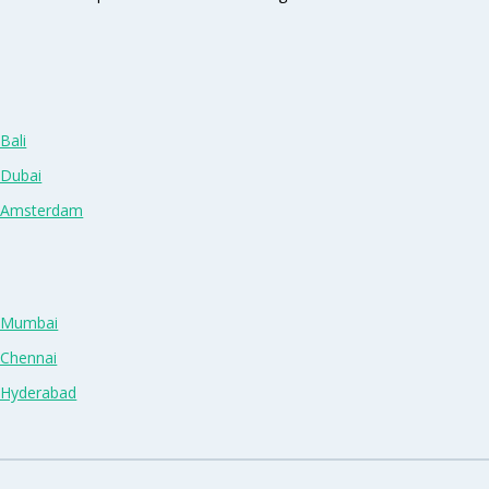
Bali
 Dubai
n Amsterdam
n Mumbai
 Chennai
n Hyderabad