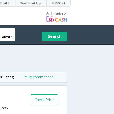
DEALS
Download App
SUPPORT
Search
 Guests
or Rating
Recommended
Check Price