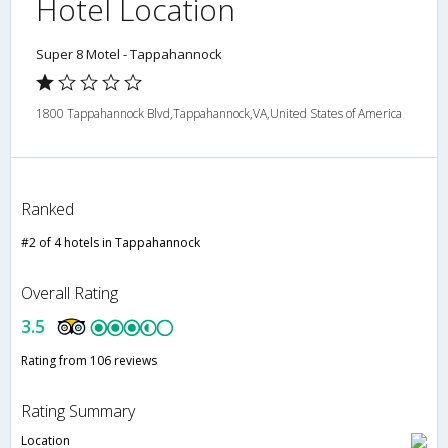
Hotel Location
Super 8 Motel - Tappahannock
1800 Tappahannock Blvd,Tappahannock,VA,United States of America
Ranked
#2 of 4 hotels in Tappahannock
Overall Rating
3.5
Rating from 106 reviews
Rating Summary
Location