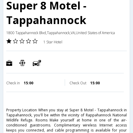
Super 8 Motel -
Tappahannock
1800 Tappahannock Blvd,Tappahannock,VA,United States of America
1 Star Hotel
Check in
15:00
Check Out
15:00
Property Location When you stay at Super 8 Motel - Tappahannock in
Tappahannock, you'll be within the vicinity of Rappahannock National
Wildlife Refuge. Rooms Make yourself at home in one of the air-
conditioned guestrooms. Complimentary wireless Internet access
keeps you connected, and cable programming is available for your