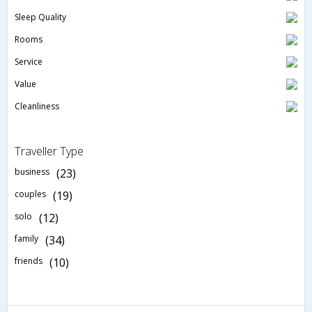
Sleep Quality
Rooms
Service
Value
Cleanliness
Traveller Type
business
(23)
couples
(19)
solo
(12)
family
(34)
friends
(10)