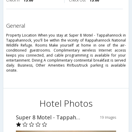
Check in
15:00
Check Out
15:00
general
Property Location When you stay at Super 8 Motel - Tappahannock in
Tappahannock, you'll be within the vicinity of Rappahannock National
Wildlife Refuge. Rooms Make yourself at home in one of the air-
conditioned guestrooms. Complimentary wireless Internet access
keeps you connected, and cable programming is available for your
entertainment. Dining A complimentary continental breakfast is served
daily. Business, Other Amenities RV/bus/truck parking is available
onsite.
Hotel Photos
Super 8 Motel - Tappahannock
19 Images