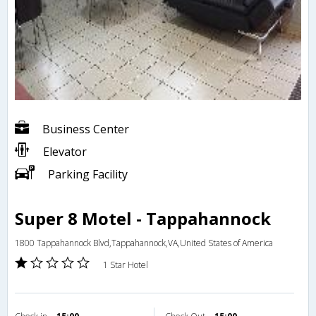
Business Center
Elevator
Parking Facility
Super 8 Motel - Tappahannock
1800 Tappahannock Blvd,Tappahannock,VA,United States of America
1 Star Hotel