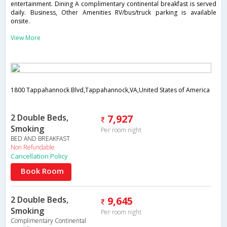
entertainment. Dining A complimentary continental breakfast is served
daily. Business, Other Amenities RV/bus/truck parking is available
onsite.
View More
1800 Tappahannock Blvd,Tappahannock,VA,United States of America
2 Double Beds,
7,927
Smoking
Per room night
BED AND BREAKFAST
Non Refundable
Cancellation Policy
Book Room
2 Double Beds,
9,645
Smoking
Per room night
Complimentary Continental