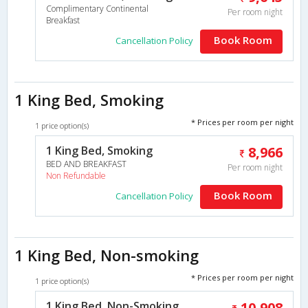
Complimentary Continental
Per room night
Breakfast
Book Room
Cancellation Policy
1 King Bed, Smoking
* Prices per room per night
1 price option(s)
1 King Bed, Smoking
8,966
BED AND BREAKFAST
Per room night
Non Refundable
Book Room
Cancellation Policy
1 King Bed, Non-smoking
* Prices per room per night
1 price option(s)
1 King Bed, Non-Smoking
10,908