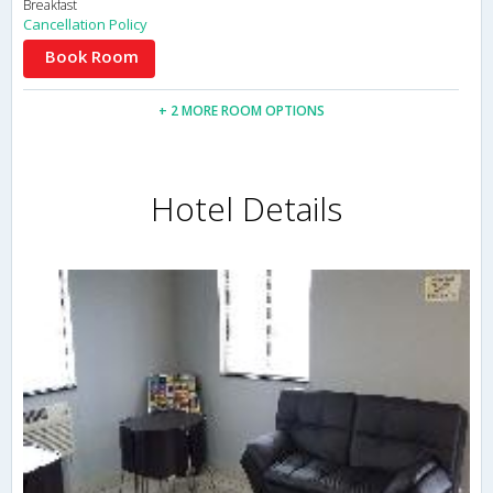
Breakfast
Cancellation Policy
Book Room
+ 2 MORE ROOM OPTIONS
Hotel Details