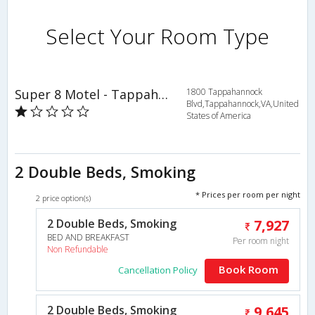
Select Your Room Type
Super 8 Motel - Tappahannock
1800 Tappahannock
Blvd,Tappahannock,VA,United
States of America
2 Double Beds, Smoking
* Prices per room per night
2 price option(s)
2 Double Beds, Smoking
7,927
BED AND BREAKFAST
Per room night
Non Refundable
Book Room
Cancellation Policy
2 Double Beds, Smoking
9,645