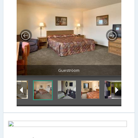
Guestroom