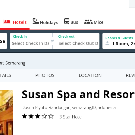
Hotels
Bus
Mice
Holidays
Check In
Check out
Rooms & Guests
1 Room, 2 
ort Semarang
TAILS
PHOTOS
LOCATION
REV
Susan Spa and Reso
Dusun Piyoto Bandungan,Semarang,ID,Indonesia
3 Star Hotel