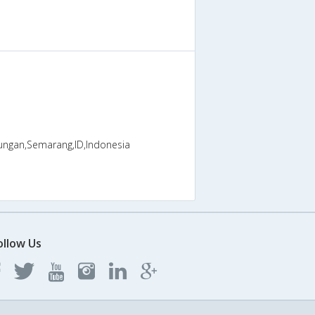
ungan,Semarang,ID,Indonesia
ollow Us