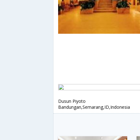
Dusun Piyoto
Bandungan,Semarang,ID,Indonesia