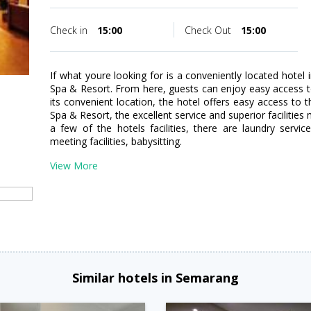
Check in
15:00
Check Out
15:00
If what youre looking for is a conveniently located hotel
Spa & Resort. From here, guests can enjoy easy access to a
its convenient location, the hotel offers easy access to 
Spa & Resort, the excellent service and superior facilitie
a few of the hotels facilities, there are laundry servic
meeting facilities, babysitting.
View More
Similar hotels in Semarang