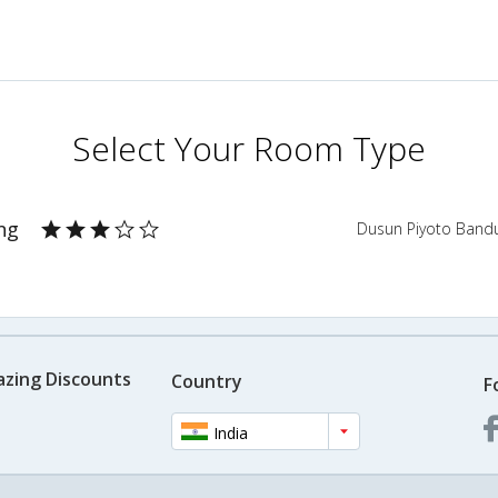
Select Your Room Type
ng
Dusun Piyoto Band
azing Discounts
Country
F
India