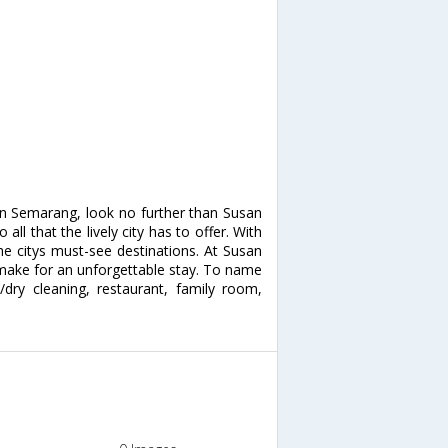
 in Semarang, look no further than Susan
ll that the lively city has to offer. With
the citys must-see destinations. At Susan
s make for an unforgettable stay. To name
e/dry cleaning, restaurant, family room,