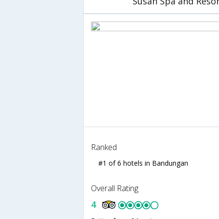
Susan Spa and Reso
Ranked
#1 of 6 hotels in Bandungan
Overall Rating
4