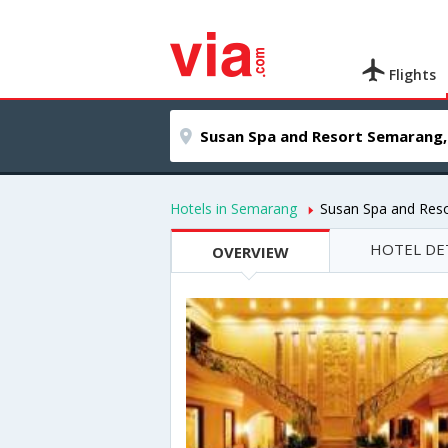
Flights
Hotels in Semarang
Susan Spa and Res
HOTEL DE
OVERVIEW