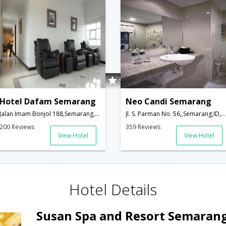
Hotel Dafam Semarang
Neo Candi Semarang
Jalan Imam Bonjol 188,Semarang,ID,Indonesia
Jl. S. Parman No. 56,,Semarang,ID,Indonesia
200 Reviews
359 Reviews
View Hotel
View Hotel
Hotel Details
Susan Spa and Resort Semaran