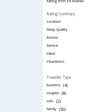
Rating from 64 reviews
Rating Summary
Location
Sleep Quality
Rooms
Service
Value
Cleanliness
Traveller Type
business
(4)
couples
(8)
solo
(2)
family
(30)