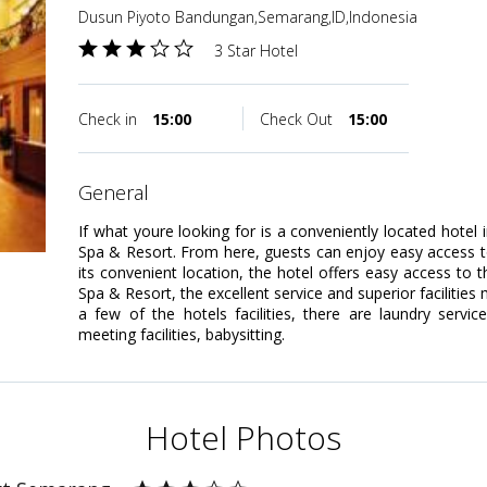
Dusun Piyoto Bandungan,Semarang,ID,Indonesia
3 Star Hotel
Check in
15:00
Check Out
15:00
general
If what youre looking for is a conveniently located hotel
Spa & Resort. From here, guests can enjoy easy access to a
its convenient location, the hotel offers easy access to 
Spa & Resort, the excellent service and superior facilitie
a few of the hotels facilities, there are laundry servic
meeting facilities, babysitting.
Hotel Photos