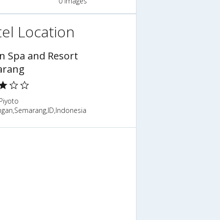
0 Images
el Location
n Spa and Resort
arang
Piyoto
gan,Semarang,ID,Indonesia