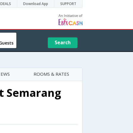
DEALS
Download App
SUPPORT
Search
Guests
IEWS
ROOMS & RATES
rt Semarang