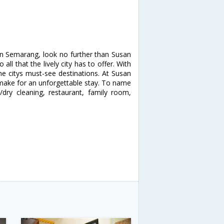
 in Semarang, look no further than Susan
ll that the lively city has to offer. With
the citys must-see destinations. At Susan
s make for an unforgettable stay. To name
e/dry cleaning, restaurant, family room,