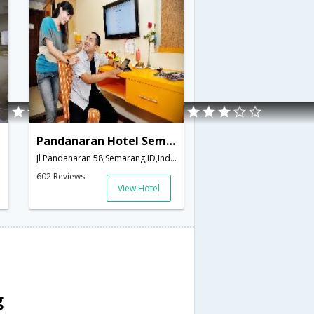
Pandanaran Hotel Semarang
Jl Pandanaran 58,Semarang,ID,Indonesia
602 Reviews
View Hotel
g