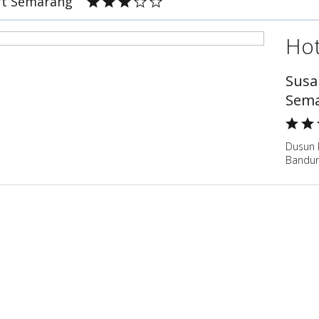
rt Semarang
Hot
Susa
Sem
Dusun 
Bandun