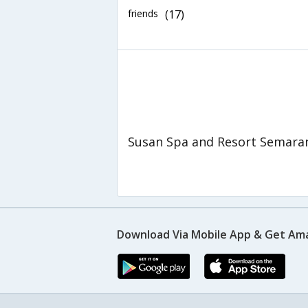
friends
(17)
Susan Spa and Resort Semara
Download Via Mobile App & Get Am