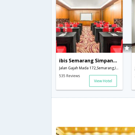
ibis Semarang Simpang Lima
Jalan Gajah Mada 172,Semarang,ID,Indonesia
535 Reviews
View Hotel