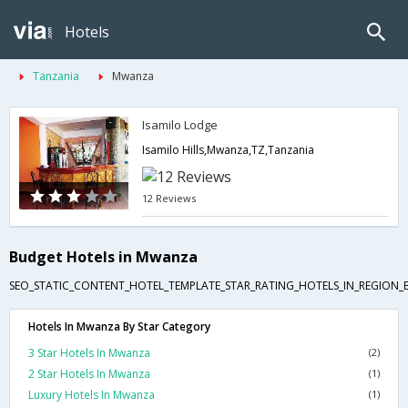
Hotels
Tanzania
Mwanza
Isamilo Lodge
Isamilo Hills,Mwanza,TZ,Tanzania
12 Reviews
Budget Hotels in Mwanza
SEO_STATIC_CONTENT_HOTEL_TEMPLATE_STAR_RATING_HOTELS_IN_REGION_
Hotels In Mwanza By Star Category
3 Star Hotels In Mwanza
(2)
2 Star Hotels In Mwanza
(1)
Luxury Hotels In Mwanza
(1)