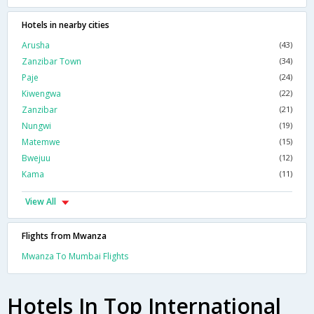
Hotels in nearby cities
Arusha
(43)
Zanzibar Town
(34)
Paje
(24)
Kiwengwa
(22)
Zanzibar
(21)
Nungwi
(19)
Matemwe
(15)
Bwejuu
(12)
Kama
(11)
View All
Flights from Mwanza
Mwanza To Mumbai Flights
Hotels In Top International