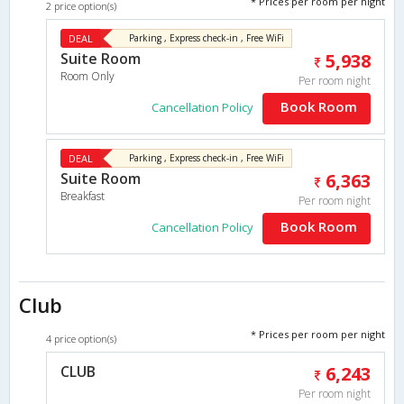
* Prices per room per night
2 price option(s)
DEAL
Parking , Express check-in , Free WiFi
Suite Room
5,938
Room Only
Per room night
Book Room
Cancellation Policy
DEAL
Parking , Express check-in , Free WiFi
Suite Room
6,363
Breakfast
Per room night
Book Room
Cancellation Policy
Club
* Prices per room per night
4 price option(s)
CLUB
6,243
Per room night