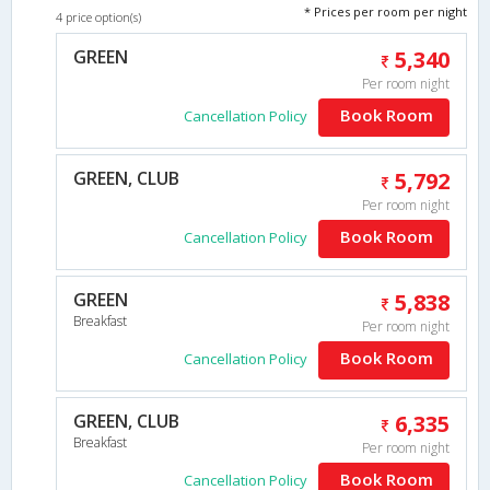
* Prices per room per night
4 price option(s)
GREEN
5,340
Per room night
Book Room
Cancellation Policy
GREEN, CLUB
5,792
Per room night
Book Room
Cancellation Policy
GREEN
5,838
Breakfast
Per room night
Book Room
Cancellation Policy
GREEN, CLUB
6,335
Breakfast
Per room night
Book Room
Cancellation Policy