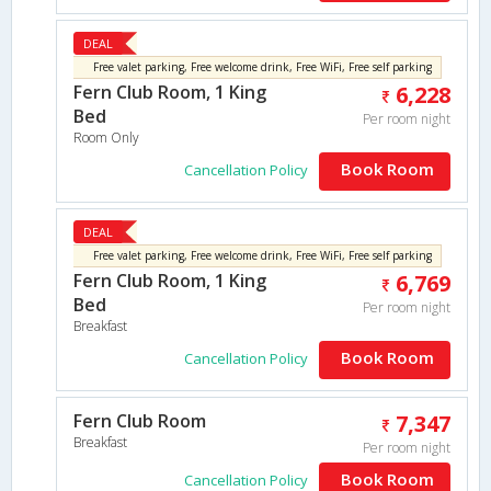
DEAL
Free valet parking, Free welcome drink, Free WiFi, Free self parking
Fern Club Room, 1 King
6,228
Bed
Per room night
Room Only
Book Room
Cancellation Policy
DEAL
Free valet parking, Free welcome drink, Free WiFi, Free self parking
Fern Club Room, 1 King
6,769
Bed
Per room night
Breakfast
Book Room
Cancellation Policy
Fern Club Room
7,347
Breakfast
Per room night
Book Room
Cancellation Policy