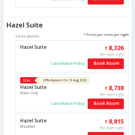
Hazel Suite
* Prices per room per night
4 price option(s)
Hazel Suite
8,326
Per room night
Book Room
Cancellation Policy
DEAL
20% discount On 15 Aug 2026
Hazel Suite
8,738
Room Only
Per room night
Book Room
Cancellation Policy
Hazel Suite
8,815
Breakfast
Per room night