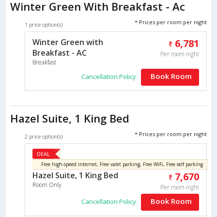
Winter Green With Breakfast - Ac
* Prices per room per night
1 price option(s)
Winter Green with
6,781
Breakfast - AC
Per room night
Breakfast
Book Room
Cancellation Policy
Hazel Suite, 1 King Bed
* Prices per room per night
2 price option(s)
DEAL
Free high-speed internet, Free valet parking, Free WiFi, Free self parking
Hazel Suite, 1 King Bed
7,670
Room Only
Per room night
Book Room
Cancellation Policy