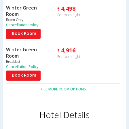
Winter Green
4,498
Room
Per room night
Room Only
Cancellation Policy
Book Room
Winter Green
4,916
Room
Per room night
Breakfast
Cancellation Policy
Book Room
+ 56 MORE ROOM OPTIONS
Hotel Details