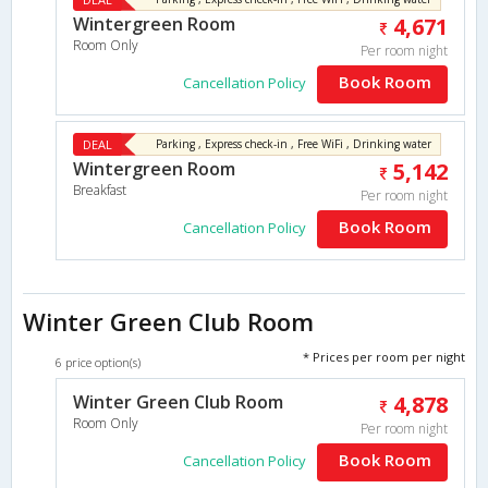
Wintergreen Room
4,671
Room Only
Per room night
Book Room
Cancellation Policy
DEAL
Parking , Express check-in , Free WiFi , Drinking water
Wintergreen Room
5,142
Breakfast
Per room night
Book Room
Cancellation Policy
Winter Green Club Room
* Prices per room per night
6 price option(s)
Winter Green Club Room
4,878
Room Only
Per room night
Book Room
Cancellation Policy