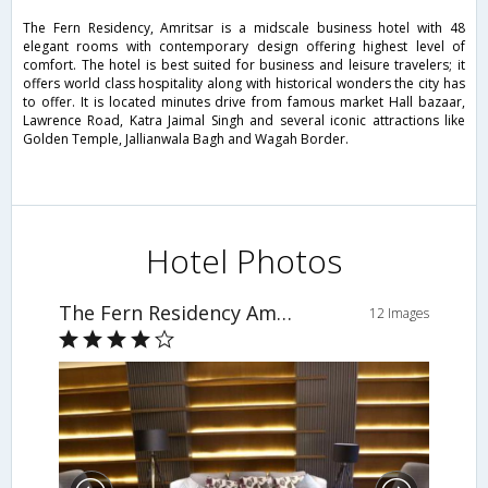
The Fern Residency, Amritsar is a midscale business hotel with 48
elegant rooms with contemporary design offering highest level of
comfort. The hotel is best suited for business and leisure travelers; it
offers world class hospitality along with historical wonders the city has
to offer. It is located minutes drive from famous market Hall bazaar,
Lawrence Road, Katra Jaimal Singh and several iconic attractions like
Golden Temple, Jallianwala Bagh and Wagah Border.
Hotel Photos
The Fern Residency Amritsar
12 Images