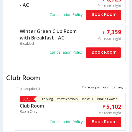
- AC
Per room night
Book Room
Cancellation Policy
Winter Green Club Room
7,359
with Breakfast - AC
Per room night
Breakfast
Book Room
Cancellation Policy
Club Room
* Prices per room per night
11 price option(s)
DEAL
Parking , Express check-in , Free WiFi , Drinking water
Club Room
5,102
Room Only
Per room night
Book Room
Cancellation Policy