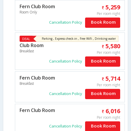
Fern Club Room
5,259
Room Only
Per room night
Book Room
Cancellation Policy
DEAL
Parking , Express check-in , Free WiFi , Drinking water
Club Room
5,580
Breakfast
Per room night
Book Room
Cancellation Policy
Fern Club Room
5,714
Breakfast
Per room night
Book Room
Cancellation Policy
Fern Club Room
6,016
Per room night
Book Room
Cancellation Policy