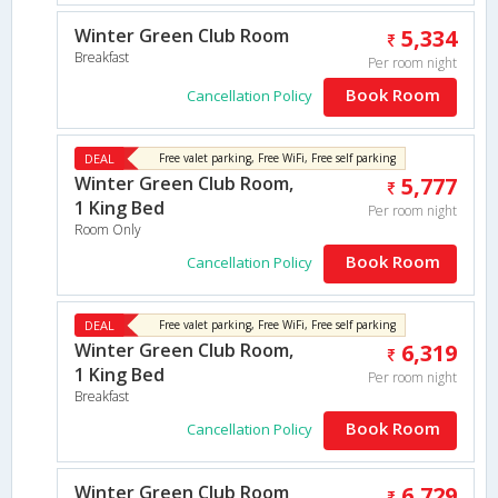
Winter Green Club Room
5,334
Breakfast
Per room night
Book Room
Cancellation Policy
DEAL
Free valet parking, Free WiFi, Free self parking
Winter Green Club Room,
5,777
1 King Bed
Per room night
Room Only
Book Room
Cancellation Policy
DEAL
Free valet parking, Free WiFi, Free self parking
Winter Green Club Room,
6,319
1 King Bed
Per room night
Breakfast
Book Room
Cancellation Policy
Winter Green Club Room
6,729