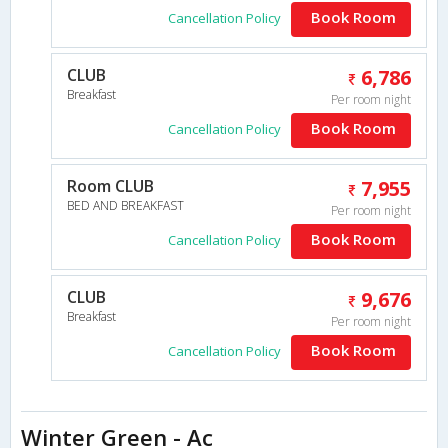
Book Room
Cancellation Policy
CLUB
6,786
Breakfast
Per room night
Book Room
Cancellation Policy
Room CLUB
7,955
BED AND BREAKFAST
Per room night
Book Room
Cancellation Policy
CLUB
9,676
Breakfast
Per room night
Book Room
Cancellation Policy
Winter Green - Ac