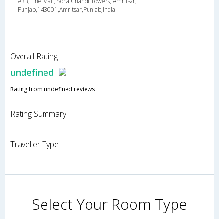
#33, The Mall, Sona Chandi Towers, Amritsar,
Punjab,143001,Amritsar,Punjab,India
Overall Rating
undefined
Rating from undefined reviews
Rating Summary
Traveller Type
Select Your Room Type