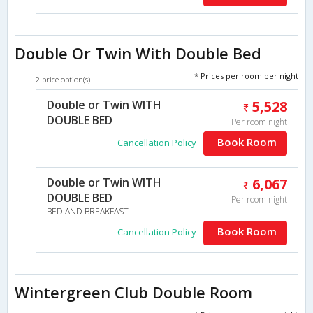
Double Or Twin With Double Bed
* Prices per room per night
2 price option(s)
Double or Twin WITH
5,528
DOUBLE BED
Per room night
Book Room
Cancellation Policy
Double or Twin WITH
6,067
DOUBLE BED
Per room night
BED AND BREAKFAST
Book Room
Cancellation Policy
Wintergreen Club Double Room