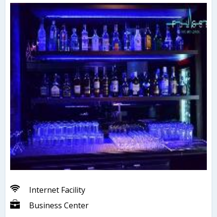
Internet Facility
Business Center