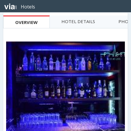
Hotels
HOTEL DETAILS
PHOT
OVERVIEW