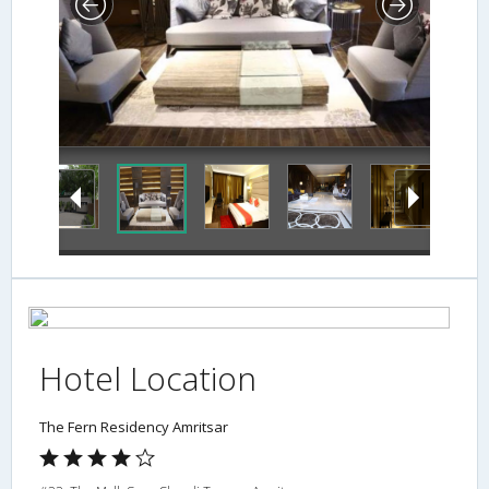
Hotel Location
The Fern Residency Amritsar