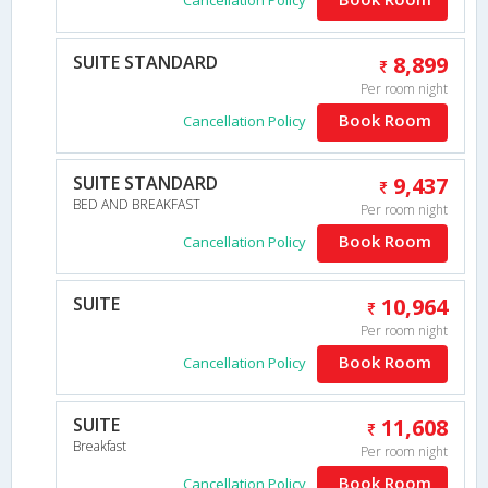
SUITE STANDARD
8,899
Per room night
Book Room
Cancellation Policy
SUITE STANDARD
9,437
BED AND BREAKFAST
Per room night
Book Room
Cancellation Policy
SUITE
10,964
Per room night
Book Room
Cancellation Policy
SUITE
11,608
Breakfast
Per room night
Book Room
Cancellation Policy