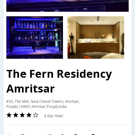
The Fern Residency
Amritsar
#33, The Mall, Sona Chandi Towers, Amritsar,
Punjab,143001,Amritsar,Punjab,India
4 Star Hotel