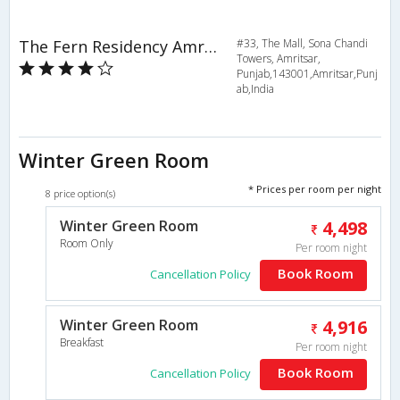
The Fern Residency Amritsar
#33, The Mall, Sona Chandi
Towers, Amritsar,
Punjab,143001,Amritsar,Punj
ab,India
Winter Green Room
* Prices per room per night
8 price option(s)
Winter Green Room
4,498
Room Only
Per room night
Book Room
Cancellation Policy
Winter Green Room
4,916
Breakfast
Per room night
Book Room
Cancellation Policy