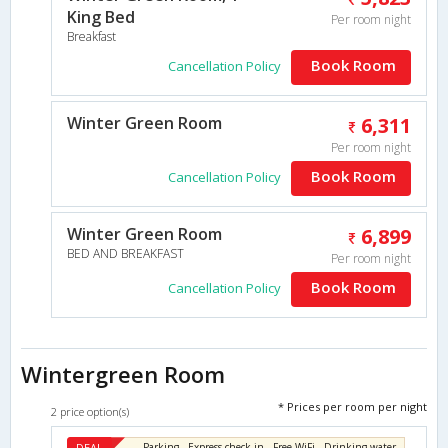
King Bed
Per room night
Breakfast
Book Room
Cancellation Policy
Winter Green Room
6,311
Per room night
Book Room
Cancellation Policy
Winter Green Room
6,899
BED AND BREAKFAST
Per room night
Book Room
Cancellation Policy
Wintergreen Room
* Prices per room per night
2 price option(s)
DEAL
Parking , Express check-in , Free WiFi , Drinking water