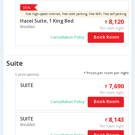
DEAL
Free high-speed internet, Free valet parking, Free WiFi, Free self parking
Hazel Suite, 1 King Bed
8,120
Breakfast
Per room night
Book Room
Cancellation Policy
Suite
* Prices per room per night
6 price option(s)
SUITE
7,690
Per room night
Book Room
Cancellation Policy
SUITE
8,143
Breakfast
Per room night
Book Room
Cancellation Policy