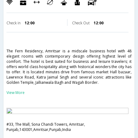
Check in
12:00
Check Out
12:00
The Fern Residency, Amritsar is a midscale business hotel with 48
elegant rooms with contemporary design offering highest level of
comfort. The hotel is best suited for business and leisure travelers; it
offers world class hospitality along with historical wonders the city has
to offer. It is located minutes drive from famous market Hall bazaar,
Lawrence Road, Katra Jaimal Singh and several iconic attractions like
Golden Temple, Jallianwala Bagh and Wagah Border.
View More
#33, The Mall, Sona Chandi Towers, Amritsar,
Punjab,143001,Amritsar,Punjab,India