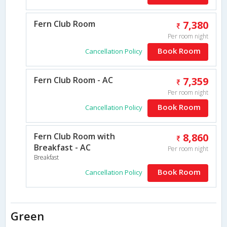
Fern Club Room
7,380
Per room night
Book Room
Cancellation Policy
Fern Club Room - AC
7,359
Per room night
Book Room
Cancellation Policy
Fern Club Room with
8,860
Breakfast - AC
Per room night
Breakfast
Book Room
Cancellation Policy
Green