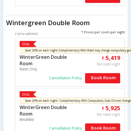
Wintergreen Double Room
* Prices per room per night
2 price option(s)
DEAL
WinterGreen Double
5,419
Room
Per room night
Room Only
Book Room
Cancellation Policy
DEAL
WinterGreen Double
5,925
Room
Per room night
Breakfast
Book Room
Cancellation Policy