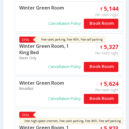
Winter Green Room
5,144
Per room night
Book Room
Cancellation Policy
DEAL
Free valet parking, Free WiFi, Free self parking
Winter Green Room, 1
5,327
King Bed
Per room night
Room Only
Book Room
Cancellation Policy
Winter Green Room
5,624
Breakfast
Per room night
Book Room
Cancellation Policy
DEAL
Free high-speed internet, Free valet parking, Free WiFi, Free self parking
Winter Green Room, 1
5,823