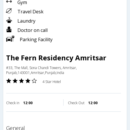
Gym
Travel Desk
Laundry
Doctor on call
Parking Facility
The Fern Residency Amritsar
#33, The Mall, Sona Chandi Towers, Amritsar,
Punjab,143001,Amritsar,Punjab,India
4 Star Hotel
Check in
12:00
Check Out
12:00
general