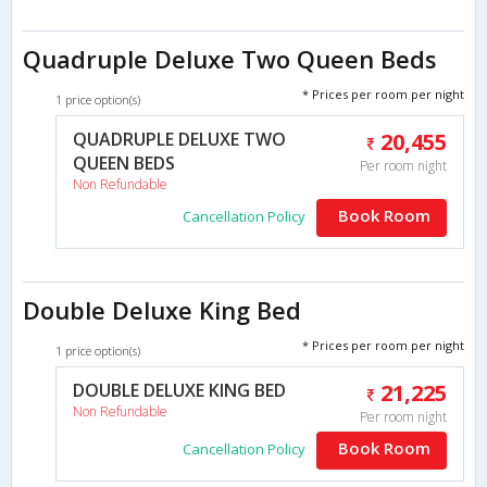
Quadruple Deluxe Two Queen Beds
* Prices per room per night
1 price option(s)
QUADRUPLE DELUXE TWO
20,455
QUEEN BEDS
Per room night
Non Refundable
Book Room
Cancellation Policy
Double Deluxe King Bed
* Prices per room per night
1 price option(s)
DOUBLE DELUXE KING BED
21,225
Non Refundable
Per room night
Book Room
Cancellation Policy