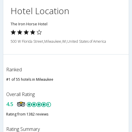
Hotel Location
The Iron Horse Hotel
500 W Florida Street,Milwaukee,WI,United States of America
Ranked
#1 of 55 hotels in Milwaukee
Overall Rating
4.5
Rating from 1382 reviews
Rating Summary