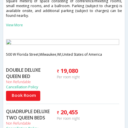
square meters) of space consisting of conference/meeting rooms,
small meeting rooms, and a ballroom. Parking (subject to charges) is
available onsite, and additional parking (subject to charges) can be
found nearby.
View More
500 W Florida Street,Milwaukee,WI,United States of America
DOUBLE DELUXE
19,080
QUEEN BED
Per room night
Non Refundable
Cancellation Policy
Book Room
QUADRUPLE DELUXE
20,455
TWO QUEEN BEDS
Per room night
Non Refundable