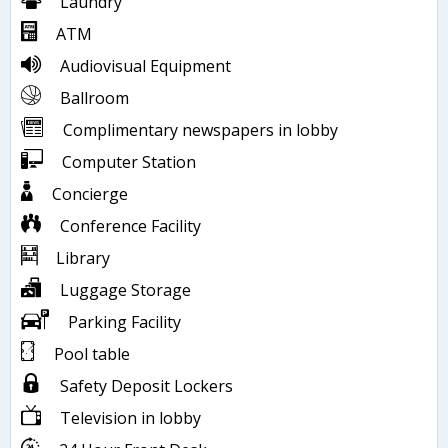
Laundry
ATM
Audiovisual Equipment
Ballroom
Complimentary newspapers in lobby
Computer Station
Concierge
Conference Facility
Library
Luggage Storage
Parking Facility
Pool table
Safety Deposit Lockers
Television in lobby