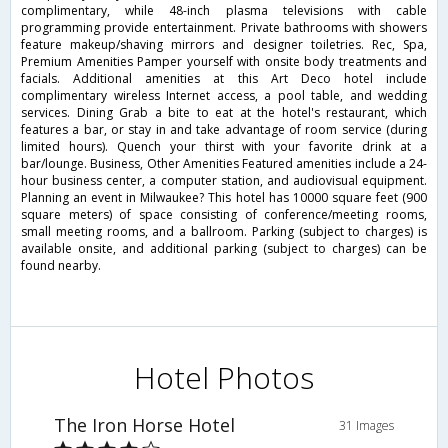
complimentary, while 48-inch plasma televisions with cable
programming provide entertainment. Private bathrooms with showers
feature makeup/shaving mirrors and designer toiletries. Rec, Spa,
Premium Amenities Pamper yourself with onsite body treatments and
facials. Additional amenities at this Art Deco hotel include
complimentary wireless Internet access, a pool table, and wedding
services. Dining Grab a bite to eat at the hotel's restaurant, which
features a bar, or stay in and take advantage of room service (during
limited hours). Quench your thirst with your favorite drink at a
bar/lounge. Business, Other Amenities Featured amenities include a 24-
hour business center, a computer station, and audiovisual equipment.
Planning an event in Milwaukee? This hotel has 10000 square feet (900
square meters) of space consisting of conference/meeting rooms,
small meeting rooms, and a ballroom. Parking (subject to charges) is
available onsite, and additional parking (subject to charges) can be
found nearby.
Hotel Photos
The Iron Horse Hotel
31 Images