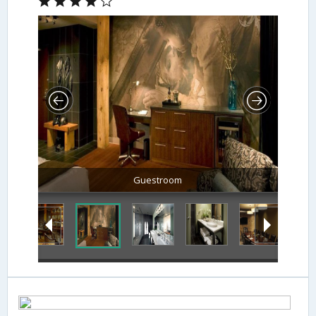
Guestroom