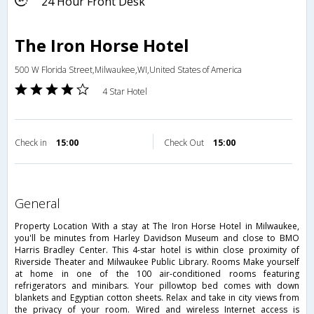
24 Hour Front Desk
The Iron Horse Hotel
500 W Florida Street,Milwaukee,WI,United States of America
4 Star Hotel
Check in
15:00
Check Out
15:00
general
Property Location With a stay at The Iron Horse Hotel in Milwaukee,
you'll be minutes from Harley Davidson Museum and close to BMO
Harris Bradley Center. This 4-star hotel is within close proximity of
Riverside Theater and Milwaukee Public Library. Rooms Make yourself
at home in one of the 100 air-conditioned rooms featuring
refrigerators and minibars. Your pillowtop bed comes with down
blankets and Egyptian cotton sheets. Relax and take in city views from
the privacy of your room. Wired and wireless Internet access is