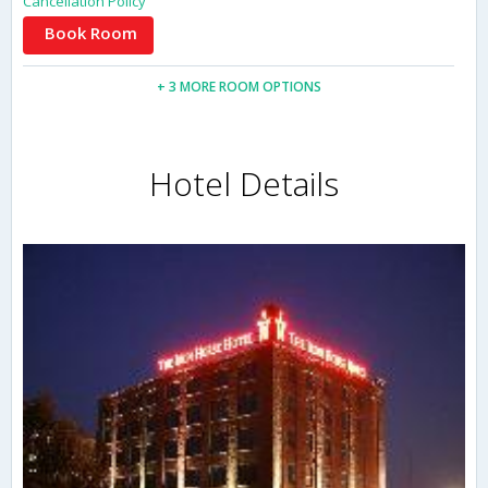
Cancellation Policy
Book Room
+ 3 MORE ROOM OPTIONS
Hotel Details