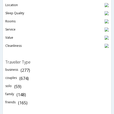
Location
Sleep Quality
Rooms
Service
Value
Cleanliness
Traveller Type
business
(277)
couples
(674)
solo
(59)
family
(148)
friends
(165)