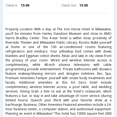
Check in
15:00
Check Out
15:00
Property Location With a stay at The Iron Horse Hotel in Milwaukee,
you'll be minutes from Harley Davidson Museum and close to BMO
Harris Bradley Center. This 4-star hotel is within close proximity of
Riverside Theater and Milwaukee Public Library. Rooms Make yourself
at home in one of the 100 air-conditioned rooms featuring
refrigerators and minibars. Your pillowtop bed comes with down
blankets and Egyptian cotton sheets. Relax and take in city views from
the privacy of your room. Wired and wireless Internet access is
complimentary, while 48-inch plasma televisions with cable
programming provide entertainment. Private bathrooms with showers
feature makeup/shaving mirrors and designer toiletries. Rec, Spa,
Premium Amenities Pamper yourself with onsite body treatments and
facials. Additional amenities at this Art Deco hotel include
complimentary wireless Internet access, a pool table, and wedding
services. Dining Grab a bite to eat at the hotel's restaurant, which
features a bar, or stay in and take advantage of room service (during
limited hours). Quench your thirst with your favorite drink at a
bar/lounge. Business, Other Amenities Featured amenities include a 24-
hour business center, a computer station, and audiovisual equipment.
Planning an event in Milwaukee? This hotel has 10000 square feet (900