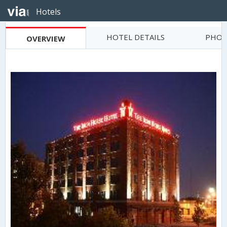
Hotels
HOTEL DETAILS
PHOT
OVERVIEW