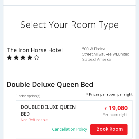
Select Your Room Type
The Iron Horse Hotel
500 W Florida
Street,Milwaukee,WI,United
States of America
Double Deluxe Queen Bed
* Prices per room per night
1 price option(s)
DOUBLE DELUXE QUEEN
19,080
BED
Per room night
Non Refundable
Book Room
Cancellation Policy