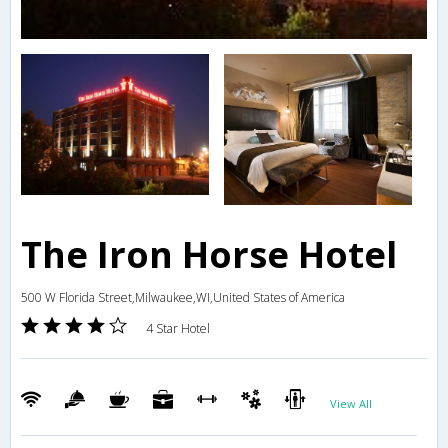
The Iron Horse Hotel
500 W Florida Street,Milwaukee,WI,United States of America
4 Star Hotel
View All