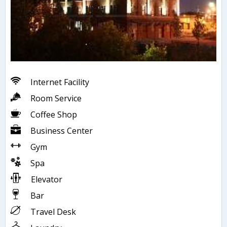
Internet Facility
Room Service
Coffee Shop
Business Center
Gym
Spa
Elevator
Bar
Travel Desk