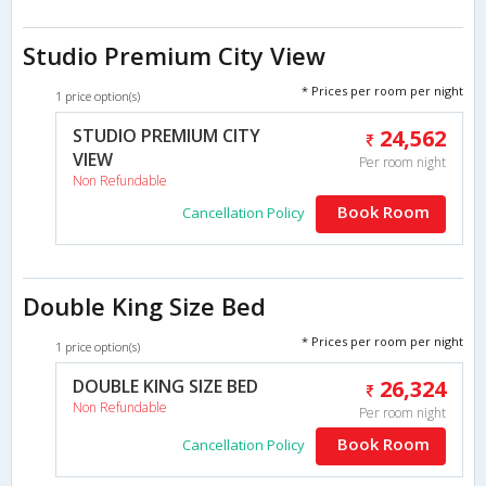
Studio Premium City View
* Prices per room per night
1 price option(s)
STUDIO PREMIUM CITY
24,562
VIEW
Per room night
Non Refundable
Book Room
Cancellation Policy
Double King Size Bed
* Prices per room per night
1 price option(s)
DOUBLE KING SIZE BED
26,324
Non Refundable
Per room night
Book Room
Cancellation Policy