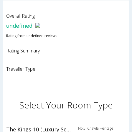
Overall Rating
undefined
Rating from undefined reviews
Rating Summary
Traveller Type
Select Your Room Type
The Kings-10 (Luxury Serviced Suites)
No.5, Chawla Heritage