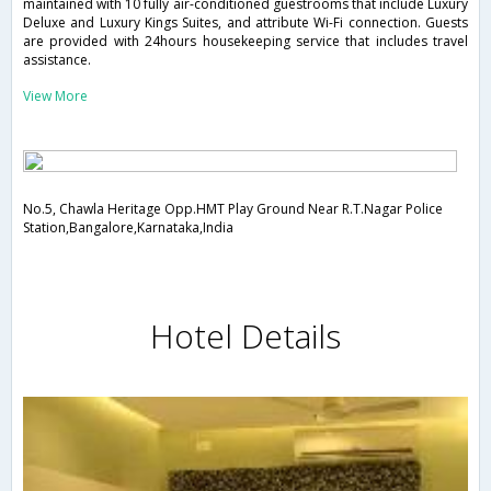
maintained with 10 fully air-conditioned guestrooms that include Luxury
Deluxe and Luxury Kings Suites, and attribute Wi-Fi connection. Guests
are provided with 24hours housekeeping service that includes travel
assistance.
View More
No.5, Chawla Heritage Opp.HMT Play Ground Near R.T.Nagar Police
Station,Bangalore,Karnataka,India
Hotel Details