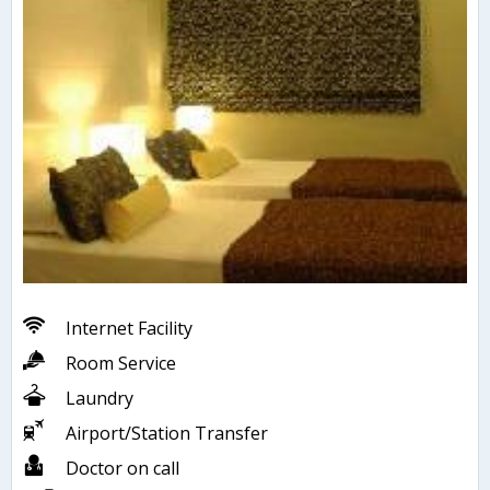
Internet Facility
Room Service
Laundry
Airport/Station Transfer
Doctor on call