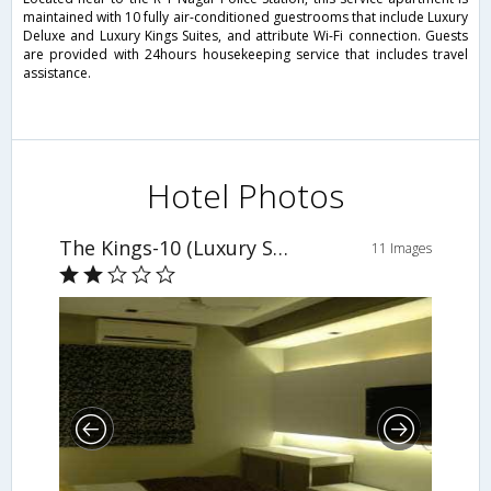
maintained with 10 fully air-conditioned guestrooms that include Luxury
Deluxe and Luxury Kings Suites, and attribute Wi-Fi connection. Guests
are provided with 24hours housekeeping service that includes travel
assistance.
Hotel Photos
The Kings-10 (Luxury Serviced Suites)
11 Images