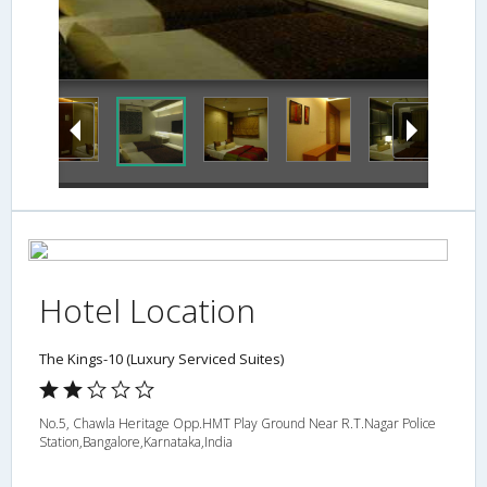
Hotel Location
The Kings-10 (Luxury Serviced Suites)
No.5, Chawla Heritage Opp.HMT Play Ground Near R.T.Nagar Police
Station,Bangalore,Karnataka,India