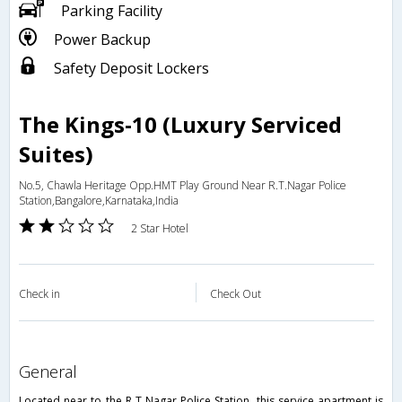
Parking Facility
Power Backup
Safety Deposit Lockers
The Kings-10 (Luxury Serviced
Suites)
No.5, Chawla Heritage Opp.HMT Play Ground Near R.T.Nagar Police
Station,Bangalore,Karnataka,India
2 Star Hotel
Check in
Check Out
general
Located near to the R T Nagar Police Station, this service apartment is