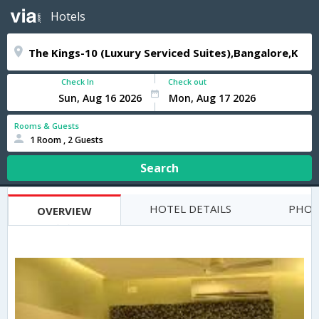
Hotels
Check In
Check out
Rooms & Guests
1 Room , 2 Guests
Search
HOTEL DETAILS
PHOT
OVERVIEW