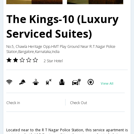
The Kings-10 (Luxury
Serviced Suites)
No.5, Chawla Heritage Opp.HMT Play Ground Near R.T.Nagar Police
Station,Bangalore,Karnataka,India
2 Star Hotel
View All
Check in
Check Out
Located near to the R T Nagar Police Station, this service apartment is