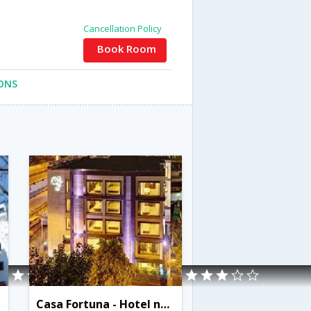
Cancellation Policy
Book Room
ONS
Casa Fortuna - Hotel next to Nandan