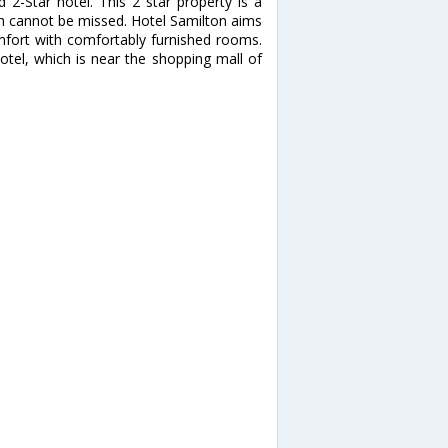
2-Star hotel. This 2 star property is a
ich cannot be missed. Hotel Samilton aims
mfort with comfortably furnished rooms.
hotel, which is near the shopping mall of