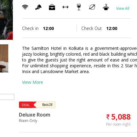
View All
Check in
12:00
Check Out
12:00
The Samilton Hotel in Kolkata is a government-approved 
jazzy looking, brightly colored, red and black building wh
to give the guests just the right amount of ease and co
For unlimited shopping experience, reside in this 2 Star 
Inox and Lansdowne Market area.
View More
DEAL
Basic28
Deluxe Room
5,088
Room Only
Per room night