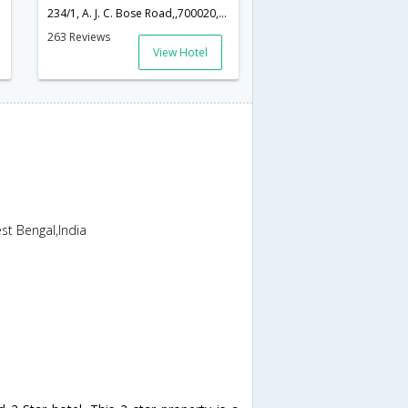
234/1, A. J. C. Bose Road,,700020,Kolkata,West Bengal,India
263 Reviews
View Hotel
t Bengal,India