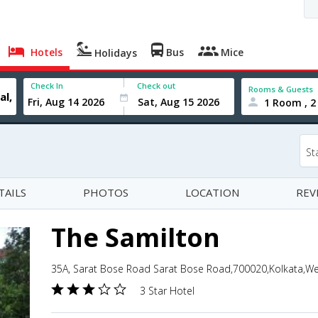
Hotels
Bus
Mice
Holidays
Check In
Check out
Rooms & Guests
1 Room , 2
St
TAILS
PHOTOS
LOCATION
REV
The Samilton
35A, Sarat Bose Road Sarat Bose Road,700020,Kolkata,Wes
3 Star Hotel