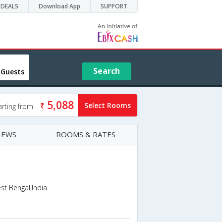
DEALS
Download App
SUPPORT
Search
 Guests
5,088
Select Rooms
arting from
IEWS
ROOMS & RATES
t Bengal,India