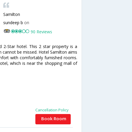
Samilton
sundeep b
on
90 Reviews
2-Star hotel. This 2 star property is a
ich cannot be missed. Hotel Samilton aims
mfort with comfortably furnished rooms.
hotel, which is near the shopping mall of
Cancellation Policy
Book Room