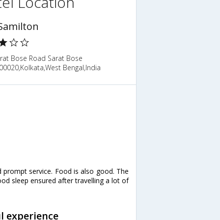
el Location
Samilton
arat Bose Road Sarat Bose
00020,Kolkata,West Bengal,India
nd prompt service. Food is also good. The
od sleep ensured after travelling a lot of
ul experience