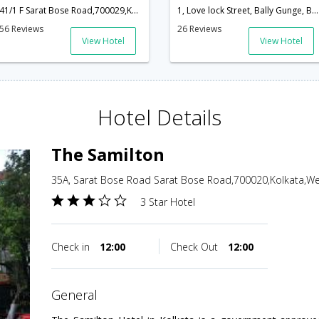
41/1 F Sarat Bose Road,700029,Kolkata,West Bengal,India
1, Love lock Street, Bally Gunge, Behind punjab club, Pin - 700019,Kolkata,West Bengal,India
56 Reviews
26 Reviews
View Hotel
View Hotel
Hotel Details
The Samilton
35A, Sarat Bose Road Sarat Bose Road,700020,Kolkata,Wes
3 Star Hotel
Check in
12:00
Check Out
12:00
general