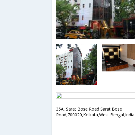
35A, Sarat Bose Road Sarat Bose
Road,700020,Kolkata,West Bengal,India