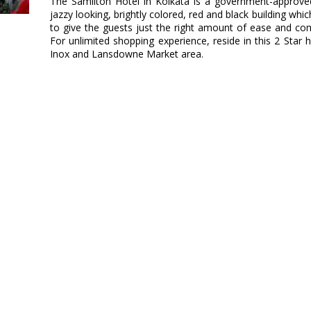
The Samilton Hotel in Kolkata is a government-approved 
jazzy looking, brightly colored, red and black building wh
to give the guests just the right amount of ease and co
For unlimited shopping experience, reside in this 2 Star 
Inox and Lansdowne Market area.