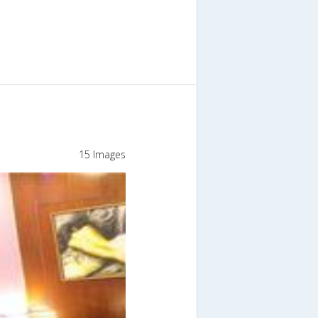
15 Images