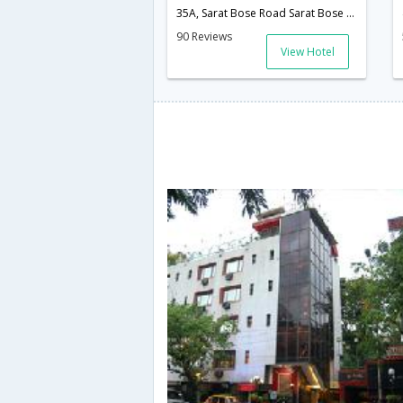
35A, Sarat Bose Road Sarat Bose Road,700020,Kolkata,West Bengal,India
90 Reviews
View Hotel