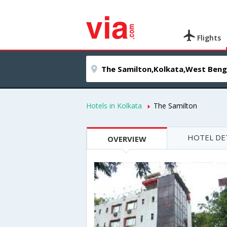
Flights
Hotels in Kolkata
The Samilton
HOTEL DE
OVERVIEW