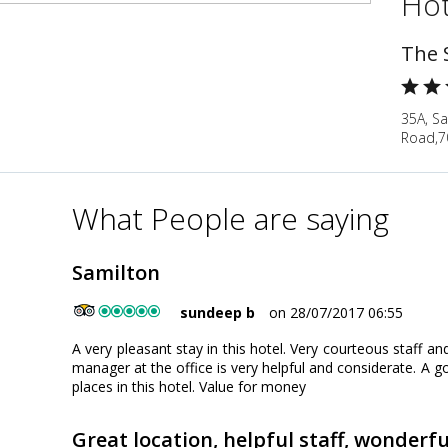
Hot
The 
35A, S
Road,7
What People are saying
Samilton
sundeep b
on 28/07/2017 06:55
A very pleasant stay in this hotel. Very courteous staff a
manager at the office is very helpful and considerate. A go
places in this hotel. Value for money
Great location, helpful staff, wonderf