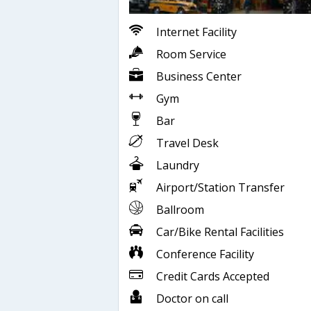
Internet Facility
Room Service
Business Center
Gym
Bar
Travel Desk
Laundry
Airport/Station Transfer
Ballroom
Car/Bike Rental Facilities
Conference Facility
Credit Cards Accepted
Doctor on call