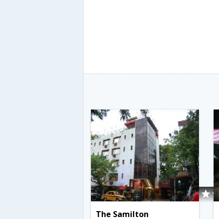
The Samilton