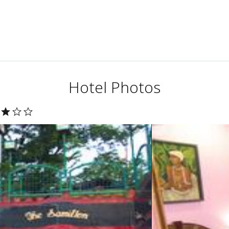
Hotel Photos