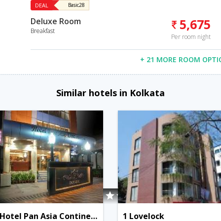
DEAL
Basic28
Deluxe Room
5,675
Breakfast
Per room night
+ 21 MORE ROOM OPTI
Similar hotels in Kolkata
Hotel Pan Asia Continental
1 Lovelock