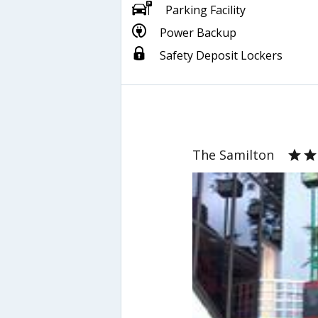
Parking Facility
Power Backup
Safety Deposit Lockers
The Samilton