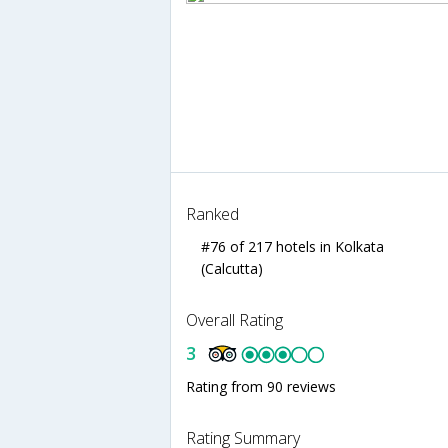
Ranked
#76 of 217 hotels in Kolkata
(Calcutta)
Overall Rating
3
Rating from 90 reviews
Rating Summary