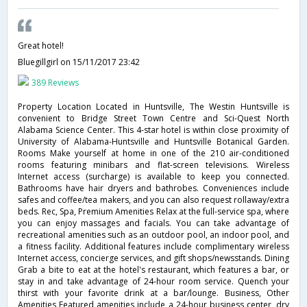
Great hotel!
Bluegillgirl
on 15/11/2017 23:42
389 Reviews
Property Location Located in Huntsville, The Westin Huntsville is
convenient to Bridge Street Town Centre and Sci-Quest North
Alabama Science Center. This 4-star hotel is within close proximity of
University of Alabama-Huntsville and Huntsville Botanical Garden.
Rooms Make yourself at home in one of the 210 air-conditioned
rooms featuring minibars and flat-screen televisions. Wireless
Internet access (surcharge) is available to keep you connected.
Bathrooms have hair dryers and bathrobes. Conveniences include
safes and coffee/tea makers, and you can also request rollaway/extra
beds. Rec, Spa, Premium Amenities Relax at the full-service spa, where
you can enjoy massages and facials. You can take advantage of
recreational amenities such as an outdoor pool, an indoor pool, and
a fitness facility. Additional features include complimentary wireless
Internet access, concierge services, and gift shops/newsstands. Dining
Grab a bite to eat at the hotel's restaurant, which features a bar, or
stay in and take advantage of 24-hour room service. Quench your
thirst with your favorite drink at a bar/lounge. Business, Other
Amenities Featured amenities include a 24-hour business center, dry