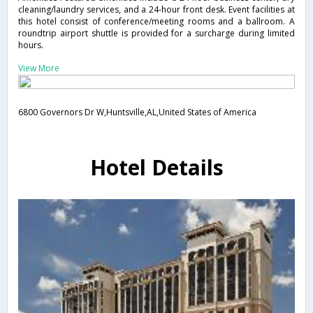
cleaning/laundry services, and a 24-hour front desk. Event facilities at
this hotel consist of conference/meeting rooms and a ballroom. A
roundtrip airport shuttle is provided for a surcharge during limited
hours.
View More
6800 Governors Dr W,Huntsville,AL,United States of America
Hotel Details