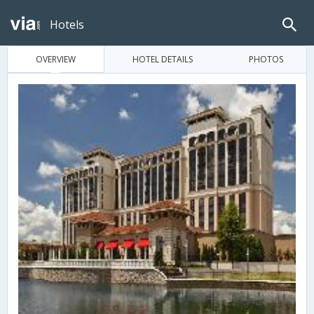
Hotels
OVERVIEW
HOTEL DETAILS
PHOTOS