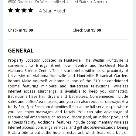
6800 Governors Dr W,Huntsville,AL,United States of America
4 Star Hotel
Check in
15:00
Check Out
15:00
GENERAL
Property Location Located in Huntsville, The Westin Huntsville is
convenient to Bridge Street Town Centre and Sci-Quest North
Alabama Science Center. This 4-star hotel is within close proximity of
University of Alabama-Huntsville and Huntsville Botanical Garden.
Rooms Make yourself at home in one of the 210 air-conditioned
rooms featuring minibars and flat-screen televisions. Wireless
Internet access (surcharge) is available to keep you connected.
Bathrooms have hair dryers and bathrobes. Conveniences include
safes and coffee/tea makers, and you can also request rollaway/extra
beds. Rec, Spa, Premium Amenities Relax at the full-service spa, where
you can enjoy massages and facials. You can take advantage of
recreational amenities such as an outdoor pool, an indoor pool, and
a fitness facility. Additional features include complimentary wireless
Internet access, concierge services, and gift shops/newsstands. Dining
Grab a bite to eat at the hotel's restaurant, which features a bar, or