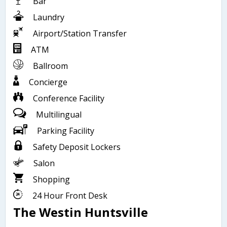
Bar
Laundry
Airport/Station Transfer
ATM
Ballroom
Concierge
Conference Facility
Multilingual
Parking Facility
Safety Deposit Lockers
Salon
Shopping
24 Hour Front Desk
The Westin Huntsville