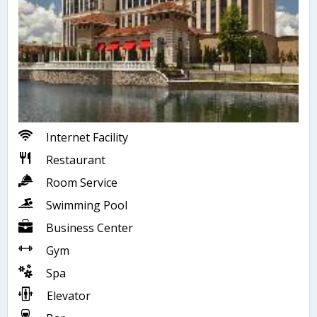
Internet Facility
Restaurant
Room Service
Swimming Pool
Business Center
Gym
Spa
Elevator