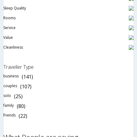
Sleep Quality
Rooms
Service
Value
Cleanliness
Traveller Type
business
(141)
couples
(107)
solo
(25)
family
(80)
friends
(22)