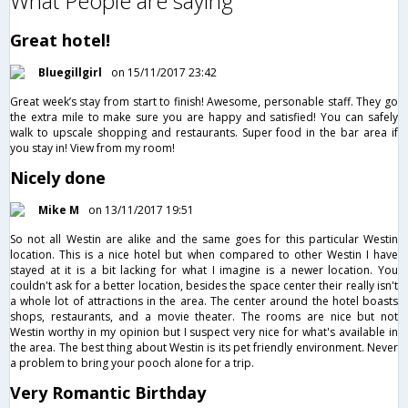
What People are saying
Great hotel!
Bluegillgirl
on 15/11/2017 23:42
Great week’s stay from start to finish! Awesome, personable staff. They go
the extra mile to make sure you are happy and satisfied! You can safely
walk to upscale shopping and restaurants. Super food in the bar area if
you stay in! View from my room!
Nicely done
Mike M
on 13/11/2017 19:51
So not all Westin are alike and the same goes for this particular Westin
location. This is a nice hotel but when compared to other Westin I have
stayed at it is a bit lacking for what I imagine is a newer location. You
couldn't ask for a better location, besides the space center their really isn't
a whole lot of attractions in the area. The center around the hotel boasts
shops, restaurants, and a movie theater. The rooms are nice but not
Westin worthy in my opinion but I suspect very nice for what's available in
the area. The best thing about Westin is its pet friendly environment. Never
a problem to bring your pooch alone for a trip.
Very Romantic Birthday