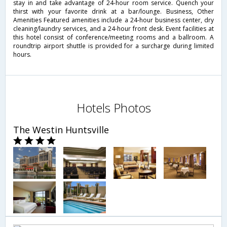
stay in and take advantage of 24-hour room service. Quench your
thirst with your favorite drink at a bar/lounge. Business, Other
Amenities Featured amenities include a 24-hour business center, dry
cleaning/laundry services, and a 24-hour front desk. Event facilities at
this hotel consist of conference/meeting rooms and a ballroom. A
roundtrip airport shuttle is provided for a surcharge during limited
hours.
Hotels Photos
The Westin Huntsville