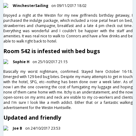
WinchesterSailing
on 09/11/2017 18:02
Enjoyed a night at the Westin for my new girlfriends birthday getaway, I
purchased the indulge package, which included a rose petal heart on bed,
strawberries and champagne, breakfast and a late 4 pm check out time.
Everything was wonderful and I couldn't be happier with the staff and
amenities. It was real nice to walk to Connors and have a few drinks and be
able to walk right back to hotel.
Room 542 is infested with bed bugs
Sophie H
on 25/10/2017 21:15
Basically my worst nightmare, confirmed. Stayed here October 16-18.
Emerged with 129 bed bug bites. Despite my many attempts to get in touch
with the hotel, SPG, etc--nothing has been done over a week later. As of
now I am the one covering the cost of fumigating my luggage and hoping
none of them came home with me. Itchy is an understatement, and the now
open-sores on my arms and neck are visible to my co-workers and clients
and I'm sure I look like a meth addict. Either that or a fantastic walking
advertisement for the Westin Huntsville.
Updated and friendly
Joe B
on 24/10/2017 23:53