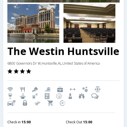
The Westin Huntsville
6800 Governors Dr W,Huntsville,AL,United States of America
Check in
15:00
Check Out
15:00