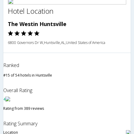
Hotel Location
The Westin Huntsville
6800 Governors Dr W,Huntsville,AL,United States of America
Ranked
#15 of 54 hotels in Huntsville
Overall Rating
4
Rating from 389 reviews
Rating Summary
Location