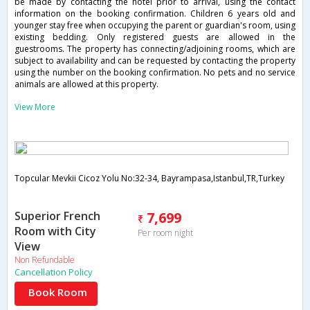
be made by contacting the hotel prior to arrival, using the contact
information on the booking confirmation. Children 6 years old and
younger stay free when occupying the parent or guardian's room, using
existing bedding. Only registered guests are allowed in the
guestrooms. The property has connecting/adjoining rooms, which are
subject to availability and can be requested by contacting the property
using the number on the booking confirmation. No pets and no service
animals are allowed at this property.
View More
Topcular Mevkii Cicoz Yolu No:32-34, Bayrampasa,Istanbul,TR,Turkey
Superior French
7,699
Room with City
Per room night
View
Non Refundable
Cancellation Policy
Book Room