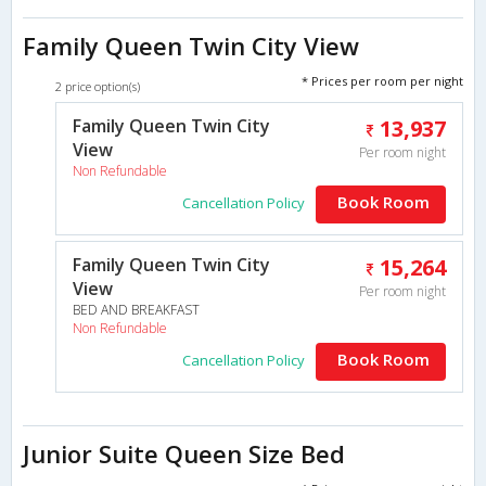
Family Queen Twin City View
* Prices per room per night
2 price option(s)
Family Queen Twin City
13,937
View
Per room night
Non Refundable
Book Room
Cancellation Policy
Family Queen Twin City
15,264
View
Per room night
BED AND BREAKFAST
Non Refundable
Book Room
Cancellation Policy
Junior Suite Queen Size Bed