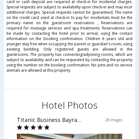
card or cash deposit are required at check-in for incidental charges.
Special requests are subject to availability upon check-in and may incur
additional charges. Special requests cannot be guaranteed. The name
on the credit card used at check-in to pay for incidentals must be the
primary name on the guestroom reservation. , Reservations are
required for massage services and spa treatments. Reservations can
be made by contacting the hotel prior to arrival, using the contact
information on the booking confirmation. Children 6 years old and
younger stay free when occupying the parent or guardian's room, using
existing bedding. Only registered guests are allowed in the
guestrooms. The property has connecting/adjoining rooms, which are
subject to availability and can be requested by contacting the property
using the number on the booking confirmation. No pets and no service
animals are allowed at this property.
Hotel Photos
Titanic Business Bayrampasa
28 Images