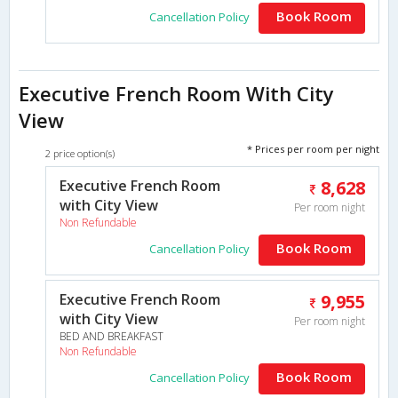
Book Room
Cancellation Policy
Executive French Room With City
View
* Prices per room per night
2 price option(s)
Executive French Room
8,628
with City View
Per room night
Non Refundable
Book Room
Cancellation Policy
Executive French Room
9,955
with City View
Per room night
BED AND BREAKFAST
Non Refundable
Book Room
Cancellation Policy