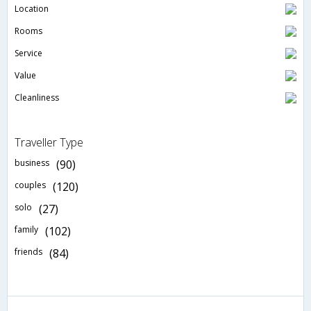
Location
Rooms
Service
Value
Cleanliness
Traveller Type
business
(90)
couples
(120)
solo
(27)
family
(102)
friends
(84)