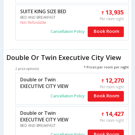
SUITE KING SIZE BED
13,935
BED AND BREAKFAST
Per room night
Non Refundable
Book Room
Cancellation Policy
Double Or Twin Executive City View
* Prices per room per night
2 price option(s)
Double or Twin
12,270
EXECUTIVE CITY VIEW
Per room night
Book Room
Cancellation Policy
Double or Twin
14,427
EXECUTIVE CITY VIEW
Per room night
BED AND BREAKFAST
Book Room
Cancellation Policy