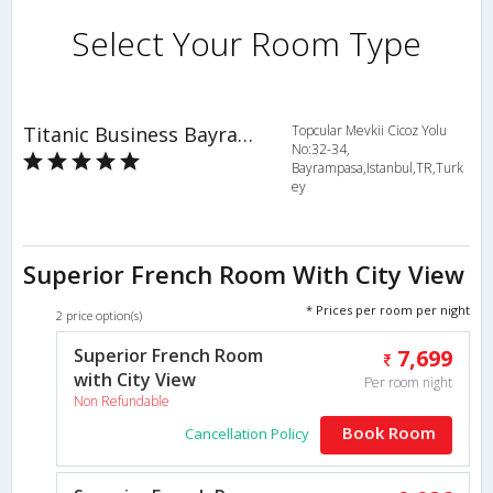
Select Your Room Type
Titanic Business Bayrampasa
Topcular Mevkii Cicoz Yolu
No:32-34,
Bayrampasa,Istanbul,TR,Turk
ey
Superior French Room With City View
* Prices per room per night
2 price option(s)
Superior French Room
7,699
with City View
Per room night
Non Refundable
Book Room
Cancellation Policy