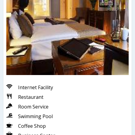
Internet Facility
Restaurant
Room Service
Swimming Pool
Coffee Shop