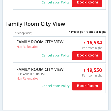
Book Room
Cancellation Policy
Family Room City View
* Prices per room per night
2 price option(s)
FAMILY ROOM CITY VIEW
16,584
Non Refundable
Per room night
Book Room
Cancellation Policy
FAMILY ROOM CITY VIEW
19,550
BED AND BREAKFAST
Per room night
Non Refundable
Book Room
Cancellation Policy