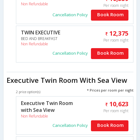
Non Refundable
Per room night
Book Room
Cancellation Policy
TWIN EXECUTIVE
12,375
BED AND BREAKFAST
Per room night
Non Refundable
Book Room
Cancellation Policy
Executive Twin Room With Sea View
* Prices per room per night
2 price option(s)
Executive Twin Room
10,623
with Sea View
Per room night
Non Refundable
Book Room
Cancellation Policy