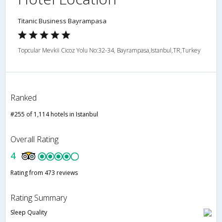
Titanic Business Bayrampasa
Topcular Mevkii Cicoz Yolu No:32-34, Bayrampasa,Istanbul,TR,Turkey
Ranked
#255 of 1,114 hotels in Istanbul
Overall Rating
4
Rating from 473 reviews
Rating Summary
Sleep Quality