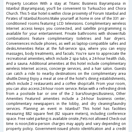
Property Location With a stay at Titanic Business Bayrampasa in
Istanbul (Bayrampasa), you'll be convenient to TurkuaZoo and Chora
Church. This 5-star hotel is within close proximity of Forum Istanbul and
Pirates of Istanbul.Rooms Make yourself at home in one of the 331 air-
conditioned rooms featuring LCD televisions. Complimentary wireless
Internet access keeps you connected, and satellite programming is
available for your entertainment. Private bathrooms with shower/tub
combinations feature complimentary toiletries and hair dryers.
Conveniences include phones, as well as laptop-compatible safes and
desks.Amenities Relax at the full-service spa, where you can enjoy
massages, body treatments, and facials. You're sure to appreciate the
recreational amenities, which include 2 spa tubs, a 24-hour health club,
and a sauna. Additional amenities at this hotel include complimentary
wireless Internet access, concierge services, and a hair salon. Guests
can catch a ride to nearby destinations on the complimentary area
shuttle.Dining Enjoy a meal at one of the hotel's dining establishments,
which include 2 restaurants and a coffee shop/café. From your room,
you can also access 24-hour room service. Relax with a refreshing drink
from a poolside bar or one of the 2 bars/lounges.Business, Other
Amenities Featured amenities include a 24-hour business center,
complimentary newspapers in the lobby, and dry cleaning/laundry
services. Planning an event in Istanbul? This hotel has facilities
measuring 882 square feet (82 square meters), including conference
space. Free valet parking is available onsite.,Pets not allowed Check-out
time is noon,Extra-person charges may apply and vary depending on
property policy. Government-issued photo identification and a credit