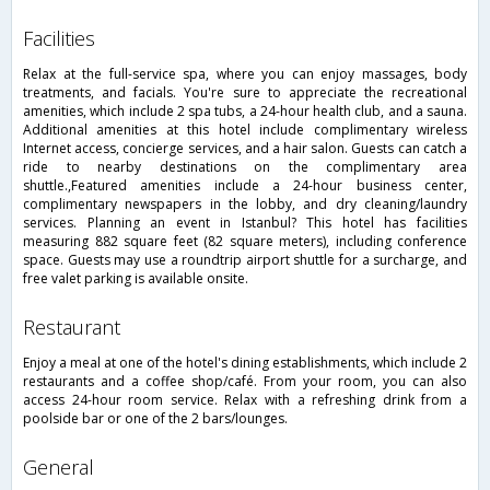
facilities
Relax at the full-service spa, where you can enjoy massages, body
treatments, and facials. You're sure to appreciate the recreational
amenities, which include 2 spa tubs, a 24-hour health club, and a sauna.
Additional amenities at this hotel include complimentary wireless
Internet access, concierge services, and a hair salon. Guests can catch a
ride to nearby destinations on the complimentary area
shuttle.,Featured amenities include a 24-hour business center,
complimentary newspapers in the lobby, and dry cleaning/laundry
services. Planning an event in Istanbul? This hotel has facilities
measuring 882 square feet (82 square meters), including conference
space. Guests may use a roundtrip airport shuttle for a surcharge, and
free valet parking is available onsite.
restaurant
Enjoy a meal at one of the hotel's dining establishments, which include 2
restaurants and a coffee shop/café. From your room, you can also
access 24-hour room service. Relax with a refreshing drink from a
poolside bar or one of the 2 bars/lounges.
general