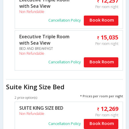
12,257
with Sea View
Per room night
Non Refundable
Book Room
Cancellation Policy
Executive Triple Room
15,035
with Sea View
Per room night
BED AND BREAKFAST
Non Refundable
Book Room
Cancellation Policy
Suite King Size Bed
* Prices per room per night
2 price option(s)
SUITE KING SIZE BED
12,269
Non Refundable
Per room night
Book Room
Cancellation Policy