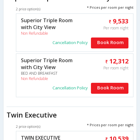
* Prices per room per night
2 price option(s)
Superior Triple Room
9,533
with City View
Per room night
Non Refundable
Book Room
Cancellation Policy
Superior Triple Room
12,312
with City View
Per room night
BED AND BREAKFAST
Non Refundable
Book Room
Cancellation Policy
Twin Executive
* Prices per room per night
2 price option(s)
TWIN EXECUTIVE
10,539