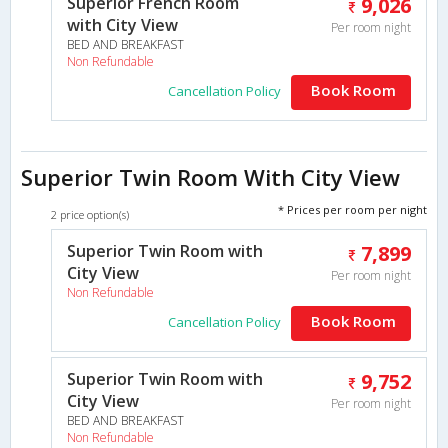
Superior French Room
9,026
with City View
Per room night
BED AND BREAKFAST
Non Refundable
Book Room
Cancellation Policy
Superior Twin Room With City View
* Prices per room per night
2 price option(s)
Superior Twin Room with
7,899
City View
Per room night
Non Refundable
Book Room
Cancellation Policy
Superior Twin Room with
9,752
City View
Per room night
BED AND BREAKFAST
Non Refundable