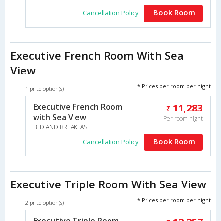
Book Room
Cancellation Policy
Executive French Room With Sea
View
* Prices per room per night
1 price option(s)
Executive French Room
11,283
with Sea View
Per room night
BED AND BREAKFAST
Book Room
Cancellation Policy
Executive Triple Room With Sea View
* Prices per room per night
2 price option(s)
Executive Triple Room