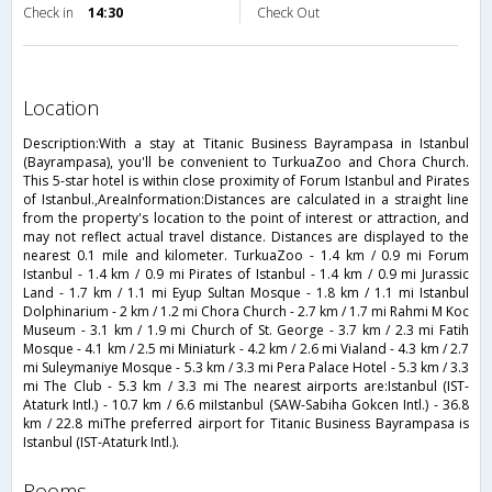
Check in
14:30
Check Out
location
Description:With a stay at Titanic Business Bayrampasa in Istanbul
(Bayrampasa), you'll be convenient to TurkuaZoo and Chora Church.
This 5-star hotel is within close proximity of Forum Istanbul and Pirates
of Istanbul.,AreaInformation:Distances are calculated in a straight line
from the property's location to the point of interest or attraction, and
may not reflect actual travel distance. Distances are displayed to the
nearest 0.1 mile and kilometer. TurkuaZoo - 1.4 km / 0.9 mi Forum
Istanbul - 1.4 km / 0.9 mi Pirates of Istanbul - 1.4 km / 0.9 mi Jurassic
Land - 1.7 km / 1.1 mi Eyup Sultan Mosque - 1.8 km / 1.1 mi Istanbul
Dolphinarium - 2 km / 1.2 mi Chora Church - 2.7 km / 1.7 mi Rahmi M Koc
Museum - 3.1 km / 1.9 mi Church of St. George - 3.7 km / 2.3 mi Fatih
Mosque - 4.1 km / 2.5 mi Miniaturk - 4.2 km / 2.6 mi Vialand - 4.3 km / 2.7
mi Suleymaniye Mosque - 5.3 km / 3.3 mi Pera Palace Hotel - 5.3 km / 3.3
mi The Club - 5.3 km / 3.3 mi The nearest airports are:Istanbul (IST-
Ataturk Intl.) - 10.7 km / 6.6 miIstanbul (SAW-Sabiha Gokcen Intl.) - 36.8
km / 22.8 miThe preferred airport for Titanic Business Bayrampasa is
Istanbul (IST-Ataturk Intl.).
rooms