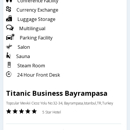
Conference Facility
Currency Exchange
Luggage Storage
Multilingual
Parking Facility
Salon
Sauna
Steam Room
24 Hour Front Desk
Titanic Business Bayrampasa
Topcular Mevkii Cicoz Yolu No:32-34, Bayrampasa,Istanbul,TR,Turkey
5 Star Hotel