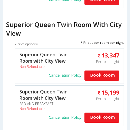
Superior Queen Twin Room With City
View
* Prices per room per night
2 price option(s)
Superior Queen Twin
13,347
Room with City View
Per room night
Non Refundable
Book Room
Cancellation Policy
Superior Queen Twin
15,199
Room with City View
Per room night
BED AND BREAKFAST
Non Refundable
Book Room
Cancellation Policy