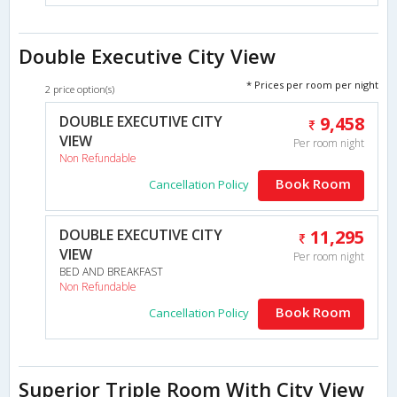
Double Executive City View
* Prices per room per night
2 price option(s)
DOUBLE EXECUTIVE CITY
9,458
VIEW
Per room night
Non Refundable
Book Room
Cancellation Policy
DOUBLE EXECUTIVE CITY
11,295
VIEW
Per room night
BED AND BREAKFAST
Non Refundable
Book Room
Cancellation Policy
Superior Triple Room With City View