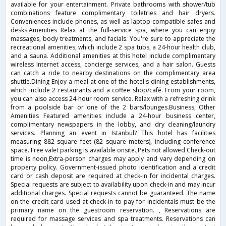
available for your entertainment. Private bathrooms with shower/tub
combinations feature complimentary toiletries and hair dryers.
Conveniences include phones, as well as laptop-compatible safes and
desks.Amenities Relax at the full-service spa, where you can enjoy
massages, body treatments, and facials. You're sure to appreciate the
recreational amenities, which include 2 spa tubs, a 24-hour health club,
and a sauna. Additional amenities at this hotel include complimentary
wireless Internet access, concierge services, and a hair salon. Guests
can catch a ride to nearby destinations on the complimentary area
shuttle.Dining Enjoy a meal at one of the hotel's dining establishments,
which include 2 restaurants and a coffee shop/café. From your room,
you can also access 24-hour room service. Relax with a refreshing drink
from a poolside bar or one of the 2 bars/lounges.Business, Other
Amenities Featured amenities include a 24-hour business center,
complimentary newspapers in the lobby, and dry cleaning/laundry
services. Planning an event in Istanbul? This hotel has facilities
measuring 882 square feet (82 square meters), including conference
space. Free valet parking is available onsite.,Pets not allowed Check-out
time is noon,Extra-person charges may apply and vary depending on
property policy. Government-issued photo identification and a credit
card or cash deposit are required at check-in for incidental charges.
Special requests are subject to availability upon check-in and may incur
additional charges. Special requests cannot be guaranteed. The name
on the credit card used at check-in to pay for incidentals must be the
primary name on the guestroom reservation. , Reservations are
required for massage services and spa treatments. Reservations can