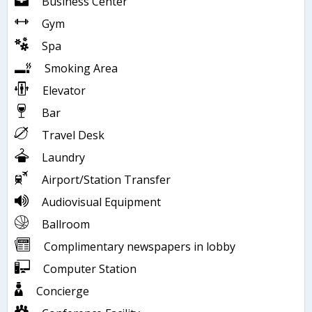
Business Center
Gym
Spa
Smoking Area
Elevator
Bar
Travel Desk
Laundry
Airport/Station Transfer
Audiovisual Equipment
Ballroom
Complimentary newspapers in lobby
Computer Station
Concierge