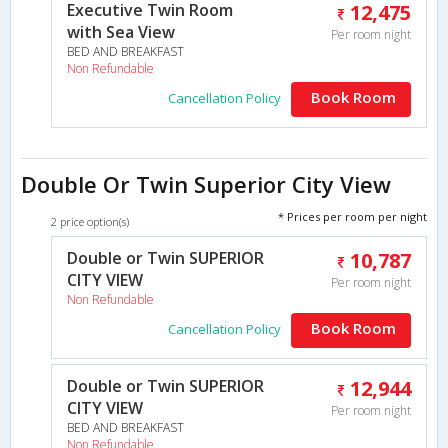
Executive Twin Room
12,475
with Sea View
Per room night
BED AND BREAKFAST
Non Refundable
Book Room
Cancellation Policy
Double Or Twin Superior City View
* Prices per room per night
2 price option(s)
Double or Twin SUPERIOR
10,787
CITY VIEW
Per room night
Non Refundable
Book Room
Cancellation Policy
Double or Twin SUPERIOR
12,944
CITY VIEW
Per room night
BED AND BREAKFAST
Non Refundable