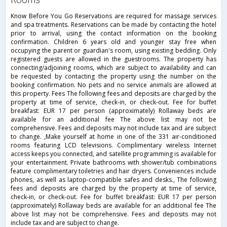
Know Before You Go Reservations are required for massage services
and spa treatments. Reservations can be made by contacting the hotel
prior to arrival, using the contact information on the booking
confirmation. Children 6 years old and younger stay free when
occupying the parent or guardian's room, using existing bedding. Only
registered guests are allowed in the guestrooms. The property has
connecting/adjoining rooms, which are subject to availability and can
be requested by contacting the property using the number on the
booking confirmation. No pets and no service animals are allowed at
this property. Fees The following fees and deposits are charged by the
property at time of service, check-in, or check-out. Fee for buffet
breakfast: EUR 17 per person (approximately) Rollaway beds are
available for an additional fee The above list may not be
comprehensive. Fees and deposits may not include tax and are subject
to change. ,Make yourself at home in one of the 331 air-conditioned
rooms featuring LCD televisions. Complimentary wireless Internet
access keeps you connected, and satellite programming is available for
your entertainment. Private bathrooms with shower/tub combinations
feature complimentary toiletries and hair dryers. Conveniences include
phones, as well as laptop-compatible safes and desks., The following
fees and deposits are charged by the property at time of service,
check-in, or check-out. Fee for buffet breakfast: EUR 17 per person
(approximately) Rollaway beds are available for an additional fee The
above list may not be comprehensive. Fees and deposits may not
include tax and are subject to change.