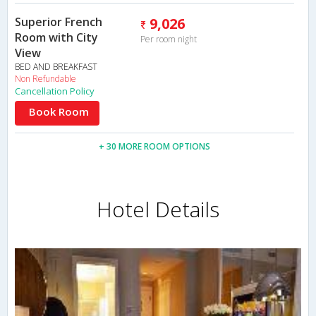
Superior French
9,026
Room with City
Per room night
View
BED AND BREAKFAST
Non Refundable
Cancellation Policy
Book Room
+ 30 MORE ROOM OPTIONS
Hotel Details