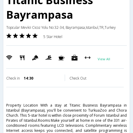
Titanic Business
Bayrampasa
Topcular Mevkii Cicoz Yolu No:32-34, Bayrampasa,Istanbul,TR,Turkey
5 Star Hotel
View All
Check in
14:30
Check Out
Property Location With a stay at Titanic Business Bayrampasa in
Istanbul (Bayrampasa), you'll be convenient to TurkuaZoo and Chora
Church. This 5-star hotel is within close proximity of Forum Istanbul and
Pirates of Istanbul.Rooms Make yourself at home in one of the 331 air-
conditioned rooms featuring LCD televisions. Complimentary wireless
Internet access keeps you connected, and satellite programming is