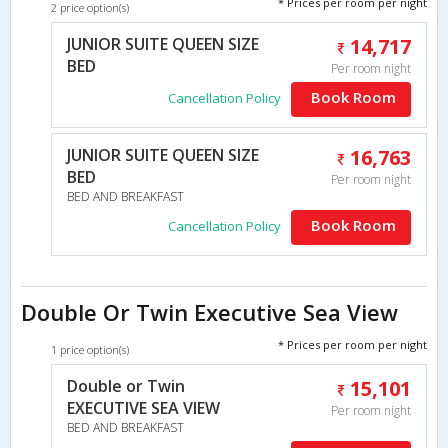
* Prices per room per night
2 price option(s)
JUNIOR SUITE QUEEN SIZE
14,717
BED
Per room night
Book Room
Cancellation Policy
JUNIOR SUITE QUEEN SIZE
16,763
BED
Per room night
BED AND BREAKFAST
Book Room
Cancellation Policy
Double Or Twin Executive Sea View
* Prices per room per night
1 price option(s)
Double or Twin
15,101
EXECUTIVE SEA VIEW
Per room night
BED AND BREAKFAST