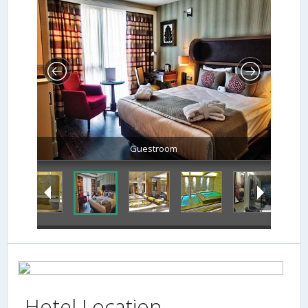
Lobby Sitting Area
Hotel Location