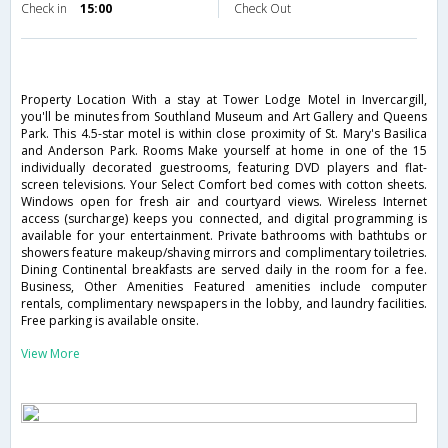
Check in
15:00
Check Out
Property Location With a stay at Tower Lodge Motel in Invercargill,
you'll be minutes from Southland Museum and Art Gallery and Queens
Park. This 4.5-star motel is within close proximity of St. Mary's Basilica
and Anderson Park. Rooms Make yourself at home in one of the 15
individually decorated guestrooms, featuring DVD players and flat-
screen televisions. Your Select Comfort bed comes with cotton sheets.
Windows open for fresh air and courtyard views. Wireless Internet
access (surcharge) keeps you connected, and digital programming is
available for your entertainment. Private bathrooms with bathtubs or
showers feature makeup/shaving mirrors and complimentary toiletries.
Dining Continental breakfasts are served daily in the room for a fee.
Business, Other Amenities Featured amenities include computer
rentals, complimentary newspapers in the lobby, and laundry facilities.
Free parking is available onsite.
View More