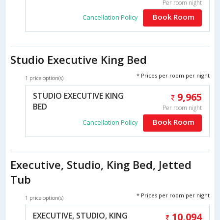
Per room night
Book Room
Cancellation Policy
Studio Executive King Bed
* Prices per room per night
1 price option(s)
STUDIO EXECUTIVE KING
9,965
BED
Per room night
Book Room
Cancellation Policy
Executive, Studio, King Bed, Jetted
Tub
* Prices per room per night
1 price option(s)
EXECUTIVE, STUDIO, KING
10,094