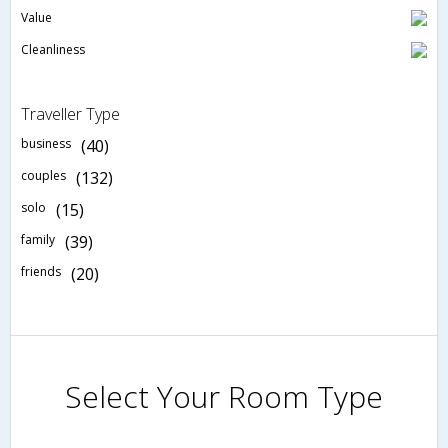
Value
Cleanliness
Traveller Type
business
(40)
couples
(132)
solo
(15)
family
(39)
friends
(20)
Select Your Room Type