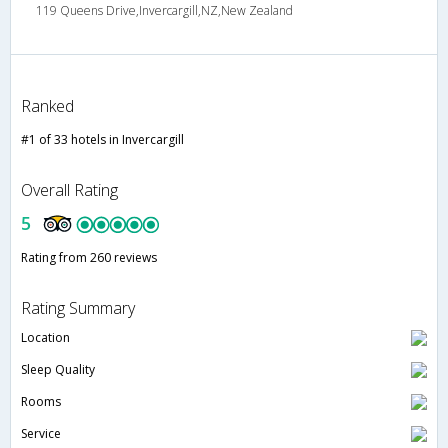
119 Queens Drive,Invercargill,NZ,New Zealand
Ranked
#1 of 33 hotels in Invercargill
Overall Rating
5
Rating from 260 reviews
Rating Summary
Location
Sleep Quality
Rooms
Service