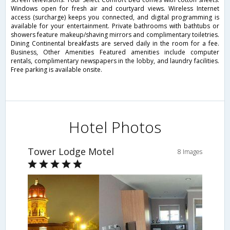
Windows open for fresh air and courtyard views. Wireless Internet
access (surcharge) keeps you connected, and digital programming is
available for your entertainment. Private bathrooms with bathtubs or
showers feature makeup/shaving mirrors and complimentary toiletries.
Dining Continental breakfasts are served daily in the room for a fee.
Business, Other Amenities Featured amenities include computer
rentals, complimentary newspapers in the lobby, and laundry facilities.
Free parking is available onsite.
Hotel Photos
Tower Lodge Motel
8 Images