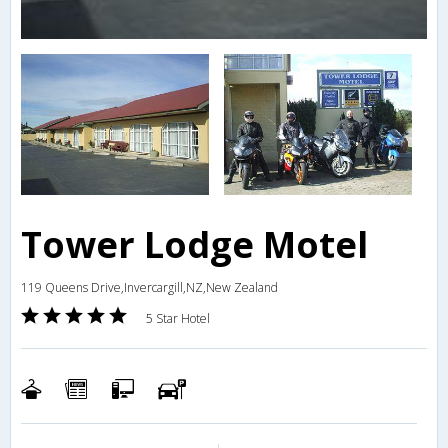
Tower Lodge Motel
119 Queens Drive,Invercargill,NZ,New Zealand
5 Star Hotel