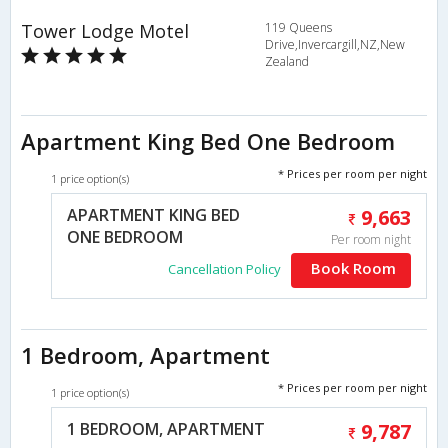
Tower Lodge Motel
119 Queens
Drive,Invercargill,NZ,New
Zealand
Apartment King Bed One Bedroom
* Prices per room per night
1 price option(s)
APARTMENT KING BED
9,663
ONE BEDROOM
Per room night
Book Room
Cancellation Policy
1 Bedroom, Apartment
* Prices per room per night
1 price option(s)
1 BEDROOM, APARTMENT
9,787