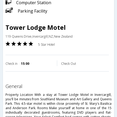
Computer Station
Parking Facility
Tower Lodge Motel
119 Queens Drive,Invercargill,NZ,New Zealand
5 Star Hotel
Check in
15:00
Check Out
general
Property Location With a stay at Tower Lodge Motel in Invercargill,
you'll be minutes from Southland Museum and Art Gallery and Queens
Park. This 4.5-star motel is within close proximity of St. Mary's Basilica
and Anderson Park. Rooms Make yourself at home in one of the 15
individually decorated guestrooms, featuring DVD players and flat-
screen televisions. Your Select Comfort bed comes with cotton sheets.