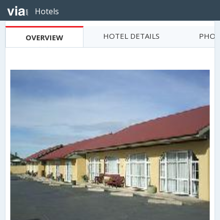
Hotels
HOTEL DETAILS
PHOT
OVERVIEW