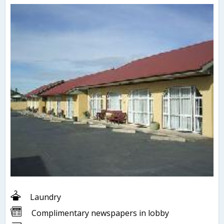
Laundry
Complimentary newspapers in lobby