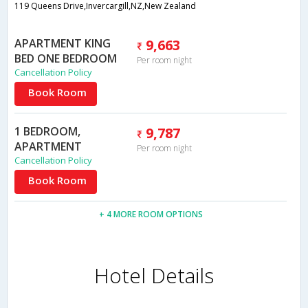
119 Queens Drive,Invercargill,NZ,New Zealand
APARTMENT KING
9,663
BED ONE BEDROOM
Per room night
Cancellation Policy
Book Room
1 BEDROOM,
9,787
APARTMENT
Per room night
Cancellation Policy
Book Room
+ 4 MORE ROOM OPTIONS
Hotel Details