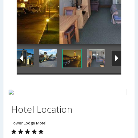
Hotel Location
Tower Lodge Motel