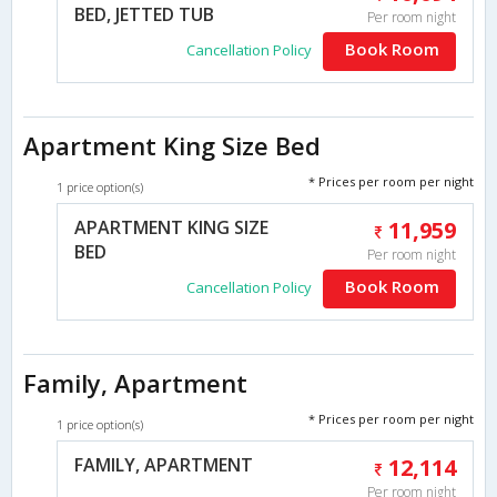
BED, JETTED TUB
Per room night
Book Room
Cancellation Policy
Apartment King Size Bed
* Prices per room per night
1 price option(s)
APARTMENT KING SIZE
11,959
BED
Per room night
Book Room
Cancellation Policy
Family, Apartment
* Prices per room per night
1 price option(s)
FAMILY, APARTMENT
12,114
Per room night