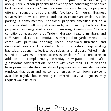
apply). This Gurgaon property has event space consisting of banquet
facilities and conference/meeting rooms. For a surcharge, the property
offers a roundtrip airport shuttle (available 24 hours). Business
services, limo/town car service, and tour assistance are available. Valet
parking is complimentary. Additional property amenities include a
concierge desk, gift shops/newsstands, and laundry facilities. The
property has designated areas for smoking. Guestrooms. 129 air-
conditioned guestrooms at Trident, Gurgaon feature minibars and
coffee/tea makers. Accommodations offer pool or garden views. Beds
come with premium bedding. These individually furnished and
decorated rooms include desks. Bathrooms feature deep soaking
bathtubs, designer toiletries, bathrobes, and slippers. Wired high-
speed and wireless Internet access is available for a surcharge. In
addition to complimentary weekday newspapers and safes,
guestrooms offer direct-dial phones with voice mail. LCD televisions
have premium satellite channels and pay movies. Rooms also include
windows that open and welcome amenities. A turndown service is
available nightly, housekeeping is offered daily, and guests may
request wake-up calls.
Hotel Photos