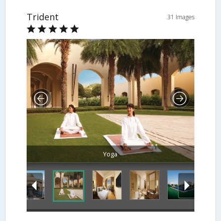
Trident
31 Images
Yoga