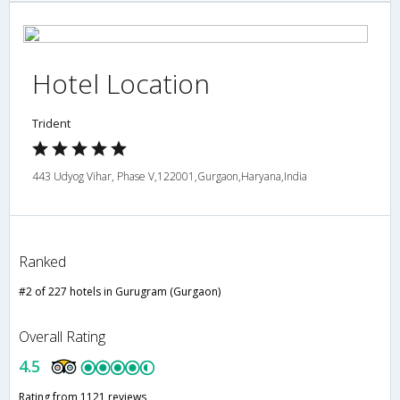
Hotel Location
Trident
443 Udyog Vihar, Phase V,122001,Gurgaon,Haryana,India
Ranked
#2 of 227 hotels in Gurugram (Gurgaon)
Overall Rating
4.5
Rating from 1121 reviews