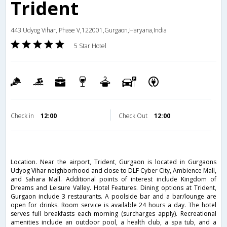
Trident
443 Udyog Vihar, Phase V,122001,Gurgaon,Haryana,India
5 Star Hotel
Check in
12:00
Check Out
12:00
Location. Near the airport, Trident, Gurgaon is located in Gurgaons
Udyog Vihar neighborhood and close to DLF Cyber City, Ambience Mall,
and Sahara Mall. Additional points of interest include Kingdom of
Dreams and Leisure Valley. Hotel Features. Dining options at Trident,
Gurgaon include 3 restaurants. A poolside bar and a bar/lounge are
open for drinks. Room service is available 24 hours a day. The hotel
serves full breakfasts each morning (surcharges apply). Recreational
amenities include an outdoor pool, a health club, a spa tub, and a