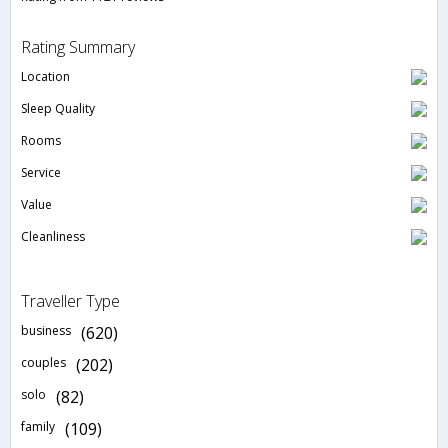
Rating Summary
Location
Sleep Quality
Rooms
Service
Value
Cleanliness
Traveller Type
business
(620)
couples
(202)
solo
(82)
family
(109)