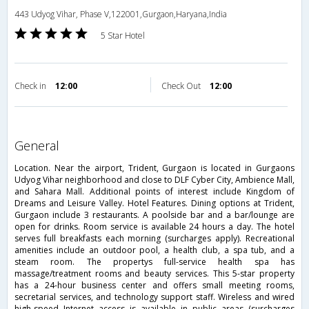
443 Udyog Vihar, Phase V,122001,Gurgaon,Haryana,India
5 Star Hotel
Check in
12:00
Check Out
12:00
general
Location. Near the airport, Trident, Gurgaon is located in Gurgaons
Udyog Vihar neighborhood and close to DLF Cyber City, Ambience Mall,
and Sahara Mall. Additional points of interest include Kingdom of
Dreams and Leisure Valley. Hotel Features. Dining options at Trident,
Gurgaon include 3 restaurants. A poolside bar and a bar/lounge are
open for drinks. Room service is available 24 hours a day. The hotel
serves full breakfasts each morning (surcharges apply). Recreational
amenities include an outdoor pool, a health club, a spa tub, and a
steam room. The propertys full-service health spa has
massage/treatment rooms and beauty services. This 5-star property
has a 24-hour business center and offers small meeting rooms,
secretarial services, and technology support staff. Wireless and wired
high-speed Internet access is available in public areas (surcharges