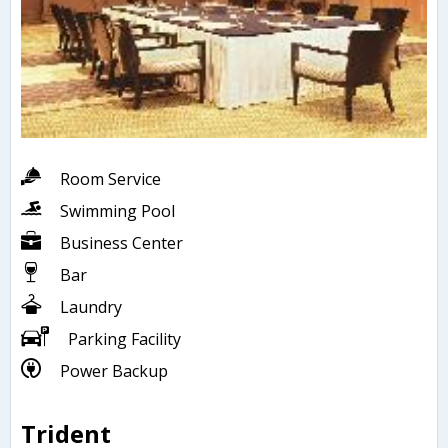
Room Service
Swimming Pool
Business Center
Bar
Laundry
Parking Facility
Power Backup
Trident