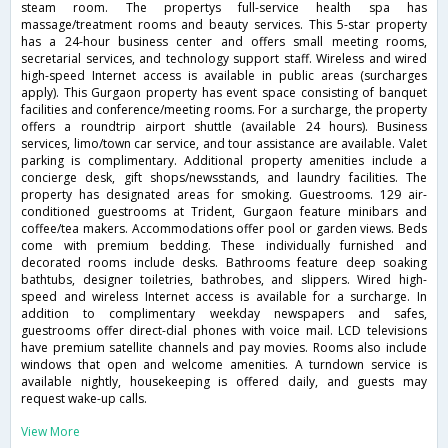
steam room. The propertys full-service health spa has
massage/treatment rooms and beauty services. This 5-star property
has a 24-hour business center and offers small meeting rooms,
secretarial services, and technology support staff. Wireless and wired
high-speed Internet access is available in public areas (surcharges
apply). This Gurgaon property has event space consisting of banquet
facilities and conference/meeting rooms. For a surcharge, the property
offers a roundtrip airport shuttle (available 24 hours). Business
services, limo/town car service, and tour assistance are available. Valet
parking is complimentary. Additional property amenities include a
concierge desk, gift shops/newsstands, and laundry facilities. The
property has designated areas for smoking. Guestrooms. 129 air-
conditioned guestrooms at Trident, Gurgaon feature minibars and
coffee/tea makers. Accommodations offer pool or garden views. Beds
come with premium bedding. These individually furnished and
decorated rooms include desks. Bathrooms feature deep soaking
bathtubs, designer toiletries, bathrobes, and slippers. Wired high-
speed and wireless Internet access is available for a surcharge. In
addition to complimentary weekday newspapers and safes,
guestrooms offer direct-dial phones with voice mail. LCD televisions
have premium satellite channels and pay movies. Rooms also include
windows that open and welcome amenities. A turndown service is
available nightly, housekeeping is offered daily, and guests may
request wake-up calls.
View More