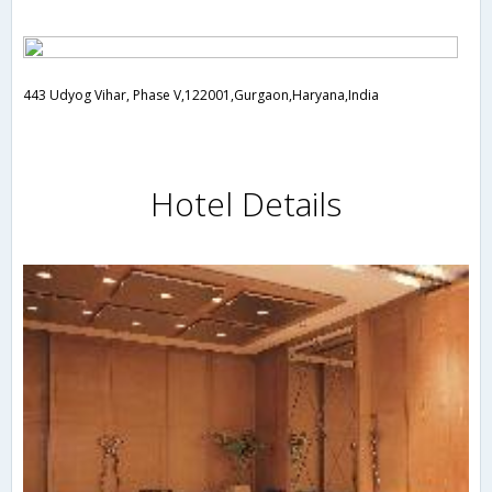
443 Udyog Vihar, Phase V,122001,Gurgaon,Haryana,India
Hotel Details