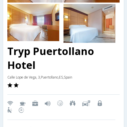
Tryp Puertollano
Hotel
Calle Lope de Vega, 3,Puertollano,ES,Spain