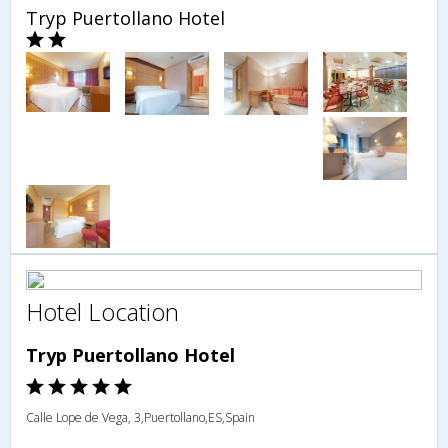
Tryp Puertollano Hotel
Hotel Location
Tryp Puertollano Hotel
Calle Lope de Vega, 3,Puertollano,ES,Spain