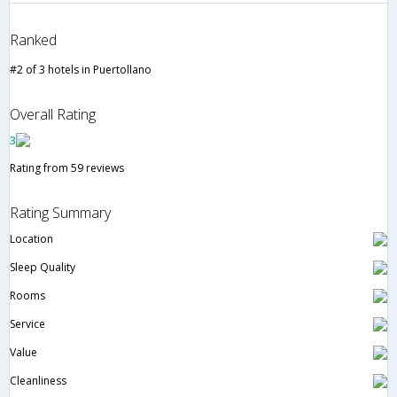
Ranked
#2 of 3 hotels in Puertollano
Overall Rating
3
Rating from 59 reviews
Rating Summary
Location
Sleep Quality
Rooms
Service
Value
Cleanliness