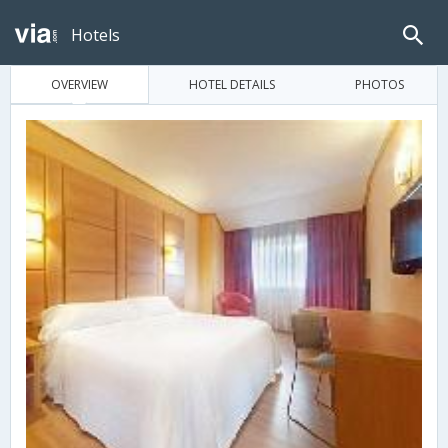
Hotels
OVERVIEW
HOTEL DETAILS
PHOTOS