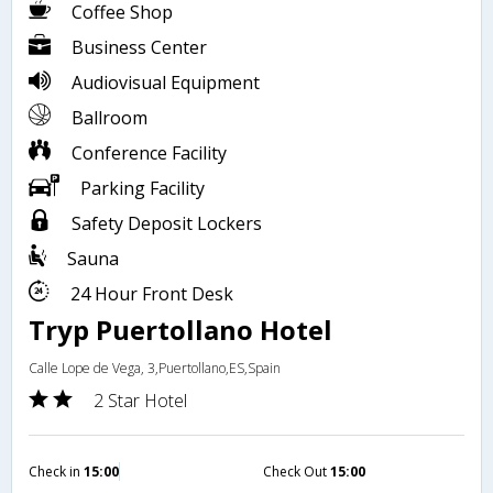
Coffee Shop
Business Center
Audiovisual Equipment
Ballroom
Conference Facility
Parking Facility
Safety Deposit Lockers
Sauna
24 Hour Front Desk
Tryp Puertollano Hotel
Calle Lope de Vega, 3,Puertollano,ES,Spain
2 Star Hotel
Check in
15:00
Check Out
15:00