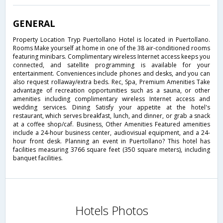
GENERAL
Property Location Tryp Puertollano Hotel is located in Puertollano.
Rooms Make yourself at home in one of the 38 air-conditioned rooms
featuring minibars. Complimentary wireless Internet access keeps you
connected, and satellite programming is available for your
entertainment. Conveniences include phones and desks, and you can
also request rollaway/extra beds. Rec, Spa, Premium Amenities Take
advantage of recreation opportunities such as a sauna, or other
amenities including complimentary wireless Internet access and
wedding services. Dining Satisfy your appetite at the hotel's
restaurant, which serves breakfast, lunch, and dinner, or grab a snack
at a coffee shop/caf. Business, Other Amenities Featured amenities
include a 24-hour business center, audiovisual equipment, and a 24-
hour front desk. Planning an event in Puertollano? This hotel has
facilities measuring 3766 square feet (350 square meters), including
banquet facilities.
Hotels Photos