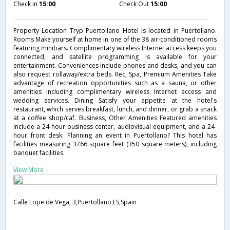
Check in
15:00
Check Out
15:00
Property Location Tryp Puertollano Hotel is located in Puertollano.
Rooms Make yourself at home in one of the 38 air-conditioned rooms
featuring minibars. Complimentary wireless Internet access keeps you
connected, and satellite programming is available for your
entertainment. Conveniences include phones and desks, and you can
also request rollaway/extra beds. Rec, Spa, Premium Amenities Take
advantage of recreation opportunities such as a sauna, or other
amenities including complimentary wireless Internet access and
wedding services. Dining Satisfy your appetite at the hotel's
restaurant, which serves breakfast, lunch, and dinner, or grab a snack
at a coffee shop/caf. Business, Other Amenities Featured amenities
include a 24-hour business center, audiovisual equipment, and a 24-
hour front desk. Planning an event in Puertollano? This hotel has
facilities measuring 3766 square feet (350 square meters), including
banquet facilities.
View More
Calle Lope de Vega, 3,Puertollano,ES,Spain