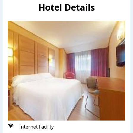
Hotel Details
Internet Facility