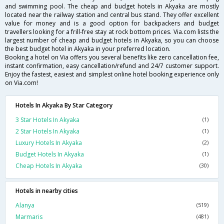
and swimming pool. The cheap and budget hotels in Akyaka are mostly
located near the railway station and central bus stand. They offer excellent
value for money and is a good option for backpackers and budget
travellers looking for a frill-free stay at rock bottom prices. Via.com lists the
largest number of cheap and budget hotels in Akyaka, so you can choose
the best budget hotel in Akyaka in your preferred location.
Booking a hotel on Via offers you several benefits like zero cancellation fee,
instant confirmation, easy cancellation/refund and 24/7 customer support.
Enjoy the fastest, easiest and simplest online hotel booking experience only
on Via.com!
Hotels In Akyaka By Star Category
3 Star Hotels In Akyaka
(1)
2 Star Hotels In Akyaka
(1)
Luxury Hotels In Akyaka
(2)
Budget Hotels In Akyaka
(1)
Cheap Hotels In Akyaka
(30)
Hotels in nearby cities
Alanya
(519)
Marmaris
(481)