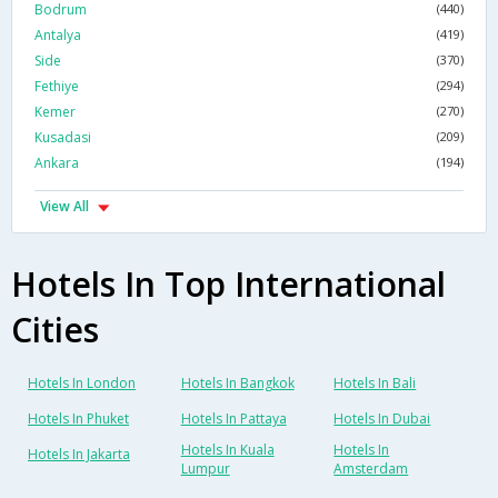
Bodrum
(440)
Antalya
(419)
Side
(370)
Fethiye
(294)
Kemer
(270)
Kusadasi
(209)
Ankara
(194)
View All
Hotels In Top International
Cities
Hotels In London
Hotels In Bangkok
Hotels In Bali
Hotels In Phuket
Hotels In Pattaya
Hotels In Dubai
Hotels In Kuala
Hotels In
Hotels In Jakarta
Lumpur
Amsterdam