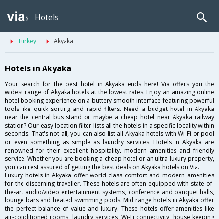
Hotels
Turkey
Akyaka
Hotels in Akyaka
Your search for the best hotel in Akyaka ends here! Via offers you the
widest range of Akyaka hotels at the lowest rates. Enjoy an amazing online
hotel booking experience on a buttery smooth interface featuring powerful
tools like quick sorting and rapid filters. Need a budget hotel in Akyaka
near the central bus stand or maybe a cheap hotel near Akyaka railway
station? Our easy location filter lists all the hotels in a specific locality within
seconds. That's not all, you can also list all Akyaka hotels with Wi-Fi or pool
or even something as simple as laundry services. Hotels in Akyaka are
renowned for their excellent hospitality, modern amenities and friendly
service. Whether you are booking a cheap hotel or an ultra-luxury property,
you can rest assured of getting the best deals on Akyaka hotels on Via.
Luxury hotels in Akyaka offer world class comfort and modern amenities
for the discerning traveller. These hotels are often equipped with state-of-
the-art audio/video entertainment systems, conference and banquet halls,
lounge bars and heated swimming pools. Mid range hotels in Akyaka offer
the perfect balance of value and luxury. These hotels offer amenities like
air-conditioned rooms, laundry services, Wi-Fi connectivity, house keeping