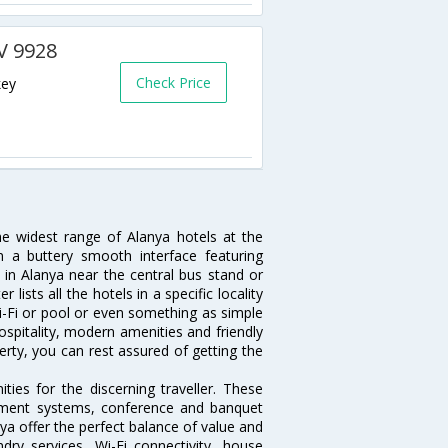
AV 9928
Check Price
key
he widest range of Alanya hotels at the
 a buttery smooth interface featuring
l in Alanya near the central bus stand or
lists all the hotels in a specific locality
 Wi-Fi or pool or even something as simple
ospitality, modern amenities and friendly
erty, you can rest assured of getting the
ies for the discerning traveller. These
inment systems, conference and banquet
ya offer the perfect balance of value and
ndry services, Wi-Fi connectivity, house