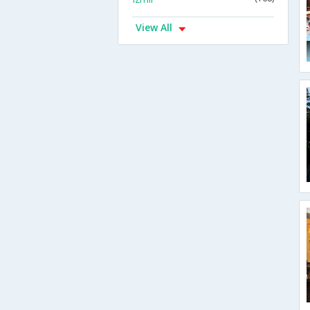
View All