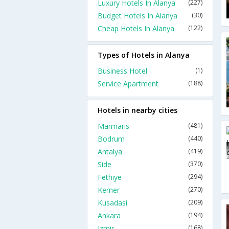
Luxury Hotels In Alanya
(227)
Budget Hotels In Alanya
(30)
Cheap Hotels In Alanya
(122)
Types of Hotels in Alanya
Business Hotel
(1)
Service Apartment
(188)
Hotels in nearby cities
Marmaris
(481)
Bodrum
(440)
Antalya
(419)
Side
(370)
Fethiye
(294)
Kemer
(270)
Kusadasi
(209)
Ankara
(194)
Izmir
(168)