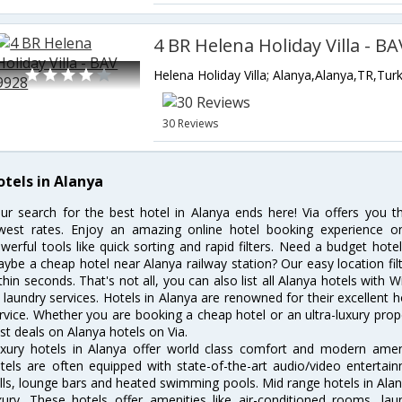
4 BR Helena Holiday Villa - B
Helena Holiday Villa; Alanya,Alanya,TR,Tur
30 Reviews
otels in Alanya
ur search for the best hotel in Alanya ends here! Via offers you t
west rates. Enjoy an amazing online hotel booking experience on
werful tools like quick sorting and rapid filters. Need a budget hote
ybe a cheap hotel near Alanya railway station? Our easy location filter 
thin seconds. That's not all, you can also list all Alanya hotels with
 laundry services. Hotels in Alanya are renowned for their excellent h
rvice. Whether you are booking a cheap hotel or an ultra-luxury prop
st deals on Alanya hotels on Via.
xury hotels in Alanya offer world class comfort and modern amenit
tels are often equipped with state-of-the-art audio/video enterta
lls, lounge bars and heated swimming pools. Mid range hotels in Alan
xury. These hotels offer amenities like air-conditioned rooms, lau