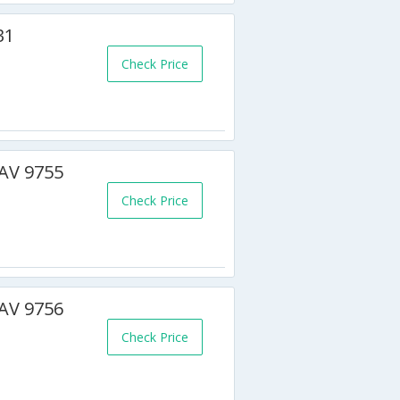
31
Check Price
BAV 9755
Check Price
BAV 9756
Check Price