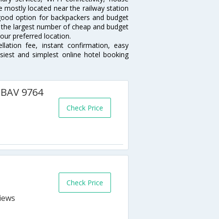
 mostly located near the railway station
 good option for backpackers and budget
sts the largest number of cheap and budget
our preferred location.
lation fee, instant confirmation, easy
siest and simplest online hotel booking
- BAV 9764
Check Price
Check Price