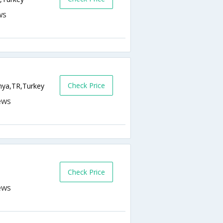
Check Price
nya,TR,Turkey
Check Price