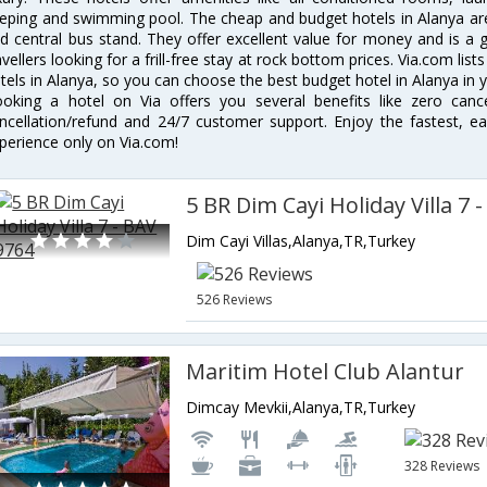
eping and swimming pool. The cheap and budget hotels in Alanya are
d central bus stand. They offer excellent value for money and is a
avellers looking for a frill-free stay at rock bottom prices. Via.com li
tels in Alanya, so you can choose the best budget hotel in Alanya in y
oking a hotel on Via offers you several benefits like zero cancel
ncellation/refund and 24/7 customer support. Enjoy the fastest, ea
perience only on Via.com!
5 BR Dim Cayi Holiday Villa 7 
Dim Cayi Villas,Alanya,TR,Turkey
526 Reviews
Maritim Hotel Club Alantur
Dimcay Mevkii,Alanya,TR,Turkey
328 Reviews