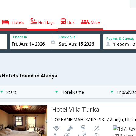
Hotels
Bus
Mice
Holidays
Check In
Check out
Rooms & Guests
1 Room , 2
6 Hotels found in Alanya
Stars
HotelName
TripAdvis
Hotel Villa Turka
TOPHANE MAH. KARGI SK. 7,Alanya,TR,Tu
137 Reviews