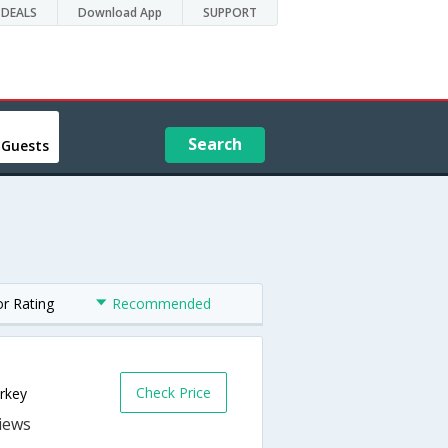
DEALS
Download App
SUPPORT
Search
 Guests
or Rating
Recommended
Check Price
rkey