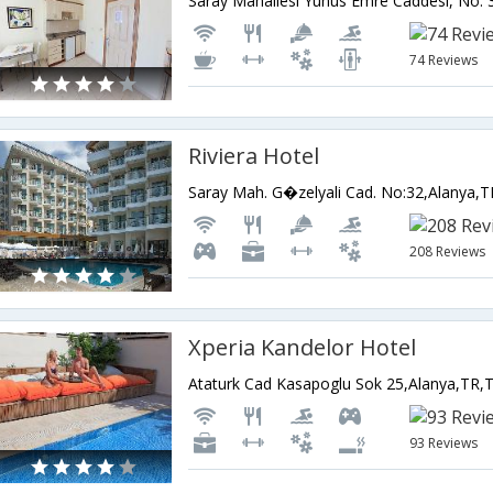
74 Reviews
Riviera Hotel
Saray Mah. G�zelyali Cad. No:32,Alanya,T
208 Reviews
Xperia Kandelor Hotel
Ataturk Cad Kasapoglu Sok 25,Alanya,TR,
93 Reviews