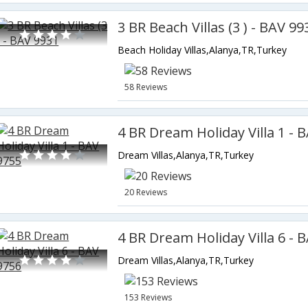
3 BR Beach Villas (3 ) - BAV 99
Beach Holiday Villas,Alanya,TR,Turkey
58 Reviews
4 BR Dream Holiday Villa 1 - 
Dream Villas,Alanya,TR,Turkey
20 Reviews
4 BR Dream Holiday Villa 6 - 
Dream Villas,Alanya,TR,Turkey
153 Reviews