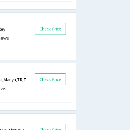
Check Price
key
Check Price
Carsi Mah. Meltem Sokak, Dr. Postalci Sitesi,Alanya,TR,Turkey
Check Price