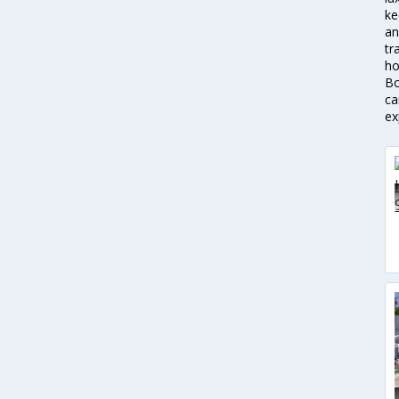
ke
an
tr
ho
Bo
ca
ex