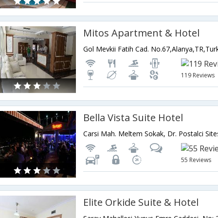
Mitos Apartment & Hotel
Gol Mevkii Fatih Cad. No.67,Alanya,TR,Tur
119 Reviews
Bella Vista Suite Hotel
55 Reviews
Elite Orkide Suite & Hotel