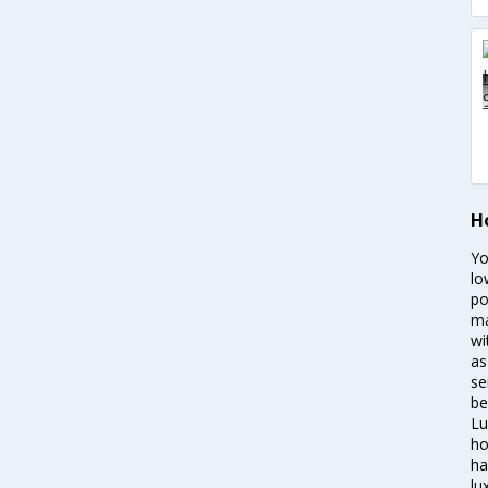
H
Yo
lo
po
ma
wi
as
se
be
Lu
ho
ha
lu