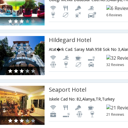
6 Reviews
Hildegard Hotel
Atat�rk Cad. Saray Mah.958 Sok No 3,Ala
32 Reviews
Seaport Hotel
Iskele Cad No: 82,Alanya,TR,Turkey
21 Reviews