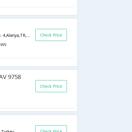
Check Price
Tophane Mahallesi Andizli Camii Sokak, No. 4,Alanya,TR,Turkey
BAV 9758
Check Price
Check Price
R,Turkey