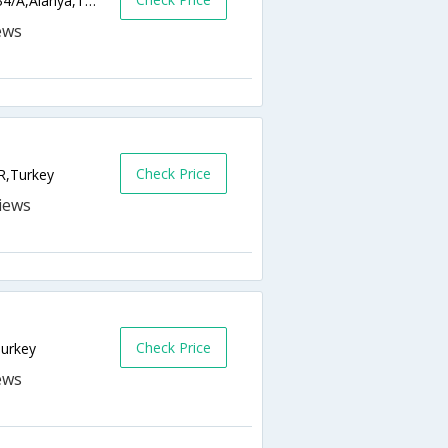
Saray Mahallesi Yunus Emre Caddesi, No: 34/A,Alanya,TR,Turkey
Check Price
R,Turkey
Check Price
Turkey