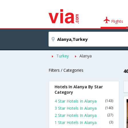
Flights
Turkey
Alanya
Filters / Categories
4
Hotels In Alanya By Star
Category
4 Star Hotels In Alanya
(143)
3 Star Hotels In Alanya
(140)
2 Star Hotels In Alanya
(27)
1 Star Hotels In Alanya
(3)