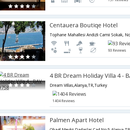
Centauera Boutiqe Hotel
93 Reviews
4 BR Dream Holiday Villa 4 - 
Dream Villas,Alanya,TR,Turkey
1404 Reviews
Palmen Apart Hotel
Obagl Mevkii Dadaslar Cad.No:5,Alanya,T