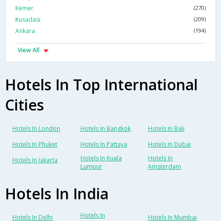
Kemer
(270)
Kusadasi
(209)
Ankara
(194)
View All
Hotels In Top International
Cities
Hotels In London
Hotels In Bangkok
Hotels In Bali
Hotels In Phuket
Hotels In Pattaya
Hotels In Dubai
Hotels In Kuala
Hotels In
Hotels In Jakarta
Lumpur
Amsterdam
Hotels In India
Hotels In
Hotels In Delhi
Hotels In Mumbai