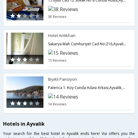
15 Eylul Cad 12 Sokak No 8 Cunda Adasi,Ayvalik,TR,Turkey
38 Reviews
Hotel Antikhan
Sakarya Mah Cumhuriyet Cad No:216,Ayvalik,TR,Turkey
15 Reviews
Biyikli Pansiyon
Paterica 1. Koy Cunda Adasi Arkasi,Ayvalik,TR,Turkey
14 Reviews
Hotels in Ayvalik
Your search for the best hotel in Ayvalik ends here! Via offers you the