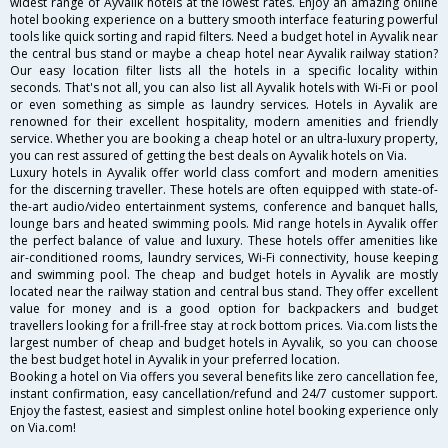
widest range of Ayvalik hotels at the lowest rates. Enjoy an amazing online
hotel booking experience on a buttery smooth interface featuring powerful
tools like quick sorting and rapid filters. Need a budget hotel in Ayvalik near
the central bus stand or maybe a cheap hotel near Ayvalik railway station?
Our easy location filter lists all the hotels in a specific locality within
seconds. That's not all, you can also list all Ayvalik hotels with Wi-Fi or pool
or even something as simple as laundry services. Hotels in Ayvalik are
renowned for their excellent hospitality, modern amenities and friendly
service. Whether you are booking a cheap hotel or an ultra-luxury property,
you can rest assured of getting the best deals on Ayvalik hotels on Via.
Luxury hotels in Ayvalik offer world class comfort and modern amenities
for the discerning traveller. These hotels are often equipped with state-of-
the-art audio/video entertainment systems, conference and banquet halls,
lounge bars and heated swimming pools. Mid range hotels in Ayvalik offer
the perfect balance of value and luxury. These hotels offer amenities like
air-conditioned rooms, laundry services, Wi-Fi connectivity, house keeping
and swimming pool. The cheap and budget hotels in Ayvalik are mostly
located near the railway station and central bus stand. They offer excellent
value for money and is a good option for backpackers and budget
travellers looking for a frill-free stay at rock bottom prices. Via.com lists the
largest number of cheap and budget hotels in Ayvalik, so you can choose
the best budget hotel in Ayvalik in your preferred location.
Booking a hotel on Via offers you several benefits like zero cancellation fee,
instant confirmation, easy cancellation/refund and 24/7 customer support.
Enjoy the fastest, easiest and simplest online hotel booking experience only
on Via.com!