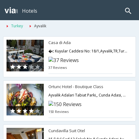
Hotels
Turkey
Ayvalik
Casa di Ada
�c Kuyular Caddesi No: 18/1,Ayvalik,TR,Turkey
37 Reviews
Ortunc Hotel - Boutique Class
Ayvalik Adalari Tabiat Parki,, Cunda Adasi, Balikesir,Ayvalik,TR,Turkey
150 Reviews
Cundavilla Suit Otel