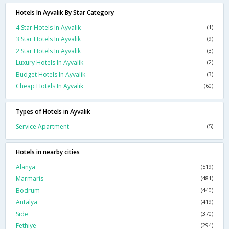
Hotels In Ayvalik By Star Category
4 Star Hotels In Ayvalik
(1)
3 Star Hotels In Ayvalik
(9)
2 Star Hotels In Ayvalik
(3)
Luxury Hotels In Ayvalik
(2)
Budget Hotels In Ayvalik
(3)
Cheap Hotels In Ayvalik
(60)
Types of Hotels in Ayvalik
Service Apartment
(5)
Hotels in nearby cities
Alanya
(519)
Marmaris
(481)
Bodrum
(440)
Antalya
(419)
Side
(370)
Fethiye
(294)