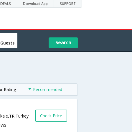
DEALS
Download App
SUPPORT
Search
 Guests
or Rating
Recommended
Check Price
kkale,TR,Turkey