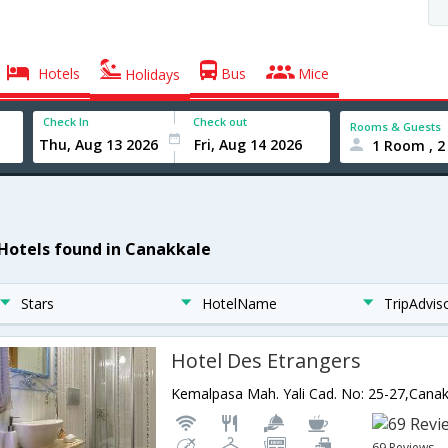
Hotels
Bus
Mice
Holidays
Check In
Check out
Rooms & Guests
1 Room , 2
 Hotels found in Canakkale
Stars
HotelName
TripAdvis
Hotel Des Etrangers
Kemalpasa Mah. Yali Cad. No: 25-27,Cana
69 Reviews