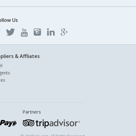
ollow Us
pliers & Affliates
el
gents
tes
Partners