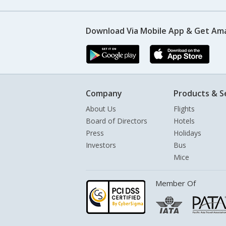
Download Via Mobile App & Get Am
Company
Products & S
About Us
Flights
Board of Directors
Hotels
Press
Holidays
Investors
Bus
Mice
Member Of