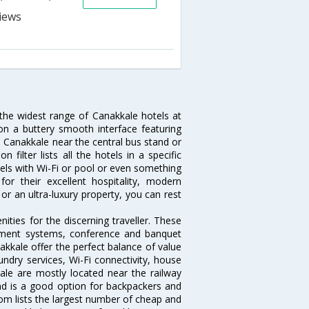
 the widest range of Canakkale hotels at
on a buttery smooth interface featuring
in Canakkale near the central bus stand or
filter lists all the hotels in a specific
otels with Wi-Fi or pool or even something
or their excellent hospitality, modern
or an ultra-luxury property, you can rest
ties for the discerning traveller. These
inment systems, conference and banquet
kkale offer the perfect balance of value
undry services, Wi-Fi connectivity, house
le are mostly located near the railway
and is a good option for backpackers and
.com lists the largest number of cheap and