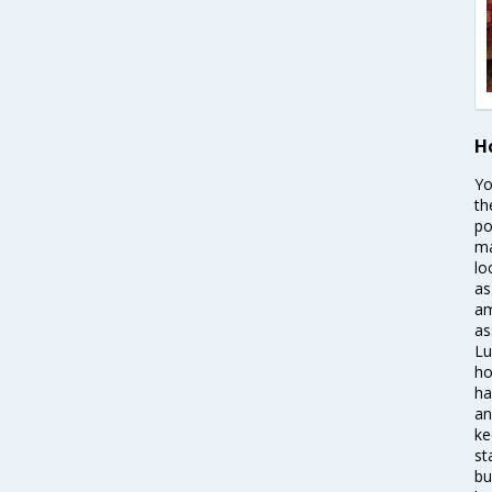
H
Yo
th
po
ma
lo
as
am
as
Lu
ho
ha
an
ke
st
bu