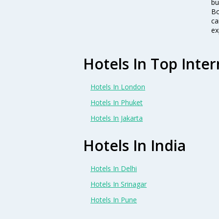
bu
Bo
ca
ex
Hotels In Top Inter
Hotels In London
Hotels In Phuket
Hotels In Jakarta
Hotels In India
Hotels In Delhi
Hotels In Srinagar
Hotels In Pune