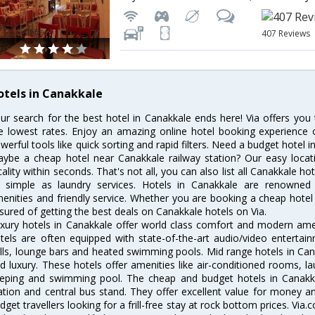
407 Reviews
otels in Canakkale
ur search for the best hotel in Canakkale ends here! Via offers you
e lowest rates. Enjoy an amazing online hotel booking experience 
werful tools like quick sorting and rapid filters. Need a budget hotel 
ybe a cheap hotel near Canakkale railway station? Our easy location 
cality within seconds. That's not all, you can also list all Canakkale h
 simple as laundry services. Hotels in Canakkale are renowned f
enities and friendly service. Whether you are booking a cheap hotel 
sured of getting the best deals on Canakkale hotels on Via.
xury hotels in Canakkale offer world class comfort and modern ameni
tels are often equipped with state-of-the-art audio/video enterta
lls, lounge bars and heated swimming pools. Mid range hotels in Cana
d luxury. These hotels offer amenities like air-conditioned rooms, la
eping and swimming pool. The cheap and budget hotels in Canakka
ation and central bus stand. They offer excellent value for money 
dget travellers looking for a frill-free stay at rock bottom prices. Via