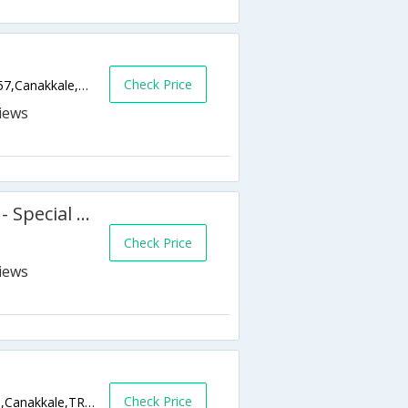
Check Price
Kemalpasa Mah. Cumhuriyet Meydani No 57,Canakkale,TR,Turkey
Hotel Kervansaray Canakkale - Special Class
Check Price
Check Price
Kayserili Ahmet Paa Caddesi, Kordon Boyu,Canakkale,TR,Turkey