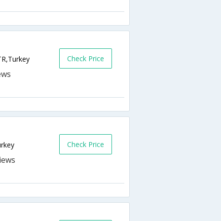
Check Price
TR,Turkey
Check Price
urkey