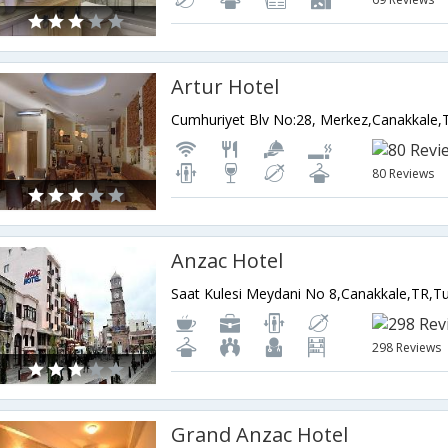
Artur Hotel
Cumhuriyet Blv No:28, Merkez,Canakkale,
80 Reviews
Anzac Hotel
Saat Kulesi Meydani No 8,Canakkale,TR,T
298 Reviews
Grand Anzac Hotel