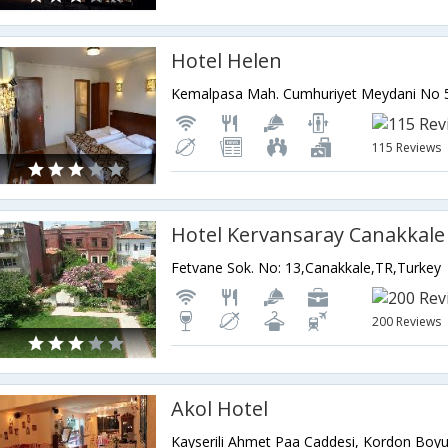
Hotel Helen
115 Reviews
Fetvane Sok. No: 13,Canakkale,TR,Turkey
200 Reviews
Akol Hotel