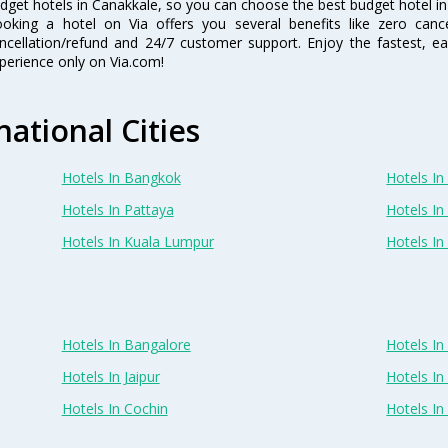
dget hotels in Canakkale, so you can choose the best budget hotel in 
oking a hotel on Via offers you several benefits like zero cancel
ncellation/refund and 24/7 customer support. Enjoy the fastest, ea
perience only on Via.com!
national Cities
Hotels In Bangkok
Hotels In 
Hotels In Pattaya
Hotels In
Hotels In Kuala Lumpur
Hotels I
Hotels In Bangalore
Hotels I
Hotels In Jaipur
Hotels In
Hotels In Cochin
Hotels I