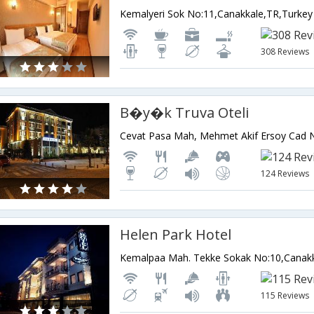
Kemalyeri Sok No:11,Canakkale,TR,Turkey
308 Reviews
B�y�k Truva Oteli
124 Reviews
Helen Park Hotel
Kemalpaa Mah. Tekke Sokak No:10,Canakk
115 Reviews