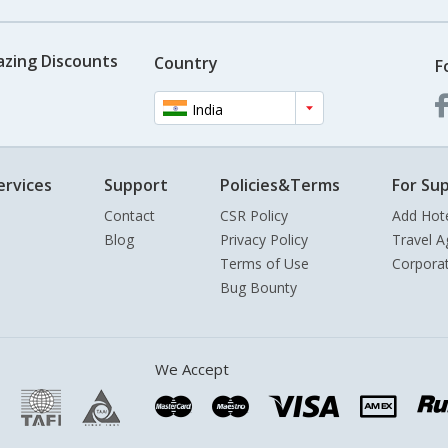
azing Discounts
Country
F
India
ervices
Support
Policies&Terms
For Sup
Contact
CSR Policy
Add Hot
Blog
Privacy Policy
Travel A
Terms of Use
Corpora
Bug Bounty
We Accept