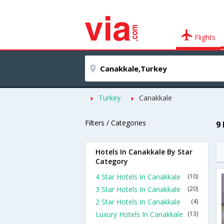
Flights
Turkey
Canakkale
Filters / Categories
9
Hotels In Canakkale By Star
Category
4 Star Hotels In Canakkale
(10)
3 Star Hotels In Canakkale
(20)
2 Star Hotels In Canakkale
(4)
Luxury Hotels In Canakkale
(13)