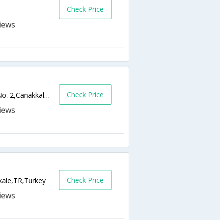
Check Price
Check Price
Cevat Pasa Mah, Mehmet Akif Ersoy Cad No. 2,Canakkale,TR,Turkey
Check Price
ale,TR,Turkey