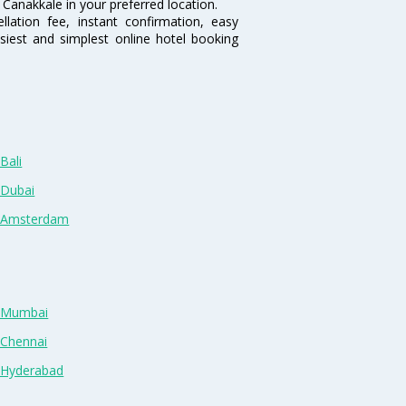
Canakkale in your preferred location.
lation fee, instant confirmation, easy
siest and simplest online hotel booking
Bali
 Dubai
n Amsterdam
n Mumbai
 Chennai
n Hyderabad