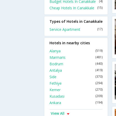
Budget Hotels In Canakkale
(4)
Cheap Hotels In Canakkale
(15)
Types of Hotels in Canakkale
Service Apartment
(17)
Hotels in nearby cities
Alanya
(519)
Marmaris
(481)
Bodrum
(440)
Antalya
(419)
Side
(370)
Fethiye
(294)
Kemer
(270)
Kusadasi
(209)
Ankara
(194)
View All