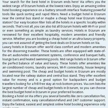
Your search for the best hotel in Erzurum ends here! Via offers you the
widest range of Erzurum hotels at the lowest rates. Enjoy an amazing online
hotel booking experience on a buttery smooth interface featuring powerful
tools like quick sorting and rapid filters. Need a budget hotel in Erzurum
near the central bus stand or maybe a cheap hotel near Erzurum railway
station? Our easy location filter lists all the hotels in a specific locality within
seconds. That's not all, you can also list all Erzurum hotels with Wi-Fi or pool
or even something as simple as laundry services. Hotels in Erzurum are
renowned for their excellent hospitality, modern amenities and friendly
service. Whether you are booking a cheap hotel or an ultra-luxury property,
you can rest assured of getting the best deals on Erzurum hotels on Via.
Luxury hotels in Erzurum offer world class comfort and modern amenities
for the discerning traveller. These hotels are often equipped with state-of-
the-art audio/video entertainment systems, conference and banquet halls,
lounge bars and heated swimming pools. Mid range hotels in Erzurum offer
the perfect balance of value and luxury. These hotels offer amenities like
air-conditioned rooms, laundry services, Wi-Fi connectivity, house keeping
and swimming pool. The cheap and budget hotels in Erzurum are mostly
located near the railway station and central bus stand. They offer excellent
value for money and is a good option for backpackers and budget
travellers looking for a frill-free stay at rock bottom prices. Via.com lists the
largest number of cheap and budget hotels in Erzurum, so you can choose
the best budget hotel in Erzurum in your preferred location.
Booking a hotel on Via offers you several benefits like zero cancellation fee,
instant confirmation, easy cancellation/refund and 24/7 customer support.
Enjoy the fastest, easiest and simplest online hotel booking experience only