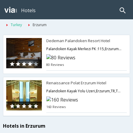
Hotels
Turkey
Erzurum
Dedeman Palandoken Resort Hotel
Palandoken Kayak Merkezi PK :115,Erzurum,TR,Turkey
80 Reviews
Renaissance Polat Erzurum Hotel
Palandoken Kayak Yolu Uzeri,Erzurum,TR,Turkey
160 Reviews
Hotels in Erzurum