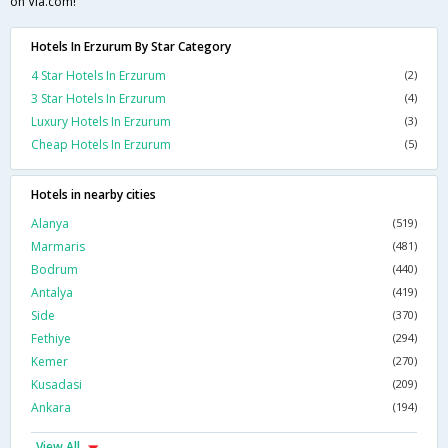
on Via.com!
Hotels In Erzurum By Star Category
4 Star Hotels In Erzurum
(2)
3 Star Hotels In Erzurum
(4)
Luxury Hotels In Erzurum
(3)
Cheap Hotels In Erzurum
(5)
Hotels in nearby cities
Alanya
(519)
Marmaris
(481)
Bodrum
(440)
Antalya
(419)
Side
(370)
Fethiye
(294)
Kemer
(270)
Kusadasi
(209)
Ankara
(194)
View All