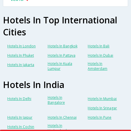
Hotels In Top International
Cities
Hotels In London
Hotels In Bangkok
Hotels In Bali
Hotels In Phuket
Hotels In Pattaya
Hotels In Dubai
Hotels In Kuala
Hotels In
Hotels In Jakarta
Lumpur
Amsterdam
Hotels In India
Hotels In
Hotels In Delhi
Hotels In Mumbai
Bangalore
Hotels In Srinagar
Hotels In Jaipur
Hotels In Chennai
Hotels In Pune
Hotels In
Hotels In Cochin
Hyderabad