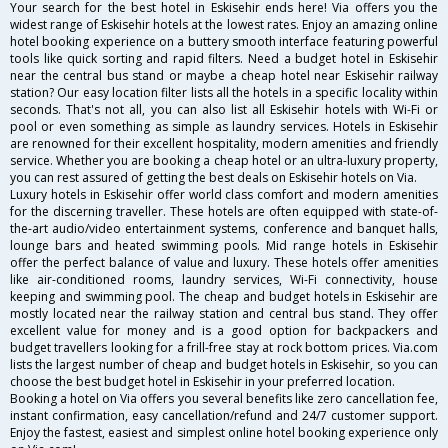
Your search for the best hotel in Eskisehir ends here! Via offers you the
widest range of Eskisehir hotels at the lowest rates. Enjoy an amazing online
hotel booking experience on a buttery smooth interface featuring powerful
tools like quick sorting and rapid filters. Need a budget hotel in Eskisehir
near the central bus stand or maybe a cheap hotel near Eskisehir railway
station? Our easy location filter lists all the hotels in a specific locality within
seconds. That's not all, you can also list all Eskisehir hotels with Wi-Fi or
pool or even something as simple as laundry services. Hotels in Eskisehir
are renowned for their excellent hospitality, modern amenities and friendly
service. Whether you are booking a cheap hotel or an ultra-luxury property,
you can rest assured of getting the best deals on Eskisehir hotels on Via.
Luxury hotels in Eskisehir offer world class comfort and modern amenities
for the discerning traveller. These hotels are often equipped with state-of-
the-art audio/video entertainment systems, conference and banquet halls,
lounge bars and heated swimming pools. Mid range hotels in Eskisehir
offer the perfect balance of value and luxury. These hotels offer amenities
like air-conditioned rooms, laundry services, Wi-Fi connectivity, house
keeping and swimming pool. The cheap and budget hotels in Eskisehir are
mostly located near the railway station and central bus stand. They offer
excellent value for money and is a good option for backpackers and
budget travellers looking for a frill-free stay at rock bottom prices. Via.com
lists the largest number of cheap and budget hotels in Eskisehir, so you can
choose the best budget hotel in Eskisehir in your preferred location.
Booking a hotel on Via offers you several benefits like zero cancellation fee,
instant confirmation, easy cancellation/refund and 24/7 customer support.
Enjoy the fastest, easiest and simplest online hotel booking experience only