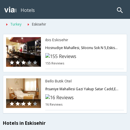
Hotels
Turkey
Eskisehir
ibis Eskisehir
Hosnudiye Mahallesi, Siloonu Sok N 5,Eskisehir,TR,Turkey
155 Reviews
Bello Butik Otel
Ihsaniye Mahallesi Gazi Yakup Satar Cadd,Eskisehir,TR,Turkey
16 Reviews
Hotels in Eskisehir