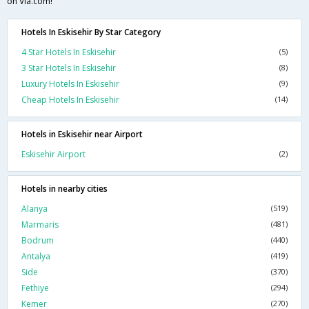
on Via.com!
Hotels In Eskisehir By Star Category
4 Star Hotels In Eskisehir
(5)
3 Star Hotels In Eskisehir
(8)
Luxury Hotels In Eskisehir
(9)
Cheap Hotels In Eskisehir
(14)
Hotels in Eskisehir near Airport
Eskisehir Airport
(2)
Hotels in nearby cities
Alanya
(519)
Marmaris
(481)
Bodrum
(440)
Antalya
(419)
Side
(370)
Fethiye
(294)
Kemer
(270)