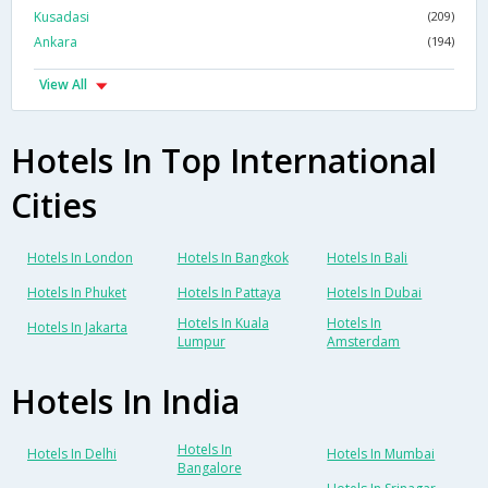
Kusadasi
(209)
Ankara
(194)
View All
Hotels In Top International
Cities
Hotels In London
Hotels In Bangkok
Hotels In Bali
Hotels In Phuket
Hotels In Pattaya
Hotels In Dubai
Hotels In Kuala
Hotels In
Hotels In Jakarta
Lumpur
Amsterdam
Hotels In India
Hotels In
Hotels In Delhi
Hotels In Mumbai
Bangalore