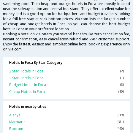
swimming pool. The cheap and budget hotels in Foca are mostly located
near the railway station and central bus stand. They offer excellent value for
money and is a good option for backpackers and budget travellers looking
for a frill-free stay at rock bottom prices. Via.com lists the largest number
of cheap and budget hotels in Foca, so you can choose the best budget
hotel in Foca in your preferred location.
Booking a hotel on Via offers you several benefits like zero cancellation fee,
instant confirmation, easy cancellation/refund and 24/7 customer support.
Enjoy the fastest, easiest and simplest online hotel booking experience only
on Via.com!
Hotels In Foca By Star Category
2 Star Hotels In Foca
(2)
1 Star Hotels In Foca
(1)
Budget Hotels In Foca
(3)
Cheap Hotels In Foca
(10)
Hotels in nearby cities
Alanya
(519)
Marmaris
(481)
Bodrum
(440)