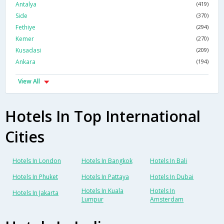
Antalya
(419)
Side
(370)
Fethiye
(294)
Kemer
(270)
Kusadasi
(209)
Ankara
(194)
View All
Hotels In Top International
Cities
Hotels In London
Hotels In Bangkok
Hotels In Bali
Hotels In Phuket
Hotels In Pattaya
Hotels In Dubai
Hotels In Kuala
Hotels In
Hotels In Jakarta
Lumpur
Amsterdam