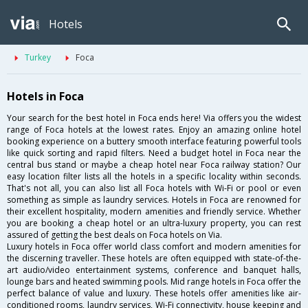
Hotels
Turkey
Foca
Hotels in Foca
Your search for the best hotel in Foca ends here! Via offers you the widest
range of Foca hotels at the lowest rates. Enjoy an amazing online hotel
booking experience on a buttery smooth interface featuring powerful tools
like quick sorting and rapid filters. Need a budget hotel in Foca near the
central bus stand or maybe a cheap hotel near Foca railway station? Our
easy location filter lists all the hotels in a specific locality within seconds.
That's not all, you can also list all Foca hotels with Wi-Fi or pool or even
something as simple as laundry services. Hotels in Foca are renowned for
their excellent hospitality, modern amenities and friendly service. Whether
you are booking a cheap hotel or an ultra-luxury property, you can rest
assured of getting the best deals on Foca hotels on Via.
Luxury hotels in Foca offer world class comfort and modern amenities for
the discerning traveller. These hotels are often equipped with state-of-the-
art audio/video entertainment systems, conference and banquet halls,
lounge bars and heated swimming pools. Mid range hotels in Foca offer the
perfect balance of value and luxury. These hotels offer amenities like air-
conditioned rooms, laundry services, Wi-Fi connectivity, house keeping and