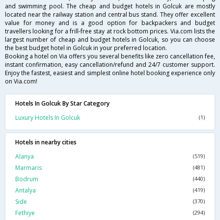
and swimming pool. The cheap and budget hotels in Golcuk are mostly
located near the railway station and central bus stand. They offer excellent
value for money and is a good option for backpackers and budget
travellers looking for a frill-free stay at rock bottom prices. Via.com lists the
largest number of cheap and budget hotels in Golcuk, so you can choose
the best budget hotel in Golcuk in your preferred location.
Booking a hotel on Via offers you several benefits like zero cancellation fee,
instant confirmation, easy cancellation/refund and 24/7 customer support.
Enjoy the fastest, easiest and simplest online hotel booking experience only
on Via.com!
Hotels In Golcuk By Star Category
Luxury Hotels In Golcuk
(1)
Hotels in nearby cities
Alanya
(519)
Marmaris
(481)
Bodrum
(440)
Antalya
(419)
Side
(370)
Fethiye
(294)