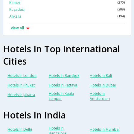
Kemer
(270)
Kusadasi
(209)
Ankara
(194)
View All
Hotels In Top International
Cities
Hotels In London
Hotels In Bangkok
Hotels In Bali
Hotels In Phuket
Hotels In Pattaya
Hotels In Dubai
Hotels In Kuala
Hotels In
Hotels In Jakarta
Lumpur
Amsterdam
Hotels In India
Hotels In
Hotels In Delhi
Hotels In Mumbai
Bangalore