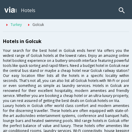
Hotels
Turkey
Golcuk
Hotels in Golcuk
Your search for the best hotel in Golcuk ends here! Via offers you the
widest range of Golcuk hotels at the lowest rates. Enjoy an amazing online
hotel booking experience on a buttery smooth interface featuring powerful
tools like quick sorting and rapid filters. Need a budget hotel in Golcuk near
the central bus stand or maybe a cheap hotel near Golcuk railway station?
Our easy location filter lists all the hotels in a specific locality within
seconds. That's not all, you can also list all Golcuk hotels with Wi-Fi or pool
or even something as simple as laundry services. Hotels in Golcuk are
renowned for their excellent hospitality, modern amenities and friendly
service. Whether you are booking a cheap hotel or an ultra-luxury property,
you can rest assured of getting the best deals on Golcuk hotels on Via.
Luxury hotels in Golcuk offer world class comfort and modern amenities
for the discerning traveller. These hotels are often equipped with state-of-
the-art audio/video entertainment systems, conference and banquet halls,
lounge bars and heated swimming pools. Mid range hotels in Golcuk offer
the perfect balance of value and luxury. These hotels offer amenities like
air-conditioned rooms, laundry services, Wi-Fi connectivity, house keeping