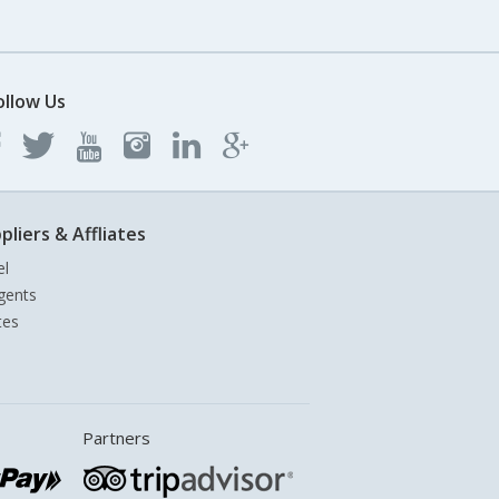
ollow Us
pliers & Affliates
el
gents
tes
Partners