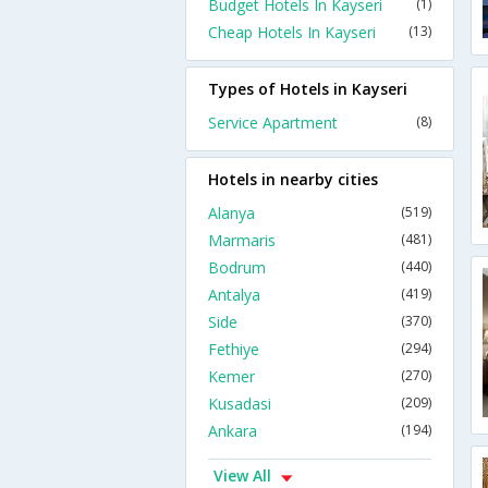
Budget Hotels In Kayseri
(1)
Cheap Hotels In Kayseri
(13)
Types of Hotels in Kayseri
Service Apartment
(8)
Hotels in nearby cities
Alanya
(519)
Marmaris
(481)
Bodrum
(440)
Antalya
(419)
Side
(370)
Fethiye
(294)
Kemer
(270)
Kusadasi
(209)
Ankara
(194)
View All