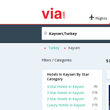
Flights
Turkey
Kayseri
Filters / Categories
5
Hotels In Kayseri By Star
Category
4 Star Hotels In Kayseri
(6)
3 Star Hotels In Kayseri
(10)
2 Star Hotels In Kayseri
(1)
Luxury Hotels In Kayseri
(10)