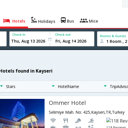
Hotels
Bus
Mice
Holidays
Check In
Check out
Rooms & Guests
1 Room , 2
 Hotels found in Kayseri
Stars
HotelName
TripAdvis
Ommer Hotel
Selimiye Mah. No: 425,Kayseri,TR,Turkey
118 Reviews