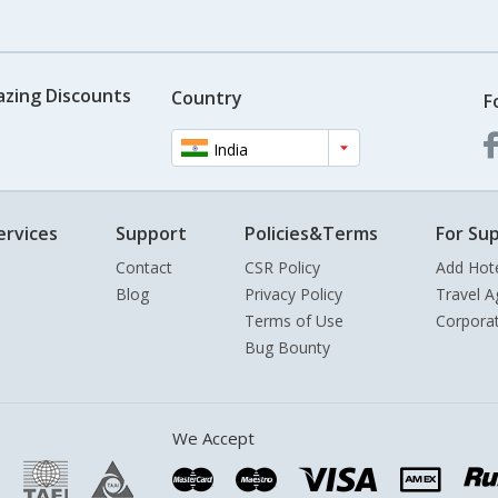
azing Discounts
Country
F
India
ervices
Support
Policies&Terms
For Sup
Contact
CSR Policy
Add Hot
Blog
Privacy Policy
Travel A
Terms of Use
Corpora
Bug Bounty
We Accept