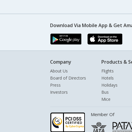
Download Via Mobile App & Get Am
Company
Products & S
About Us
Flights
Board of Directors
Hotels
Press
Holidays
Investors
Bus
Mice
Member Of