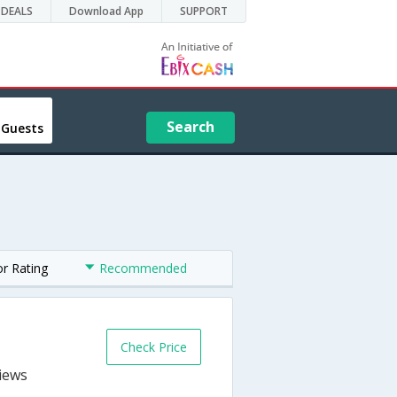
DEALS
Download App
SUPPORT
Search
 Guests
or Rating
Recommended
Check Price