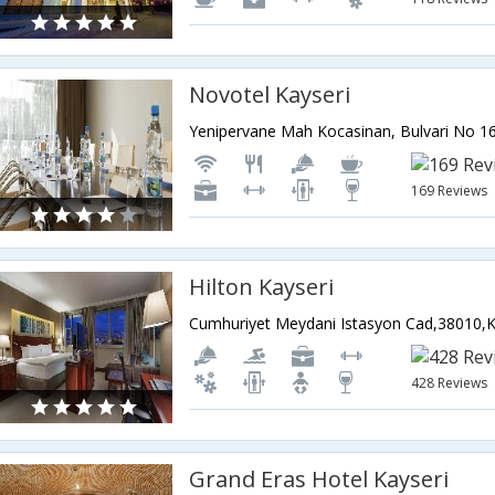
Novotel Kayseri
169 Reviews
Hilton Kayseri
428 Reviews
Grand Eras Hotel Kayseri