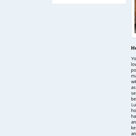
H
Yo
lo
po
ma
wi
as
se
be
Lu
ho
ha
an
ke
an