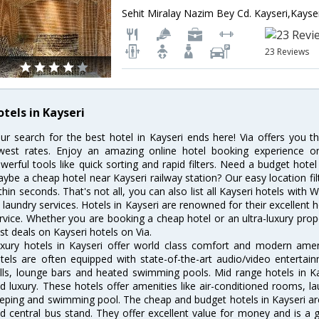
Sehit Miralay Nazim Bey Cd. Kayseri,Kayse
23 Reviews
otels in Kayseri
ur search for the best hotel in Kayseri ends here! Via offers you t
west rates. Enjoy an amazing online hotel booking experience on
werful tools like quick sorting and rapid filters. Need a budget hotel
ybe a cheap hotel near Kayseri railway station? Our easy location filter 
thin seconds. That's not all, you can also list all Kayseri hotels with
 laundry services. Hotels in Kayseri are renowned for their excellent 
rvice. Whether you are booking a cheap hotel or an ultra-luxury prop
st deals on Kayseri hotels on Via.
xury hotels in Kayseri offer world class comfort and modern amenit
tels are often equipped with state-of-the-art audio/video enterta
lls, lounge bars and heated swimming pools. Mid range hotels in Ka
d luxury. These hotels offer amenities like air-conditioned rooms, la
eping and swimming pool. The cheap and budget hotels in Kayseri are
d central bus stand. They offer excellent value for money and is a