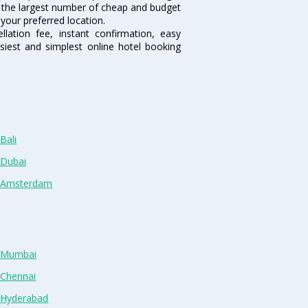
sts the largest number of cheap and budget
 your preferred location.
lation fee, instant confirmation, easy
siest and simplest online hotel booking
Bali
 Dubai
n Amsterdam
n Mumbai
 Chennai
n Hyderabad