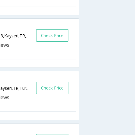
Check Price
Yenipervane Mah Kocasinan, Bulvari No 163,Kayseri,TR,Turkey
Check Price
Cumhuriyet Meydani Istasyon Cad,38010,Kayseri,TR,Turkey