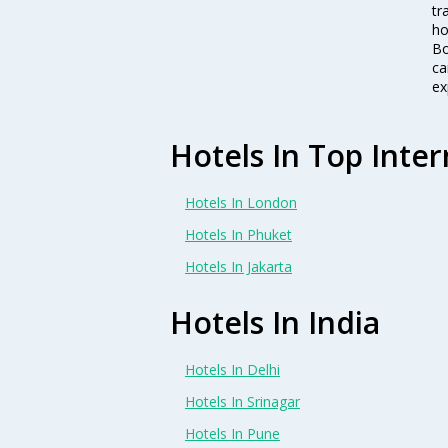
tr
ho
Bo
ca
ex
Hotels In Top Inter
Hotels In London
Hotels In Phuket
Hotels In Jakarta
Hotels In India
Hotels In Delhi
Hotels In Srinagar
Hotels In Pune