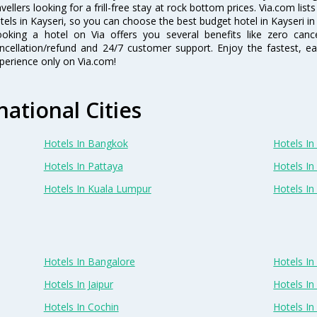
avellers looking for a frill-free stay at rock bottom prices. Via.com li
tels in Kayseri, so you can choose the best budget hotel in Kayseri in
oking a hotel on Via offers you several benefits like zero cancel
ncellation/refund and 24/7 customer support. Enjoy the fastest, ea
perience only on Via.com!
national Cities
Hotels In Bangkok
Hotels In 
Hotels In Pattaya
Hotels In
Hotels In Kuala Lumpur
Hotels I
Hotels In Bangalore
Hotels I
Hotels In Jaipur
Hotels In
Hotels In Cochin
Hotels I