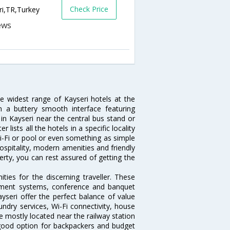
Check Price
ri,TR,Turkey
he widest range of Kayseri hotels at the
 a buttery smooth interface featuring
 in Kayseri near the central bus stand or
lists all the hotels in a specific locality
 Wi-Fi or pool or even something as simple
hospitality, modern amenities and friendly
erty, you can rest assured of getting the
ies for the discerning traveller. These
inment systems, conference and banquet
yseri offer the perfect balance of value
undry services, Wi-Fi connectivity, house
 mostly located near the railway station
 good option for backpackers and budget