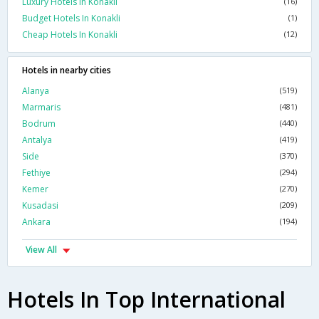
Luxury Hotels In Konakli
(16)
Budget Hotels In Konakli
(1)
Cheap Hotels In Konakli
(12)
Hotels in nearby cities
Alanya
(519)
Marmaris
(481)
Bodrum
(440)
Antalya
(419)
Side
(370)
Fethiye
(294)
Kemer
(270)
Kusadasi
(209)
Ankara
(194)
View All
Hotels In Top International