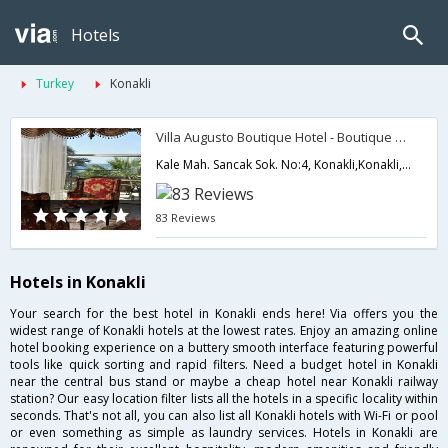
Hotels
Turkey
Konakli
Villa Augusto Boutique Hotel - Boutique Class
Kale Mah. Sancak Sok. No:4, Konakli,Konakli,TR,Turkey
83 Reviews
Hotels in Konakli
Your search for the best hotel in Konakli ends here! Via offers you the
widest range of Konakli hotels at the lowest rates. Enjoy an amazing online
hotel booking experience on a buttery smooth interface featuring powerful
tools like quick sorting and rapid filters. Need a budget hotel in Konakli
near the central bus stand or maybe a cheap hotel near Konakli railway
station? Our easy location filter lists all the hotels in a specific locality within
seconds. That's not all, you can also list all Konakli hotels with Wi-Fi or pool
or even something as simple as laundry services. Hotels in Konakli are