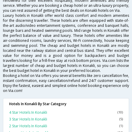
renowned for their excellent hospitality, modern amenities and friendly
service. Whether you are booking a cheap hotel or an ultra-luxury property,
you can rest assured of getting the best deals on Konakli hotels on Via.
Luxury hotels in Konakli offer world class comfort and modern amenities
for the discerning traveller. These hotels are often equipped with state-of-
the-art audio/video entertainment systems, conference and banquet halls,
lounge bars and heated swimming pools. Mid range hotels in Konakli offer
the perfect balance of value and luxury. These hotels offer amenities like
air-conditioned rooms, laundry services, Wi-Fi connectivity, house keeping
and swimming pool. The cheap and budget hotels in Konakli are mostly
located near the railway station and central bus stand. They offer excellent
value for money and is a good option for backpackers and budget
travellers looking for a frill-free stay at rock bottom prices. Via.com lists the
largest number of cheap and budget hotels in Konakli, so you can choose
the best budget hotel in Konakli in your preferred location.
Booking a hotel on Via offers you several benefits like zero cancellation fee,
instant confirmation, easy cancellation/refund and 24/7 customer support.
Enjoy the fastest, easiest and simplest online hotel booking experience only
on Via.com!
Hotels In Konakli By Star Category
4 Star Hotels In Konakli
(10)
3 Star Hotels In Konakli
(5)
2 Star Hotels In Konakli
(1)