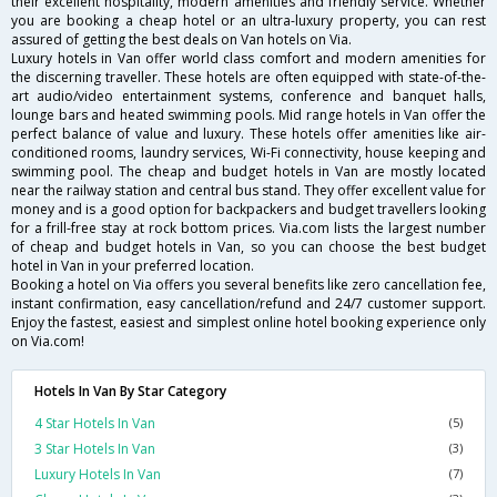
their excellent hospitality, modern amenities and friendly service. Whether
you are booking a cheap hotel or an ultra-luxury property, you can rest
assured of getting the best deals on Van hotels on Via.
Luxury hotels in Van offer world class comfort and modern amenities for
the discerning traveller. These hotels are often equipped with state-of-the-
art audio/video entertainment systems, conference and banquet halls,
lounge bars and heated swimming pools. Mid range hotels in Van offer the
perfect balance of value and luxury. These hotels offer amenities like air-
conditioned rooms, laundry services, Wi-Fi connectivity, house keeping and
swimming pool. The cheap and budget hotels in Van are mostly located
near the railway station and central bus stand. They offer excellent value for
money and is a good option for backpackers and budget travellers looking
for a frill-free stay at rock bottom prices. Via.com lists the largest number
of cheap and budget hotels in Van, so you can choose the best budget
hotel in Van in your preferred location.
Booking a hotel on Via offers you several benefits like zero cancellation fee,
instant confirmation, easy cancellation/refund and 24/7 customer support.
Enjoy the fastest, easiest and simplest online hotel booking experience only
on Via.com!
Hotels In Van By Star Category
4 Star Hotels In Van
(5)
3 Star Hotels In Van
(3)
Luxury Hotels In Van
(7)