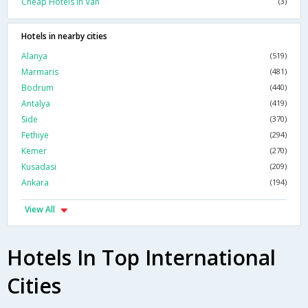
Cheap Hotels In Van
(3)
Hotels in nearby cities
Alanya
(519)
Marmaris
(481)
Bodrum
(440)
Antalya
(419)
Side
(370)
Fethiye
(294)
Kemer
(270)
Kusadasi
(209)
Ankara
(194)
View All
Hotels In Top International
Cities