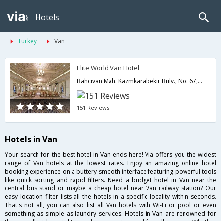
Hotels
Turkey
Van
Elite World Van Hotel
Bahcivan Mah. Kazmkarabekir Bulv., No: 67, Merkez,Van,TR,Turkey
151 Reviews
Hotels in Van
Your search for the best hotel in Van ends here! Via offers you the widest
range of Van hotels at the lowest rates. Enjoy an amazing online hotel
booking experience on a buttery smooth interface featuring powerful tools
like quick sorting and rapid filters. Need a budget hotel in Van near the
central bus stand or maybe a cheap hotel near Van railway station? Our
easy location filter lists all the hotels in a specific locality within seconds.
That's not all, you can also list all Van hotels with Wi-Fi or pool or even
something as simple as laundry services. Hotels in Van are renowned for