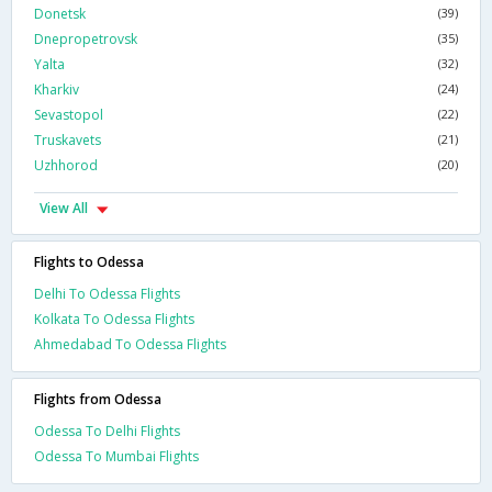
Donetsk
(39)
Dnepropetrovsk
(35)
Yalta
(32)
Kharkiv
(24)
Sevastopol
(22)
Truskavets
(21)
Uzhhorod
(20)
View All
Flights to Odessa
Delhi To Odessa Flights
Kolkata To Odessa Flights
Ahmedabad To Odessa Flights
Flights from Odessa
Odessa To Delhi Flights
Odessa To Mumbai Flights