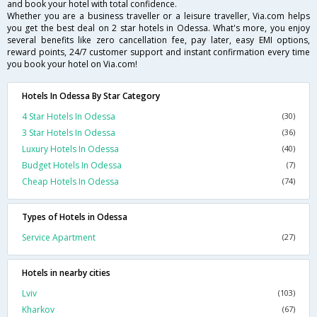
and book your hotel with total confidence.
Whether you are a business traveller or a leisure traveller, Via.com helps
you get the best deal on 2 star hotels in Odessa. What's more, you enjoy
several benefits like zero cancellation fee, pay later, easy EMI options,
reward points, 24/7 customer support and instant confirmation every time
you book your hotel on Via.com!
Hotels In Odessa By Star Category
4 Star Hotels In Odessa
(30)
3 Star Hotels In Odessa
(36)
Luxury Hotels In Odessa
(40)
Budget Hotels In Odessa
(7)
Cheap Hotels In Odessa
(74)
Types of Hotels in Odessa
Service Apartment
(27)
Hotels in nearby cities
Lviv
(103)
Kharkov
(67)