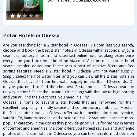
Bunina street, 8,Odessa,UA,Ukraine
2 star Hotels in Odessa
Are you searching for a 2 star hotel in Odessa? Via.com lets you search,
choose and book the best 2 star hotels in Odessa within seconds. Enjoy a
seamless, buttery smooth and superfast online hotel booking experience
every time you book your hotel on Via.com! Via.com makes your hotel
search simpler, easier and faster with a host of intuitive filters and fast
sorting features. Need a 2 star hotel in Odessa with hot water supply?
Simply select the hot water filter and you can view all the 2 star hotels in
Odessa that have 24 hour hot water supply in less than 10 seconds. Or
maybe you need to find the cheapest 2 star hotel in Odessa near the
railway station? Select the location filter along with the low to high sorting
and you will find the exact hotel you need in a jiffy!
Odessa is home to several 2 star hotels that are renowned for their
excellent hospitality, friendly service and contemporary ambience. Most of
the 2 star hotel rooms in Odessa offer basic amenities like room service,
satellite TV, laundry services and doctor on call . 2 star hotels are the most
popular category in the city as they provide good value for money in terms
of comfort and amenities. Via.com offers you honest reviews and authentic
photos of all 2 star hotels in Odessa so you can take an informed decision