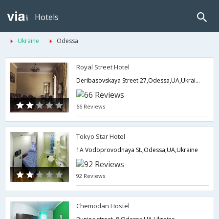
Hotels
Ukraine
Odessa
Royal Street Hotel
Deribasovskaya Street 27,Odessa,UA,Ukraine
66 Reviews
Tokyo Star Hotel
1A Vodoprovodnaya St.,Odessa,UA,Ukraine
92 Reviews
Chemodan Hostel