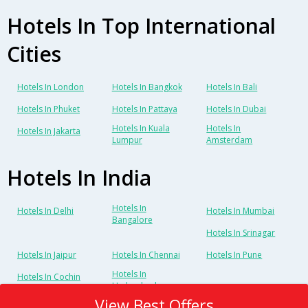
Hotels In Top International
Cities
Hotels In London
Hotels In Bangkok
Hotels In Bali
Hotels In Phuket
Hotels In Pattaya
Hotels In Dubai
Hotels In Kuala
Hotels In
Hotels In Jakarta
Lumpur
Amsterdam
Hotels In India
Hotels In
Hotels In Delhi
Hotels In Mumbai
Bangalore
Hotels In Srinagar
Hotels In Jaipur
Hotels In Chennai
Hotels In Pune
Hotels In
Hotels In Cochin
Hyderabad
View Best Offers