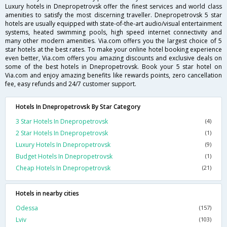
Luxury hotels in Dnepropetrovsk offer the finest services and world class
amenities to satisfy the most discerning traveller. Dnepropetrovsk 5 star
hotels are usually equipped with state-of-the-art audio/visual entertainment
systems, heated swimming pools, high speed internet connectivity and
many other modern amenities. Via.com offers you the largest choice of 5
star hotels at the best rates. To make your online hotel booking experience
even better, Via.com offers you amazing discounts and exclusive deals on
some of the best hotels in Dnepropetrovsk. Book your 5 star hotel on
Via.com and enjoy amazing benefits like rewards points, zero cancellation
fee, easy refunds and 24/7 customer support.
Hotels In Dnepropetrovsk By Star Category
3 Star Hotels In Dnepropetrovsk
(4)
2 Star Hotels In Dnepropetrovsk
(1)
Luxury Hotels In Dnepropetrovsk
(9)
Budget Hotels In Dnepropetrovsk
(1)
Cheap Hotels In Dnepropetrovsk
(21)
Hotels in nearby cities
Odessa
(157)
Lviv
(103)