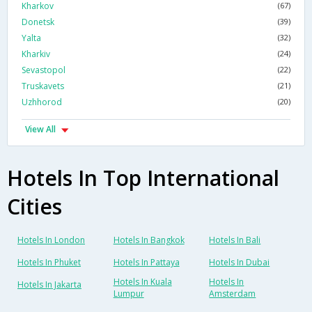
Kharkov
(67)
Donetsk
(39)
Yalta
(32)
Kharkiv
(24)
Sevastopol
(22)
Truskavets
(21)
Uzhhorod
(20)
View All
Hotels In Top International
Cities
Hotels In London
Hotels In Bangkok
Hotels In Bali
Hotels In Phuket
Hotels In Pattaya
Hotels In Dubai
Hotels In Kuala
Hotels In
Hotels In Jakarta
Lumpur
Amsterdam