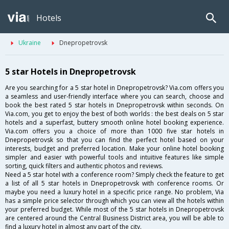
Hotels
Ukraine
Dnepropetrovsk
5 star Hotels in Dnepropetrovsk
Are you searching for a 5 star hotel in Dnepropetrovsk? Via.com offers you
a seamless and user-friendly interface where you can search, choose and
book the best rated 5 star hotels in Dnepropetrovsk within seconds. On
Via.com, you get to enjoy the best of both worlds : the best deals on 5 star
hotels and a superfast, buttery smooth online hotel booking experience.
Via.com offers you a choice of more than 1000 five star hotels in
Dnepropetrovsk so that you can find the perfect hotel based on your
interests, budget and preferred location. Make your online hotel booking
simpler and easier with powerful tools and intuitive features like simple
sorting, quick filters and authentic photos and reviews.
Need a 5 star hotel with a conference room? Simply check the feature to get
a list of all 5 star hotels in Dnepropetrovsk with conference rooms. Or
maybe you need a luxury hotel in a specific price range. No problem, Via
has a simple price selector through which you can view all the hotels within
your preferred budget. While most of the 5 star hotels in Dnepropetrovsk
are centered around the Central Business District area, you will be able to
find a luxury hotel in almost any part of the city.