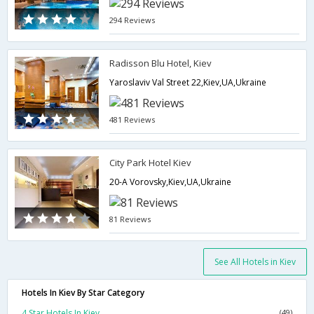
294 Reviews
Radisson Blu Hotel, Kiev
Yaroslaviv Val Street 22,Kiev,UA,Ukraine
481 Reviews
City Park Hotel Kiev
20-A Vorovsky,Kiev,UA,Ukraine
81 Reviews
See All Hotels in Kiev
Hotels In Kiev By Star Category
4 Star Hotels In Kiev
(49)