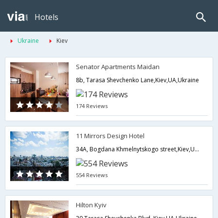
Hotels
Ukraine
Kiev
Senator Apartments Maidan
8b, Tarasa Shevchenko Lane,Kiev,UA,Ukraine
174 Reviews
11 Mirrors Design Hotel
34A, Bogdana Khmelnytskogo street,Kiev,UA,Ukraine
554 Reviews
Hilton Kyiv