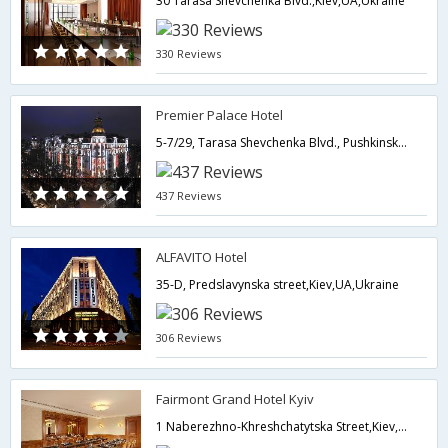
30 Tarasa Shevchenka Blvd.,Kiev,UA,Ukraine
330 Reviews
Premier Palace Hotel
5-7/29, Tarasa Shevchenka Blvd., Pushkinska Str.,Kiev,UA,Ukraine
437 Reviews
ALFAVITO Hotel
35-D, Predslavynska street,Kiev,UA,Ukraine
306 Reviews
Fairmont Grand Hotel Kyiv
1 Naberezhno-Khreshchatytska Street,Kiev,UA,Ukraine