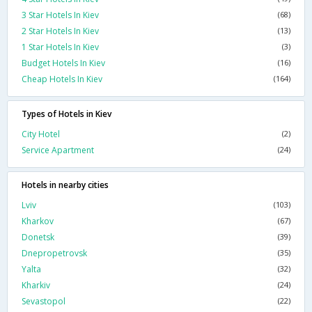
3 Star Hotels In Kiev
(68)
2 Star Hotels In Kiev
(13)
1 Star Hotels In Kiev
(3)
Budget Hotels In Kiev
(16)
Cheap Hotels In Kiev
(164)
Types of Hotels in Kiev
City Hotel
(2)
Service Apartment
(24)
Hotels in nearby cities
Lviv
(103)
Kharkov
(67)
Donetsk
(39)
Dnepropetrovsk
(35)
Yalta
(32)
Kharkiv
(24)
Sevastopol
(22)