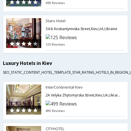
459 Reviews
Staro Hotel
34-b Kostiantynivska Street,Kiev,UA,Ukraine
125 Reviews
Luxury Hotels in Kiev
SEO_STATIC_CONTENT_HOTEL_TEMPLATE_STAR_RATING_HOTELS_IN_REGION_L
InterContinental Kiev
2A Velyka Zhytomyrska Street,Kiev,UA,Ukraine
499 Reviews
CITYHOTEL