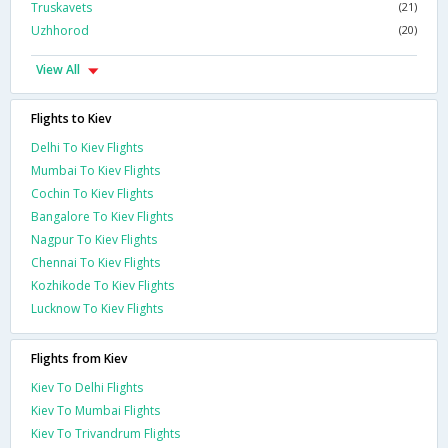
Truskavets
(21)
Uzhhorod
(20)
View All
Flights to Kiev
Delhi To Kiev Flights
Mumbai To Kiev Flights
Cochin To Kiev Flights
Bangalore To Kiev Flights
Nagpur To Kiev Flights
Chennai To Kiev Flights
Kozhikode To Kiev Flights
Lucknow To Kiev Flights
Flights from Kiev
Kiev To Delhi Flights
Kiev To Mumbai Flights
Kiev To Trivandrum Flights