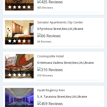
435 Reviews
Senator Apartments City Center
6 Pyrohova Street,Kiev,UA,Ukraine
66 Reviews
Cosmopolite Hotel
6 Hetmana Vadima Street,Kiev,UA,Ukraine
310 Reviews
Hyatt Regency Kiev
5, A. Tarasova Street,Kiev,UA,Ukraine