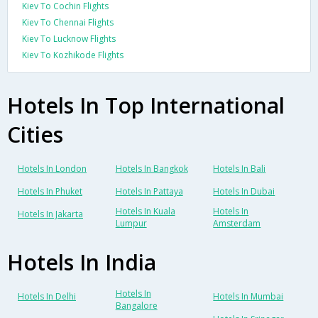
Kiev To Cochin Flights
Kiev To Chennai Flights
Kiev To Lucknow Flights
Kiev To Kozhikode Flights
Hotels In Top International
Cities
Hotels In London
Hotels In Bangkok
Hotels In Bali
Hotels In Phuket
Hotels In Pattaya
Hotels In Dubai
Hotels In Kuala
Hotels In
Hotels In Jakarta
Lumpur
Amsterdam
Hotels In India
Hotels In
Hotels In Delhi
Hotels In Mumbai
Bangalore