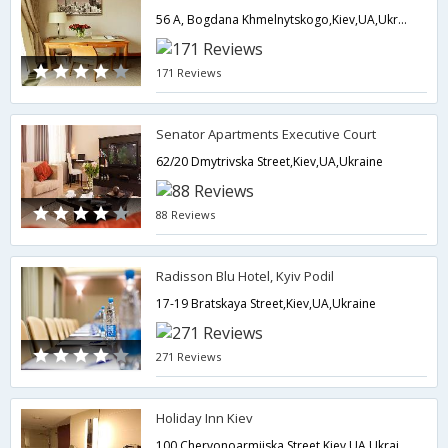
56 A, Bogdana Khmelnytskogo,Kiev,UA,Ukraine
171 Reviews
Senator Apartments Executive Court
62/20 Dmytrivska Street,Kiev,UA,Ukraine
88 Reviews
Radisson Blu Hotel, Kyiv Podil
17-19 Bratskaya Street,Kiev,UA,Ukraine
271 Reviews
Holiday Inn Kiev
100 Chervonoarmiiska Street,Kiev,UA,Ukraine