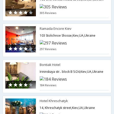
305 Reviews
Ramada Encore Kiev
103 Stolichnoe Shosse,Kiev,UA,Ukraine
297 Reviews
Bontiak Hotel
Irininskaya str.. block B 5/24,Kiev,UA,Ukraine
184 Reviews
Hotel Khreschatyk
14, Khreschatyk street,Kiev,UA,Ukraine