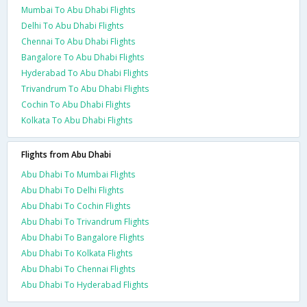
Mumbai To Abu Dhabi Flights
Delhi To Abu Dhabi Flights
Chennai To Abu Dhabi Flights
Bangalore To Abu Dhabi Flights
Hyderabad To Abu Dhabi Flights
Trivandrum To Abu Dhabi Flights
Cochin To Abu Dhabi Flights
Kolkata To Abu Dhabi Flights
Flights from Abu Dhabi
Abu Dhabi To Mumbai Flights
Abu Dhabi To Delhi Flights
Abu Dhabi To Cochin Flights
Abu Dhabi To Trivandrum Flights
Abu Dhabi To Bangalore Flights
Abu Dhabi To Kolkata Flights
Abu Dhabi To Chennai Flights
Abu Dhabi To Hyderabad Flights