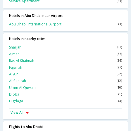
Service Apartment
(63)
Hotels in Abu Dhabi near Airport
Abu Dhabi International Airport
(3)
Hotels in nearby cities
Sharjah
(87)
Ajman
(37)
Ras Al Khaimah
(34)
Fujairah
(27)
Al Ain
(22)
Al-fujairah
(12)
Umm Al Quwain
(10)
Dibba
(5)
Digdaga
(4)
View All
Flights to Abu Dhabi