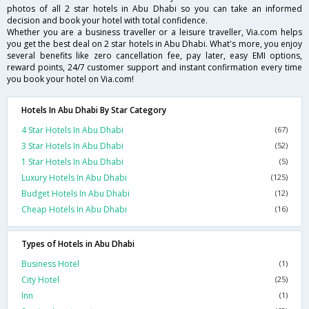
photos of all 2 star hotels in Abu Dhabi so you can take an informed
decision and book your hotel with total confidence.
Whether you are a business traveller or a leisure traveller, Via.com helps
you get the best deal on 2 star hotels in Abu Dhabi. What's more, you enjoy
several benefits like zero cancellation fee, pay later, easy EMI options,
reward points, 24/7 customer support and instant confirmation every time
you book your hotel on Via.com!
Hotels In Abu Dhabi By Star Category
4 Star Hotels In Abu Dhabi
(67)
3 Star Hotels In Abu Dhabi
(52)
1 Star Hotels In Abu Dhabi
(5)
Luxury Hotels In Abu Dhabi
(125)
Budget Hotels In Abu Dhabi
(12)
Cheap Hotels In Abu Dhabi
(16)
Types of Hotels in Abu Dhabi
Business Hotel
(1)
City Hotel
(25)
Inn
(1)