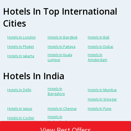
Hotels In Top International
Cities
Hotels In London
Hotels In Bangkok
Hotels In Bali
Hotels In Phuket
Hotels In Pattaya
Hotels In Dubai
Hotels In Kuala
Hotels In
Hotels In Jakarta
Lumpur
Amsterdam
Hotels In India
Hotels In
Hotels In Delhi
Hotels In Mumbai
Bangalore
Hotels In Srinagar
Hotels In Jaipur
Hotels In Chennai
Hotels In Pune
Hotels In
Hotels In Cochin
Hyderabad
View Best Offers