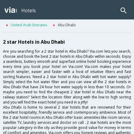
Hotels
United Arab Emirates
Abu Dhabi
2 star Hotels in Abu Dhabi
Are you searching for a 2 star hotel in Abu Dhabi? Via.com lets you search,
choose and book the best 2 star hotels in Abu Dhabi within seconds. Enjoy
a seamless, buttery smooth and superfast online hotel booking experience
every time you book your hotel on Via.com! Via.com makes your hotel
search simpler, easier and faster with a host of intuitive filters and fast
sorting features. Need a 2 star hotel in Abu Dhabi with hot water supply?
Simply select the hot water filter and you can view all the 2 star hotels in
Abu Dhabi that have 24 hour hot water supply in less than 10 seconds. Or
maybe you need to find the cheapest 2 star hotel in Abu Dhabi near the
railway station? Select the location filter along with the low to high sorting
and you will find the exact hotel you need in a jiffy!
Abu Dhabi is home to several 2 star hotels that are renowned for their
excellent hospitality, friendly service and contemporary ambience. Most of
the 2 star hotel rooms in Abu Dhabi offer basic amenities like room service,
satellite TV, laundry services and doctor on call . 2 star hotels are the most
popular category in the city as they provide good value for money in terms
of comfort and amenities. Via.com offers you honest reviews and authentic