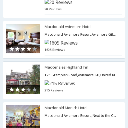
20 Reviews
Macdonald Aviemore Hotel
Macdonald Aviemore Resort,Aviemore,GB,United Kingdom
1605 Reviews
MacKenzies Highland Inn
125 Grampian Road,Aviemore,GB,United Kingdom
215 Reviews
Macdonald Morlich Hotel
Macdonald Aviemore Resort, Next to the Conference Center,Aviemore,GB,United Kingdom