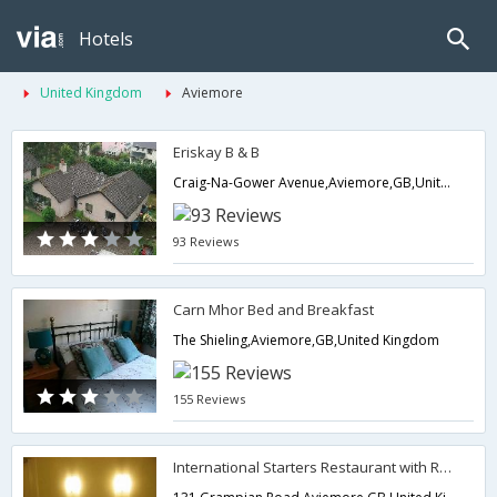
Hotels
United Kingdom
Aviemore
Eriskay B & B
Craig-Na-Gower Avenue,Aviemore,GB,United Kingdom
93 Reviews
Carn Mhor Bed and Breakfast
The Shieling,Aviemore,GB,United Kingdom
155 Reviews
International Starters Restaurant with Rooms