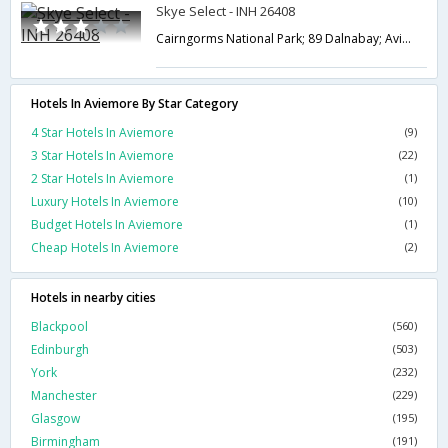
Skye Select - INH 26408
Cairngorms National Park; 89 Dalnabay; Aviemore; Highland PH22 1RQ; UK,Aviemore,GB,United Kingdom
Hotels In Aviemore By Star Category
4 Star Hotels In Aviemore
(9)
3 Star Hotels In Aviemore
(22)
2 Star Hotels In Aviemore
(1)
Luxury Hotels In Aviemore
(10)
Budget Hotels In Aviemore
(1)
Cheap Hotels In Aviemore
(2)
Hotels in nearby cities
Blackpool
(560)
Edinburgh
(503)
York
(232)
Manchester
(229)
Glasgow
(195)
Birmingham
(191)