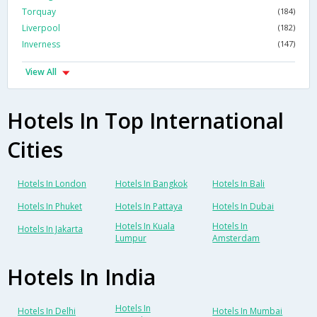
Torquay
(184)
Liverpool
(182)
Inverness
(147)
View All
Hotels In Top International
Cities
Hotels In London
Hotels In Bangkok
Hotels In Bali
Hotels In Phuket
Hotels In Pattaya
Hotels In Dubai
Hotels In Kuala
Hotels In
Hotels In Jakarta
Lumpur
Amsterdam
Hotels In India
Hotels In
Hotels In Delhi
Hotels In Mumbai