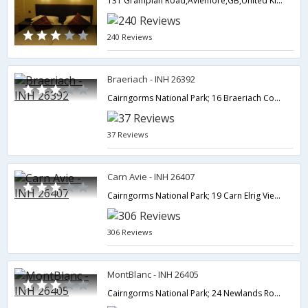
131 Grampian Road,Aviemore,GB,United Kingdom
240 Reviews
Braeriach - INH 26392
Cairngorms National Park; 16 Braeriach Court; Aviemore; Highland PH22 1TL; UK,Aviemore,GB,United Kingdom
37 Reviews
Carn Avie - INH 26407
Cairngorms National Park; 19 Carn Elrig View; High Burnside; Aviemore; Highland PH22 1UL; UK,Aviemore,GB,United Kingdom
306 Reviews
MontBlanc - INH 26405
Cairngorms National Park; 24 Newlands Road; Aviemore; Highland PH22 1TJ; UK,Aviemore,GB,United Kingdom