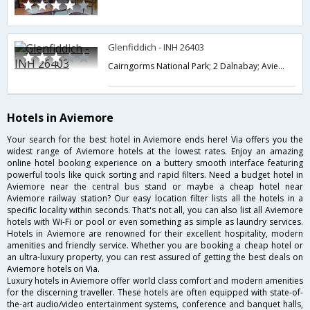
Glenfiddich - INH 26403
Cairngorms National Park; 2 Dalnabay; Aviemore; Highland PH22 1RE; UK,Aviemore,GB,United Kingdom
Hotels in Aviemore
Your search for the best hotel in Aviemore ends here! Via offers you the
widest range of Aviemore hotels at the lowest rates. Enjoy an amazing
online hotel booking experience on a buttery smooth interface featuring
powerful tools like quick sorting and rapid filters. Need a budget hotel in
Aviemore near the central bus stand or maybe a cheap hotel near
Aviemore railway station? Our easy location filter lists all the hotels in a
specific locality within seconds. That's not all, you can also list all Aviemore
hotels with Wi-Fi or pool or even something as simple as laundry services.
Hotels in Aviemore are renowned for their excellent hospitality, modern
amenities and friendly service. Whether you are booking a cheap hotel or
an ultra-luxury property, you can rest assured of getting the best deals on
Aviemore hotels on Via.
Luxury hotels in Aviemore offer world class comfort and modern amenities
for the discerning traveller. These hotels are often equipped with state-of-
the-art audio/video entertainment systems, conference and banquet halls,