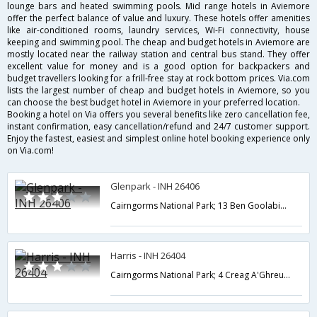
lounge bars and heated swimming pools. Mid range hotels in Aviemore
offer the perfect balance of value and luxury. These hotels offer amenities
like air-conditioned rooms, laundry services, Wi-Fi connectivity, house
keeping and swimming pool. The cheap and budget hotels in Aviemore are
mostly located near the railway station and central bus stand. They offer
excellent value for money and is a good option for backpackers and
budget travellers looking for a frill-free stay at rock bottom prices. Via.com
lists the largest number of cheap and budget hotels in Aviemore, so you
can choose the best budget hotel in Aviemore in your preferred location.
Booking a hotel on Via offers you several benefits like zero cancellation fee,
instant confirmation, easy cancellation/refund and 24/7 customer support.
Enjoy the fastest, easiest and simplest online hotel booking experience only
on Via.com!
Glenpark - INH 26406
Cairngorms National Park; 13 Ben Goolabin; Aviemore; Highland PH22 1LB; UK,Aviemore,GB,United Kingdom
Harris - INH 26404
Cairngorms National Park; 4 Creag A'Ghreusaiche; Aviemore; Highland PH22 1LD; UK,Aviemore,GB,United Kingdom