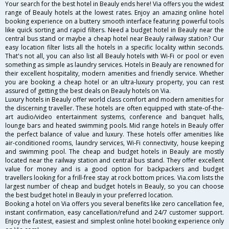
Your search for the best hotel in Beauly ends here! Via offers you the widest
range of Beauly hotels at the lowest rates. Enjoy an amazing online hotel
booking experience on a buttery smooth interface featuring powerful tools
like quick sorting and rapid filters. Need a budget hotel in Beauly near the
central bus stand or maybe a cheap hotel near Beauly railway station? Our
easy location filter lists all the hotels in a specific locality within seconds.
That's not all, you can also list all Beauly hotels with Wi-Fi or pool or even
something as simple as laundry services. Hotels in Beauly are renowned for
their excellent hospitality, modern amenities and friendly service. Whether
you are booking a cheap hotel or an ultra-luxury property, you can rest
assured of getting the best deals on Beauly hotels on Via.
Luxury hotels in Beauly offer world class comfort and modern amenities for
the discerning traveller. These hotels are often equipped with state-of-the-
art audio/video entertainment systems, conference and banquet halls,
lounge bars and heated swimming pools. Mid range hotels in Beauly offer
the perfect balance of value and luxury. These hotels offer amenities like
air-conditioned rooms, laundry services, Wi-Fi connectivity, house keeping
and swimming pool. The cheap and budget hotels in Beauly are mostly
located near the railway station and central bus stand. They offer excellent
value for money and is a good option for backpackers and budget
travellers looking for a frill-free stay at rock bottom prices. Via.com lists the
largest number of cheap and budget hotels in Beauly, so you can choose
the best budget hotel in Beauly in your preferred location.
Booking a hotel on Via offers you several benefits like zero cancellation fee,
instant confirmation, easy cancellation/refund and 24/7 customer support.
Enjoy the fastest, easiest and simplest online hotel booking experience only