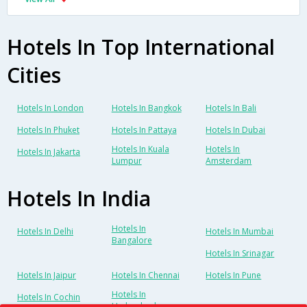
Hotels In Top International
Cities
Hotels In London
Hotels In Bangkok
Hotels In Bali
Hotels In Phuket
Hotels In Pattaya
Hotels In Dubai
Hotels In Kuala
Hotels In
Hotels In Jakarta
Lumpur
Amsterdam
Hotels In India
Hotels In
Hotels In Delhi
Hotels In Mumbai
Bangalore
Hotels In Srinagar
Hotels In Jaipur
Hotels In Chennai
Hotels In Pune
Hotels In
Hotels In Cochin
Hyderabad