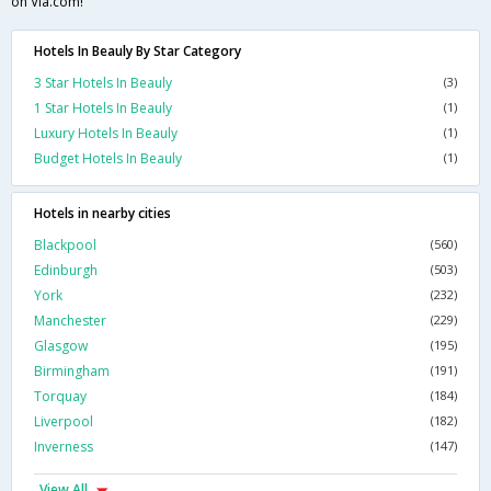
on Via.com!
Hotels In Beauly By Star Category
3 Star Hotels In Beauly
(3)
1 Star Hotels In Beauly
(1)
Luxury Hotels In Beauly
(1)
Budget Hotels In Beauly
(1)
Hotels in nearby cities
Blackpool
(560)
Edinburgh
(503)
York
(232)
Manchester
(229)
Glasgow
(195)
Birmingham
(191)
Torquay
(184)
Liverpool
(182)
Inverness
(147)
View All