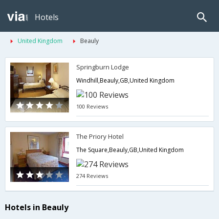
Hotels
United Kingdom
Beauly
Springburn Lodge
Windhill,Beauly,GB,United Kingdom
100 Reviews
The Priory Hotel
The Square,Beauly,GB,United Kingdom
274 Reviews
Hotels in Beauly