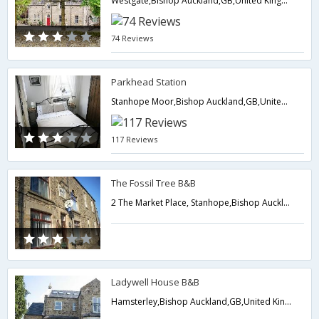
Westgate,Bishop Auckland,GB,United Kingdom
74 Reviews
Parkhead Station
Stanhope Moor,Bishop Auckland,GB,United Kingdom
117 Reviews
The Fossil Tree B&B
2 The Market Place, Stanhope,Bishop Auckland,GB,United Kingdom
Ladywell House B&B
Hamsterley,Bishop Auckland,GB,United Kingdom