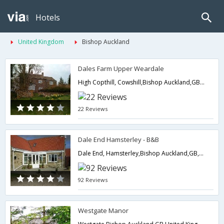
Hotels
United Kingdom
Bishop Auckland
Dales Farm Upper Weardale
High Copthill, Cowshill,Bishop Auckland,GB,United Kingdom
22 Reviews
Dale End Hamsterley - B&B
Dale End, Hamsterley,Bishop Auckland,GB,United Kingdom
92 Reviews
Westgate Manor