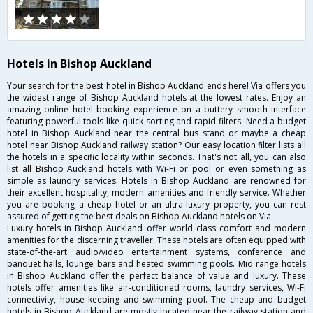
Hotels in Bishop Auckland
Your search for the best hotel in Bishop Auckland ends here! Via offers you
the widest range of Bishop Auckland hotels at the lowest rates. Enjoy an
amazing online hotel booking experience on a buttery smooth interface
featuring powerful tools like quick sorting and rapid filters. Need a budget
hotel in Bishop Auckland near the central bus stand or maybe a cheap
hotel near Bishop Auckland railway station? Our easy location filter lists all
the hotels in a specific locality within seconds. That's not all, you can also
list all Bishop Auckland hotels with Wi-Fi or pool or even something as
simple as laundry services. Hotels in Bishop Auckland are renowned for
their excellent hospitality, modern amenities and friendly service. Whether
you are booking a cheap hotel or an ultra-luxury property, you can rest
assured of getting the best deals on Bishop Auckland hotels on Via.
Luxury hotels in Bishop Auckland offer world class comfort and modern
amenities for the discerning traveller. These hotels are often equipped with
state-of-the-art audio/video entertainment systems, conference and
banquet halls, lounge bars and heated swimming pools. Mid range hotels
in Bishop Auckland offer the perfect balance of value and luxury. These
hotels offer amenities like air-conditioned rooms, laundry services, Wi-Fi
connectivity, house keeping and swimming pool. The cheap and budget
hotels in Bishop Auckland are mostly located near the railway station and