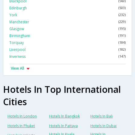
Blackpool
(560)
Edinburgh
(503)
York
(232)
Manchester
(229)
Glasgow
(195)
Birmingham
(191)
Torquay
(184)
Liverpool
(182)
Inverness
(147)
View All
Hotels In Top International
Cities
Hotels In London
Hotels In Bangkok
Hotels In Bali
Hotels In Phuket
Hotels In Pattaya
Hotels In Dubai
Hotels In Kuala
Hotels In