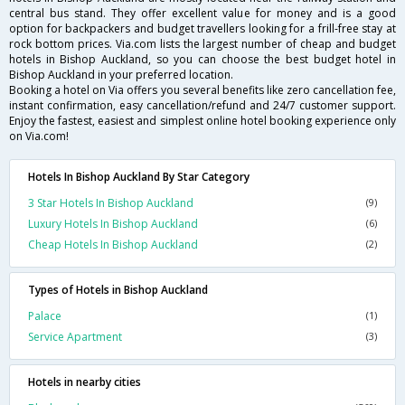
central bus stand. They offer excellent value for money and is a good
option for backpackers and budget travellers looking for a frill-free stay at
rock bottom prices. Via.com lists the largest number of cheap and budget
hotels in Bishop Auckland, so you can choose the best budget hotel in
Bishop Auckland in your preferred location.
Booking a hotel on Via offers you several benefits like zero cancellation fee,
instant confirmation, easy cancellation/refund and 24/7 customer support.
Enjoy the fastest, easiest and simplest online hotel booking experience only
on Via.com!
Hotels In Bishop Auckland By Star Category
3 Star Hotels In Bishop Auckland
(9)
Luxury Hotels In Bishop Auckland
(6)
Cheap Hotels In Bishop Auckland
(2)
Types of Hotels in Bishop Auckland
Palace
(1)
Service Apartment
(3)
Hotels in nearby cities