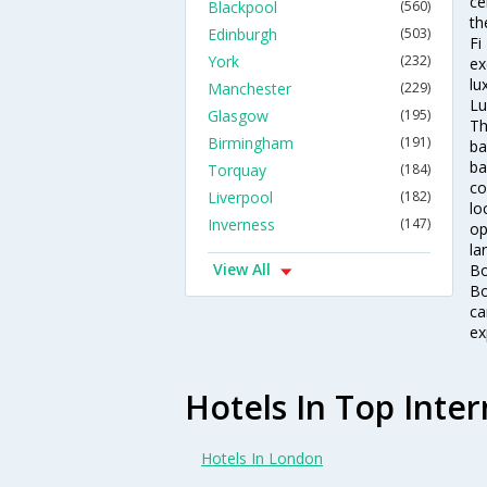
ce
Blackpool
(560)
th
Edinburgh
(503)
Fi
York
(232)
ex
lu
Manchester
(229)
Lu
Glasgow
(195)
Th
Birmingham
(191)
ba
ba
Torquay
(184)
co
Liverpool
(182)
lo
Inverness
(147)
op
la
View All
Bo
Bo
ca
ex
Hotels In Top Inter
Hotels In London