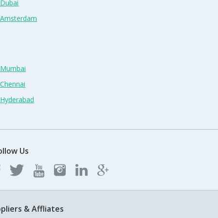
 Dubai
n Amsterdam
n Mumbai
 Chennai
n Hyderabad
ollow Us
pliers & Affliates