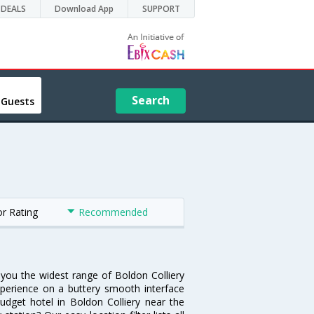
DEALS
Download App
SUPPORT
Search
 Guests
or Rating
Recommended
s you the widest range of Boldon Colliery
xperience on a buttery smooth interface
budget hotel in Boldon Colliery near the