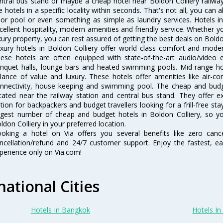
ntral bus stand or maybe a cheap hotel near Boldon Colliery railway st
e hotels in a specific locality within seconds. That's not all, you can a
 or pool or even something as simple as laundry services. Hotels i
cellent hospitality, modern amenities and friendly service. Whether y
xury property, you can rest assured of getting the best deals on Boldon
xury hotels in Boldon Colliery offer world class comfort and modern
ese hotels are often equipped with state-of-the-art audio/video
nquet halls, lounge bars and heated swimming pools. Mid range hote
lance of value and luxury. These hotels offer amenities like air-co
nnectivity, house keeping and swimming pool. The cheap and budge
cated near the railway station and central bus stand. They offer 
tion for backpackers and budget travellers looking for a frill-free sta
rgest number of cheap and budget hotels in Boldon Colliery, so y
ldon Colliery in your preferred location.
oking a hotel on Via offers you several benefits like zero cancel
ncellation/refund and 24/7 customer support. Enjoy the fastest, ea
perience only on Via.com!
national Cities
Hotels In Bangkok
Hotels In 