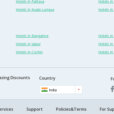
Hotels In Pattaya
Hotels In
Hotels In Kuala Lumpur
Hotels I
Hotels In Bangalore
Hotels I
Hotels In Jaipur
Hotels In
Hotels In Cochin
Hotels I
azing Discounts
Country
F
India
ervices
Support
Policies&Terms
For Sup