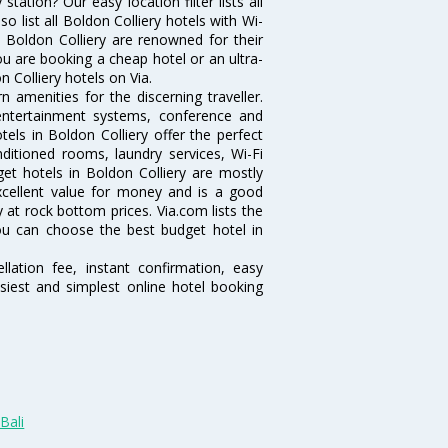
ation? Our easy location filter lists all
lso list all Boldon Colliery hotels with Wi-
n Boldon Colliery are renowned for their
ou are booking a cheap hotel or an ultra-
 Colliery hotels on Via.
 amenities for the discerning traveller.
 entertainment systems, conference and
ls in Boldon Colliery offer the perfect
nditioned rooms, laundry services, Wi-Fi
t hotels in Boldon Colliery are mostly
excellent value for money and is a good
y at rock bottom prices. Via.com lists the
ou can choose the best budget hotel in
lation fee, instant confirmation, easy
siest and simplest online hotel booking
Bali