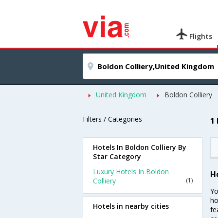
Flights
United Kingdom
Boldon Colliery
Filters / Categories
1
Hotels In Boldon Colliery By
Star Category
Luxury Hotels In Boldon
H
Colliery
(1)
Yo
ho
Hotels in nearby cities
fe