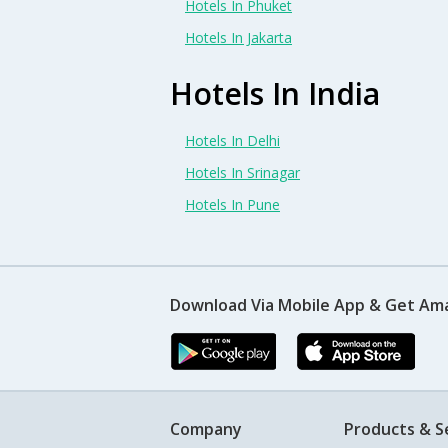
Hotels In Phuket
Hotels In Jakarta
Hotels In India
Hotels In Delhi
Hotels In Srinagar
Hotels In Pune
Download Via Mobile App & Get Am
Company
Products & S