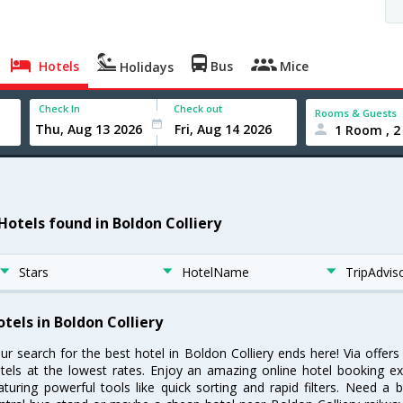
Hotels
Bus
Mice
Holidays
Check In
Check out
Rooms & Guests
1 Room , 2
 Hotels found in Boldon Colliery
Stars
HotelName
TripAdvis
otels in Boldon Colliery
ur search for the best hotel in Boldon Colliery ends here! Via offer
tels at the lowest rates. Enjoy an amazing online hotel booking e
aturing powerful tools like quick sorting and rapid filters. Need a 