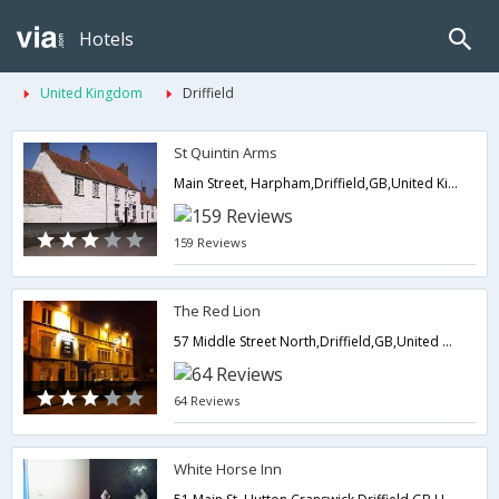
Hotels
United Kingdom
Driffield
St Quintin Arms
Main Street, Harpham,Driffield,GB,United Kingdom
159 Reviews
The Red Lion
57 Middle Street North,Driffield,GB,United Kingdom
64 Reviews
White Horse Inn