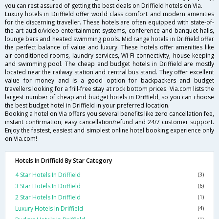
you can rest assured of getting the best deals on Driffield hotels on Via.
Luxury hotels in Driffield offer world class comfort and modern amenities
for the discerning traveller. These hotels are often equipped with state-of-
the-art audio/video entertainment systems, conference and banquet halls,
lounge bars and heated swimming pools. Mid range hotels in Driffield offer
the perfect balance of value and luxury. These hotels offer amenities like
air-conditioned rooms, laundry services, Wi-Fi connectivity, house keeping
and swimming pool. The cheap and budget hotels in Driffield are mostly
located near the railway station and central bus stand. They offer excellent
value for money and is a good option for backpackers and budget
travellers looking for a frill-free stay at rock bottom prices. Via.com lists the
largest number of cheap and budget hotels in Driffield, so you can choose
the best budget hotel in Driffield in your preferred location.
Booking a hotel on Via offers you several benefits like zero cancellation fee,
instant confirmation, easy cancellation/refund and 24/7 customer support.
Enjoy the fastest, easiest and simplest online hotel booking experience only
on Via.com!
Hotels In Driffield By Star Category
4 Star Hotels In Driffield
(3)
3 Star Hotels In Driffield
(6)
2 Star Hotels In Driffield
(1)
Luxury Hotels In Driffield
(4)