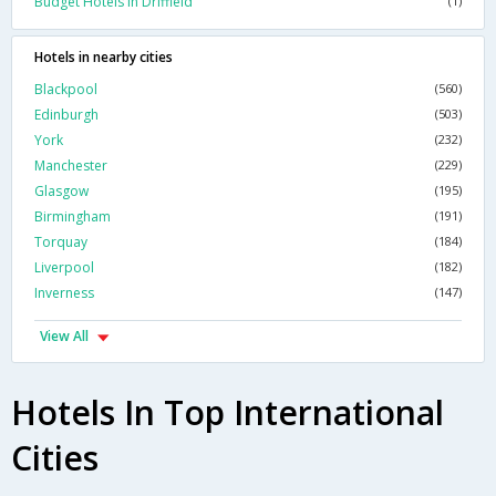
Budget Hotels In Driffield
(1)
Hotels in nearby cities
Blackpool
(560)
Edinburgh
(503)
York
(232)
Manchester
(229)
Glasgow
(195)
Birmingham
(191)
Torquay
(184)
Liverpool
(182)
Inverness
(147)
View All
Hotels In Top International
Cities