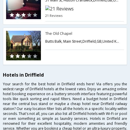
51 Main St, Hutton Cranswick,Driffield,GB,United Kingdom
21 Reviews
The Old Chapel
Butts Balk, Main Street,Driffield,GB,United Kingdom
Hotels in Driffield
Your search for the best hotel in Driffield ends here! Via offers you the
widest range of Driffield hotels at the lowest rates. Enjoy an amazing online
hotel booking experience on a buttery smooth interface featuring powerful
tools like quick sorting and rapid filters. Need a budget hotel in Driffield
near the central bus stand or maybe a cheap hotel near Driffield railway
station? Our easy location filter lists all the hotels in a specific locality within
seconds. That's not all, you can also list all Driffield hotels with Wi-Fi or pool
or even something as simple as laundry services. Hotels in Driffield are
renowned for their excellent hospitality, modern amenities and friendly
service. Whether you are booking a cheap hotel or an ultra-luxury property,