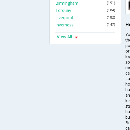
Birmingham
(191)
Torquay
(184)
Liverpool
(182)
H
Inverness
(147)
Yo
View All
th
po
or
lo
so
mo
ca
Lu
ho
ha
an
ke
st
bu
bu
Bo
ca