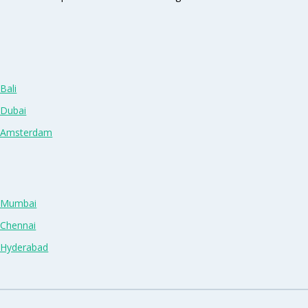
Bali
 Dubai
n Amsterdam
n Mumbai
 Chennai
n Hyderabad