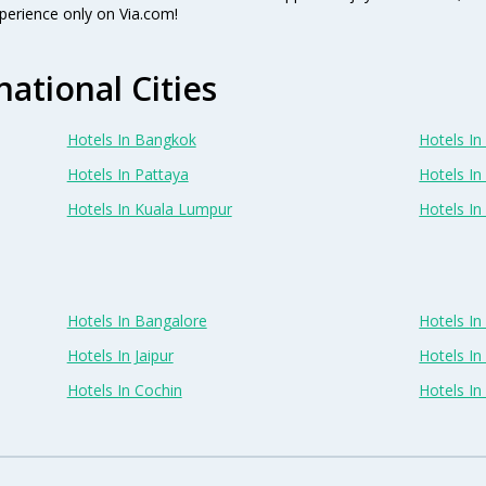
perience only on Via.com!
national Cities
Hotels In Bangkok
Hotels In 
Hotels In Pattaya
Hotels In
Hotels In Kuala Lumpur
Hotels I
Hotels In Bangalore
Hotels I
Hotels In Jaipur
Hotels In
Hotels In Cochin
Hotels I