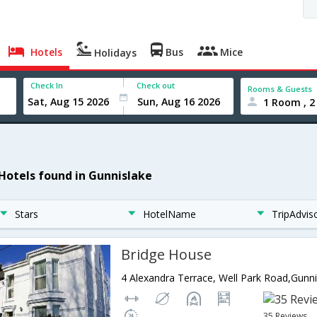
Hotels
Bus
Mice
Holidays
Check In
Check out
Rooms & Guests
1 Room , 2
 Hotels found in Gunnislake
Stars
HotelName
TripAdvis
Bridge House
35 Reviews