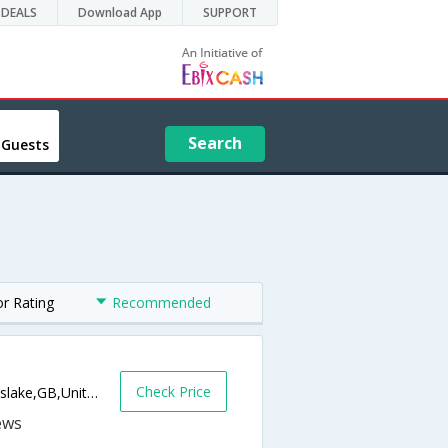
DEALS
Download App
SUPPORT
Search
 Guests
or Rating
Recommended
Check Price
4 Alexandra Terrace, Well Park Road,Gunnislake,GB,United Kingdom