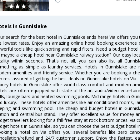
otels in Gunnislake
ur search for the best hotel in Gunnislake ends here! Via offers you
e lowest rates. Enjoy an amazing online hotel booking experience 
werful tools like quick sorting and rapid filters. Need a budget hotel
 maybe a cheap hotel near Gunnislake railway station? Our easy location
cality within seconds. That's not all, you can also list all Gunni
mething as simple as laundry services. Hotels in Gunnislake are re
dern amenities and friendly service. Whether you are booking a chea
n rest assured of getting the best deals on Gunnislake hotels on Via.
xury hotels in Gunnislake offer world class comfort and modern ameni
tels are often equipped with state-of-the-art audio/video enterta
lls, lounge bars and heated swimming pools. Mid range hotels in Gunn
d luxury. These hotels offer amenities like air-conditioned rooms, la
eping and swimming pool. The cheap and budget hotels in Gunnisla
ation and central bus stand. They offer excellent value for money 
dget travellers looking for a frill-free stay at rock bottom prices. Via
dget hotels in Gunnislake, so you can choose the best budget hotel in
oking a hotel on Via offers you several benefits like zero cancel
ncellation/refund and 24/7 customer support. Enjoy the fastest, ea