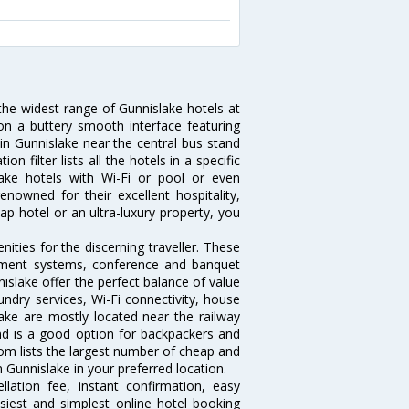
 the widest range of Gunnislake hotels at
on a buttery smooth interface featuring
 in Gunnislake near the central bus stand
 filter lists all the hotels in a specific
slake hotels with Wi-Fi or pool or even
nowned for their excellent hospitality,
p hotel or an ultra-luxury property, you
ties for the discerning traveller. These
inment systems, conference and banquet
islake offer the perfect balance of value
undry services, Wi-Fi connectivity, house
ke are mostly located near the railway
and is a good option for backpackers and
.com lists the largest number of cheap and
 Gunnislake in your preferred location.
lation fee, instant confirmation, easy
siest and simplest online hotel booking