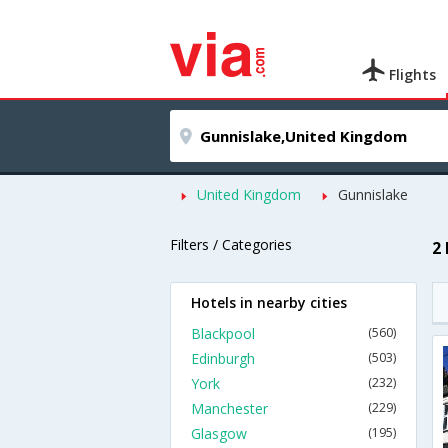
Flights
United Kingdom
Gunnislake
Filters / Categories
2
Hotels in nearby cities
Blackpool
(560)
Edinburgh
(503)
York
(232)
Manchester
(229)
Glasgow
(195)