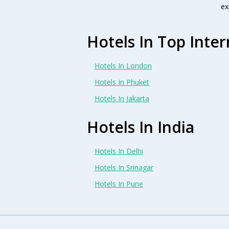
ex
Hotels In Top Inter
Hotels In London
Hotels In Phuket
Hotels In Jakarta
Hotels In India
Hotels In Delhi
Hotels In Srinagar
Hotels In Pune