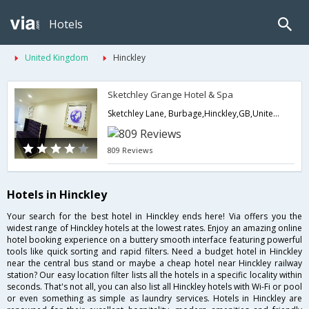
Hotels
United Kingdom
Hinckley
Sketchley Grange Hotel & Spa
Sketchley Lane, Burbage,Hinckley,GB,United Kingdom
809 Reviews
Hotels in Hinckley
Your search for the best hotel in Hinckley ends here! Via offers you the
widest range of Hinckley hotels at the lowest rates. Enjoy an amazing online
hotel booking experience on a buttery smooth interface featuring powerful
tools like quick sorting and rapid filters. Need a budget hotel in Hinckley
near the central bus stand or maybe a cheap hotel near Hinckley railway
station? Our easy location filter lists all the hotels in a specific locality within
seconds. That's not all, you can also list all Hinckley hotels with Wi-Fi or pool
or even something as simple as laundry services. Hotels in Hinckley are