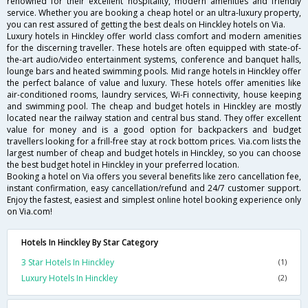
renowned for their excellent hospitality, modern amenities and friendly
service. Whether you are booking a cheap hotel or an ultra-luxury property,
you can rest assured of getting the best deals on Hinckley hotels on Via.
Luxury hotels in Hinckley offer world class comfort and modern amenities
for the discerning traveller. These hotels are often equipped with state-of-
the-art audio/video entertainment systems, conference and banquet halls,
lounge bars and heated swimming pools. Mid range hotels in Hinckley offer
the perfect balance of value and luxury. These hotels offer amenities like
air-conditioned rooms, laundry services, Wi-Fi connectivity, house keeping
and swimming pool. The cheap and budget hotels in Hinckley are mostly
located near the railway station and central bus stand. They offer excellent
value for money and is a good option for backpackers and budget
travellers looking for a frill-free stay at rock bottom prices. Via.com lists the
largest number of cheap and budget hotels in Hinckley, so you can choose
the best budget hotel in Hinckley in your preferred location.
Booking a hotel on Via offers you several benefits like zero cancellation fee,
instant confirmation, easy cancellation/refund and 24/7 customer support.
Enjoy the fastest, easiest and simplest online hotel booking experience only
on Via.com!
Hotels In Hinckley By Star Category
3 Star Hotels In Hinckley
(1)
Luxury Hotels In Hinckley
(2)