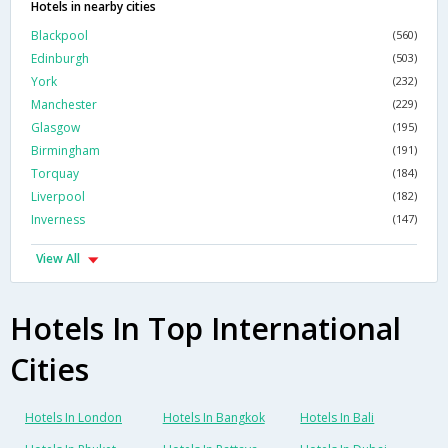
Hotels in nearby cities
Blackpool
(560)
Edinburgh
(503)
York
(232)
Manchester
(229)
Glasgow
(195)
Birmingham
(191)
Torquay
(184)
Liverpool
(182)
Inverness
(147)
View All
Hotels In Top International
Cities
Hotels In London
Hotels In Bangkok
Hotels In Bali