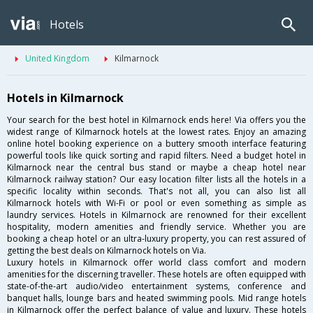
Hotels
United Kingdom
Kilmarnock
Hotels in Kilmarnock
Your search for the best hotel in Kilmarnock ends here! Via offers you the
widest range of Kilmarnock hotels at the lowest rates. Enjoy an amazing
online hotel booking experience on a buttery smooth interface featuring
powerful tools like quick sorting and rapid filters. Need a budget hotel in
Kilmarnock near the central bus stand or maybe a cheap hotel near
Kilmarnock railway station? Our easy location filter lists all the hotels in a
specific locality within seconds. That's not all, you can also list all
Kilmarnock hotels with Wi-Fi or pool or even something as simple as
laundry services. Hotels in Kilmarnock are renowned for their excellent
hospitality, modern amenities and friendly service. Whether you are
booking a cheap hotel or an ultra-luxury property, you can rest assured of
getting the best deals on Kilmarnock hotels on Via.
Luxury hotels in Kilmarnock offer world class comfort and modern
amenities for the discerning traveller. These hotels are often equipped with
state-of-the-art audio/video entertainment systems, conference and
banquet halls, lounge bars and heated swimming pools. Mid range hotels
in Kilmarnock offer the perfect balance of value and luxury. These hotels