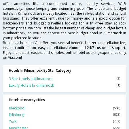
offer amenities like air-conditioned rooms, laundry services, Wi-Fi
connectivity, house keeping and swimming pool. The cheap and budget
hotels in Kilmarnock are mostly located near the railway station and central
bus stand. They offer excellent value for money and is a good option for
backpackers and budget travellers looking for a frill-free stay at rock
bottom prices. Via.com lists the largest number of cheap and budget hotels
in Kilmarnock, so you can choose the best budget hotel in Kilmarnock in
your preferred location.
Booking a hotel on Via offers you several benefits like zero cancellation fee,
instant confirmation, easy cancellation/refund and 24/7 customer support.
Enjoy the fastest, easiest and simplest online hotel booking experience only
on Via.com!
Hotels In Kilmarnock By Star Category
3 Star Hotels In Kilmarnock
(3)
Luxury Hotels In Kilmarnock
(1)
Hotels in nearby cities
Blackpool
(560)
Edinburgh
(503)
York
(232)
Manchester
(229)