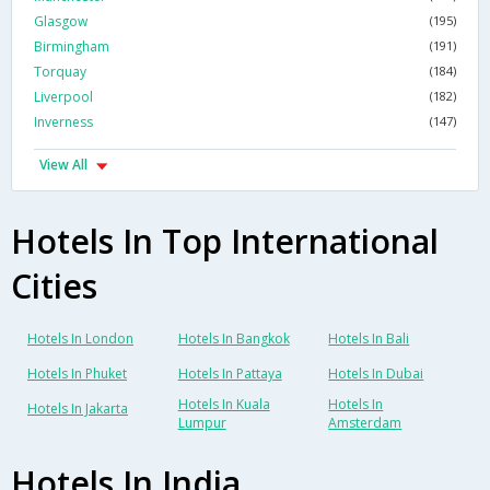
Glasgow
(195)
Birmingham
(191)
Torquay
(184)
Liverpool
(182)
Inverness
(147)
View All
Hotels In Top International
Cities
Hotels In London
Hotels In Bangkok
Hotels In Bali
Hotels In Phuket
Hotels In Pattaya
Hotels In Dubai
Hotels In Kuala
Hotels In
Hotels In Jakarta
Lumpur
Amsterdam
Hotels In India