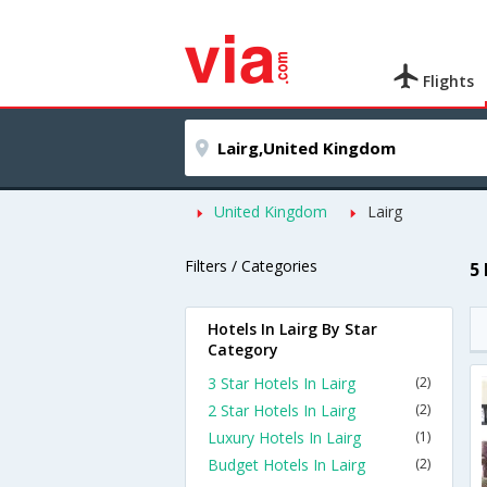
Flights
United Kingdom
Lairg
Filters / Categories
5
Hotels In Lairg By Star
Category
3 Star Hotels In Lairg
(2)
2 Star Hotels In Lairg
(2)
Luxury Hotels In Lairg
(1)
Budget Hotels In Lairg
(2)