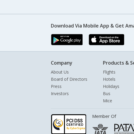
Download Via Mobile App & Get Am
Company
Products & S
About Us
Flights
Board of Directors
Hotels
Press
Holidays
Investors
Bus
Mice
Member Of