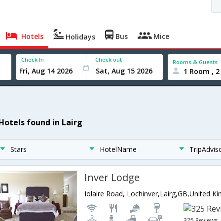
Hotels
Bus
Mice
Holidays
Check In
Check out
Rooms & Guests
1 Room , 2
 Hotels found in Lairg
Stars
HotelName
TripAdvis
Inver Lodge
Iolaire Road, Lochinver,Lairg,GB,United K
325 Reviews