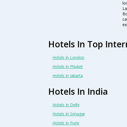
lo
La
Bo
ca
ex
Hotels In Top Inter
Hotels In London
Hotels In Phuket
Hotels In Jakarta
Hotels In India
Hotels In Delhi
Hotels In Srinagar
Hotels In Pune