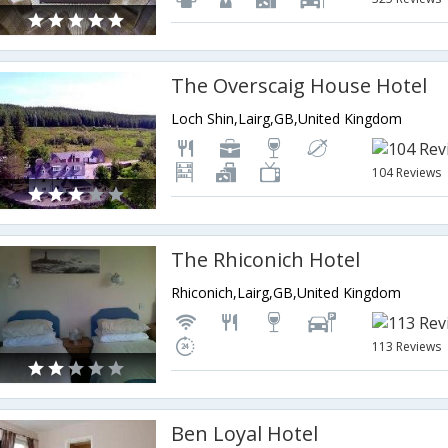
The Overscaig House Hotel
Loch Shin,Lairg,GB,United Kingdom
104 Reviews
The Rhiconich Hotel
Rhiconich,Lairg,GB,United Kingdom
113 Reviews
Ben Loyal Hotel