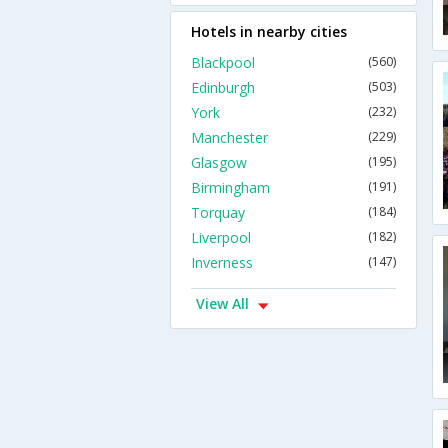
Hotels in nearby cities
Blackpool
(560)
Edinburgh
(503)
York
(232)
Manchester
(229)
Glasgow
(195)
Birmingham
(191)
Torquay
(184)
Liverpool
(182)
Inverness
(147)
View All