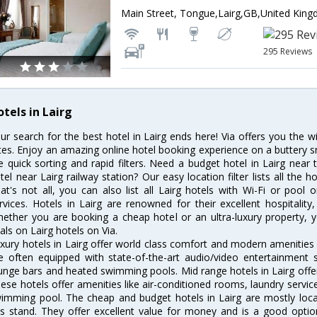
Main Street, Tongue,Lairg,GB,United Kin
295 Reviews
tels in Lairg
ur search for the best hotel in Lairg ends here! Via offers you the w
tes. Enjoy an amazing online hotel booking experience on a buttery s
ke quick sorting and rapid filters. Need a budget hotel in Lairg nea
tel near Lairg railway station? Our easy location filter lists all the ho
at's not all, you can also list all Lairg hotels with Wi-Fi or poo
rvices. Hotels in Lairg are renowned for their excellent hospitality
ether you are booking a cheap hotel or an ultra-luxury property, y
als on Lairg hotels on Via.
xury hotels in Lairg offer world class comfort and modern amenities f
e often equipped with state-of-the-art audio/video entertainment 
unge bars and heated swimming pools. Mid range hotels in Lairg offer
ese hotels offer amenities like air-conditioned rooms, laundry servic
imming pool. The cheap and budget hotels in Lairg are mostly locat
s stand. They offer excellent value for money and is a good optio