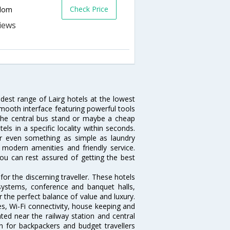
Check Price
gdom
idest range of Lairg hotels at the lowest
mooth interface featuring powerful tools
r the central bus stand or maybe a cheap
tels in a specific locality within seconds.
l or even something as simple as laundry
, modern amenities and friendly service.
ou can rest assured of getting the best
or the discerning traveller. These hotels
systems, conference and banquet halls,
 the perfect balance of value and luxury.
es, Wi-Fi connectivity, house keeping and
ed near the railway station and central
n for backpackers and budget travellers