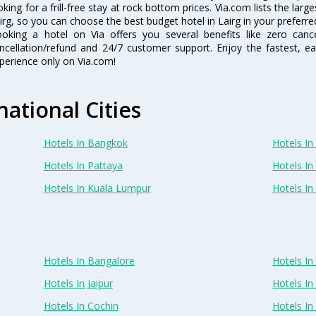
oking for a frill-free stay at rock bottom prices. Via.com lists the la
irg, so you can choose the best budget hotel in Lairg in your preferre
oking a hotel on Via offers you several benefits like zero cancel
ncellation/refund and 24/7 customer support. Enjoy the fastest, ea
perience only on Via.com!
national Cities
Hotels In Bangkok
Hotels In 
Hotels In Pattaya
Hotels In
Hotels In Kuala Lumpur
Hotels I
Hotels In Bangalore
Hotels I
Hotels In Jaipur
Hotels In
Hotels In Cochin
Hotels I