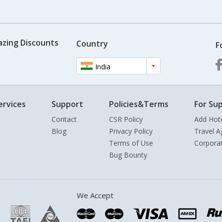
azing Discounts
Country
F
India
ervices
Support
Policies&Terms
For Sup
Contact
CSR Policy
Add Hot
Blog
Privacy Policy
Travel A
Terms of Use
Corpora
Bug Bounty
We Accept