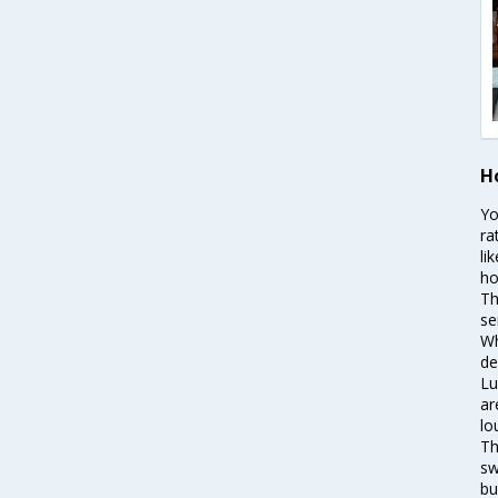
Ho
Yo
ra
li
ho
Th
se
Wh
de
Lu
ar
lo
Th
sw
bu