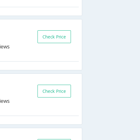
Check Price
Check Price