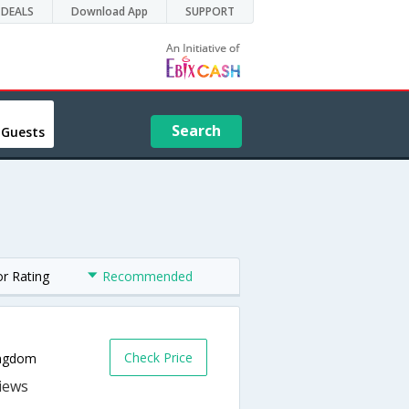
DEALS
Download App
SUPPORT
Search
 Guests
or Rating
Recommended
Check Price
ingdom