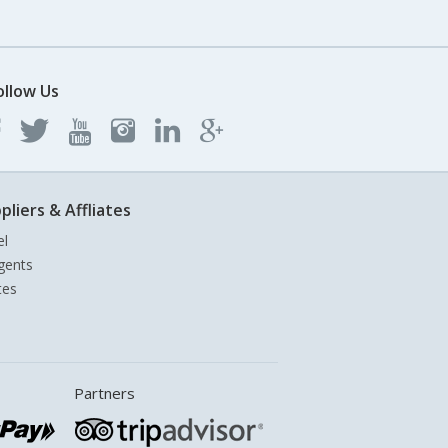
ollow Us
pliers & Affliates
el
gents
tes
Partners