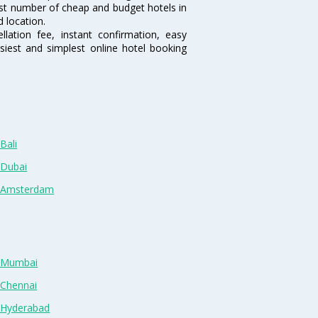
rgest number of cheap and budget hotels in
d location.
lation fee, instant confirmation, easy
siest and simplest online hotel booking
Bali
 Dubai
n Amsterdam
n Mumbai
 Chennai
n Hyderabad