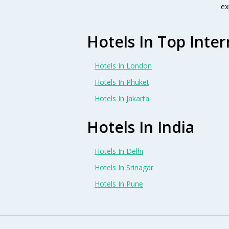
ex
Hotels In Top Inter
Hotels In London
Hotels In Phuket
Hotels In Jakarta
Hotels In India
Hotels In Delhi
Hotels In Srinagar
Hotels In Pune