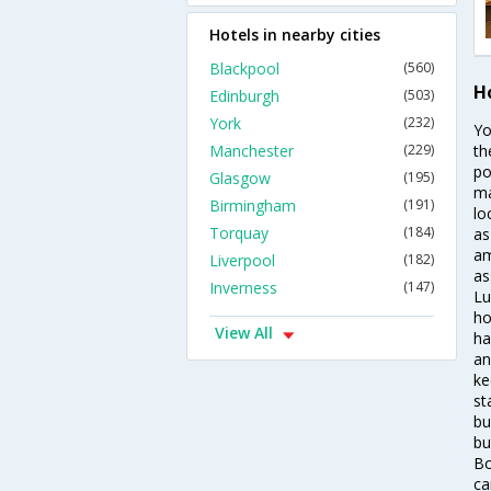
Hotels in nearby cities
Blackpool
(560)
Ho
Edinburgh
(503)
York
(232)
Yo
Manchester
(229)
th
po
Glasgow
(195)
ma
Birmingham
(191)
lo
Torquay
(184)
as
am
Liverpool
(182)
as
Inverness
(147)
Lu
ho
View All
ha
an
ke
st
bu
bu
Bo
ca