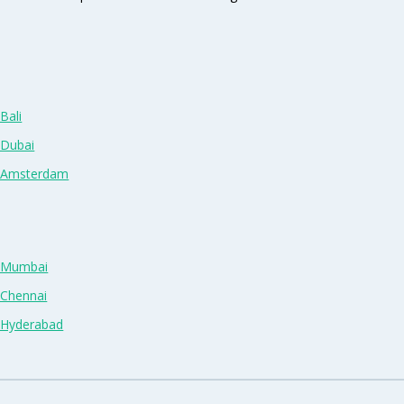
Bali
 Dubai
n Amsterdam
n Mumbai
 Chennai
n Hyderabad