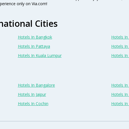
perience only on Via.com!
national Cities
Hotels In Bangkok
Hotels In 
Hotels In Pattaya
Hotels In
Hotels In Kuala Lumpur
Hotels I
Hotels In Bangalore
Hotels I
Hotels In Jaipur
Hotels In
Hotels In Cochin
Hotels I