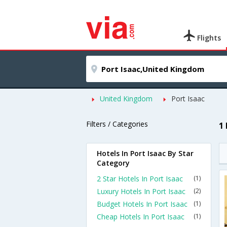
Flights
United Kingdom
Port Isaac
Filters / Categories
1
Hotels In Port Isaac By Star
Category
2 Star Hotels In Port Isaac
(1)
Luxury Hotels In Port Isaac
(2)
Budget Hotels In Port Isaac
(1)
Cheap Hotels In Port Isaac
(1)