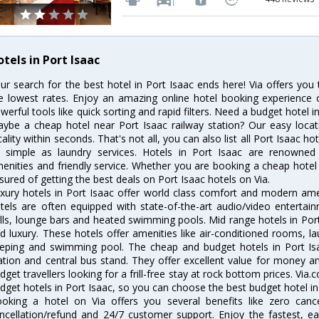
tels in Port Isaac
ur search for the best hotel in Port Isaac ends here! Via offers you
e lowest rates. Enjoy an amazing online hotel booking experience 
werful tools like quick sorting and rapid filters. Need a budget hotel i
ybe a cheap hotel near Port Isaac railway station? Our easy location 
cality within seconds. That's not all, you can also list all Port Isaac 
 simple as laundry services. Hotels in Port Isaac are renowned f
enities and friendly service. Whether you are booking a cheap hotel 
sured of getting the best deals on Port Isaac hotels on Via.
xury hotels in Port Isaac offer world class comfort and modern ameni
tels are often equipped with state-of-the-art audio/video enterta
lls, lounge bars and heated swimming pools. Mid range hotels in Port
d luxury. These hotels offer amenities like air-conditioned rooms, la
eping and swimming pool. The cheap and budget hotels in Port Isa
ation and central bus stand. They offer excellent value for money 
dget travellers looking for a frill-free stay at rock bottom prices. Via
dget hotels in Port Isaac, so you can choose the best budget hotel in 
oking a hotel on Via offers you several benefits like zero cancel
ncellation/refund and 24/7 customer support. Enjoy the fastest, ea