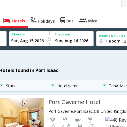
Hotels
Bus
Mice
Holidays
Check In
Check out
Rooms & Guests
1 Room , 2
 Hotels found in Port Isaac
Stars
HotelName
TripAdvis
Port Gaverne Hotel
Port Gaverne,Port Isaac,GB,United Kingd
448 Reviews