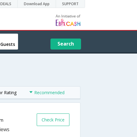
DEALS
Download App
SUPPORT
Search
 Guests
or Rating
Recommended
Check Price
om