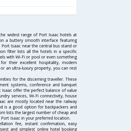
 the widest range of Port Isaac hotels at
on a buttery smooth interface featuring
n Port Isaac near the central bus stand or
filter lists all the hotels in a specific
hotels with Wi-Fi or pool or even something
or their excellent hospitality, modern
or an ultra-luxury property, you can rest
ties for the discerning traveller. These
inment systems, conference and banquet
 Isaac offer the perfect balance of value
undry services, Wi-Fi connectivity, house
ac are mostly located near the railway
and is a good option for backpackers and
.com lists the largest number of cheap and
Port Isaac in your preferred location.
lation fee, instant confirmation, easy
siest and simplest online hotel booking