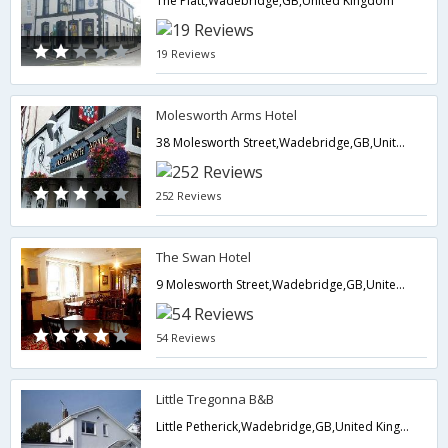
The Platt,Wadebridge,GB,United Kingdom
19 Reviews
Molesworth Arms Hotel
38 Molesworth Street,Wadebridge,GB,United Kingdom
252 Reviews
The Swan Hotel
9 Molesworth Street,Wadebridge,GB,United Kingdom
54 Reviews
Little Tregonna B&B
Little Petherick,Wadebridge,GB,United Kingdom