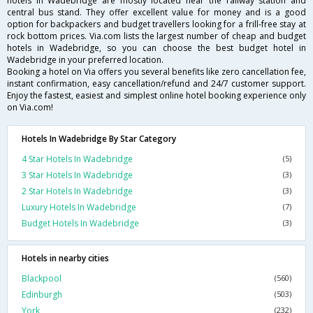
hotels in Wadebridge are mostly located near the railway station and
central bus stand. They offer excellent value for money and is a good
option for backpackers and budget travellers looking for a frill-free stay at
rock bottom prices. Via.com lists the largest number of cheap and budget
hotels in Wadebridge, so you can choose the best budget hotel in
Wadebridge in your preferred location.
Booking a hotel on Via offers you several benefits like zero cancellation fee,
instant confirmation, easy cancellation/refund and 24/7 customer support.
Enjoy the fastest, easiest and simplest online hotel booking experience only
on Via.com!
Hotels In Wadebridge By Star Category
4 Star Hotels In Wadebridge
(5)
3 Star Hotels In Wadebridge
(3)
2 Star Hotels In Wadebridge
(3)
Luxury Hotels In Wadebridge
(7)
Budget Hotels In Wadebridge
(3)
Hotels in nearby cities
Blackpool
(560)
Edinburgh
(503)
York
(232)