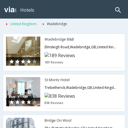
Hotels
United Kingdom
Wadebridge
Wadebridge B&B
Elmsleigh Road,Wadebridge,GB,United Kingdom
189 Reviews
St Moritz Hotel
Trebetherick,Wadebridge,GB,United Kingdom
838 Reviews
Bridge On Wool