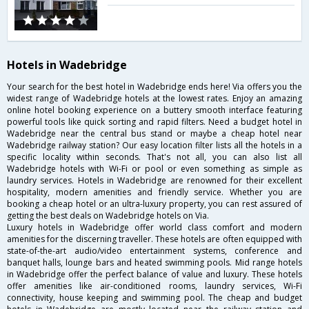
Hotels in Wadebridge
Your search for the best hotel in Wadebridge ends here! Via offers you the
widest range of Wadebridge hotels at the lowest rates. Enjoy an amazing
online hotel booking experience on a buttery smooth interface featuring
powerful tools like quick sorting and rapid filters. Need a budget hotel in
Wadebridge near the central bus stand or maybe a cheap hotel near
Wadebridge railway station? Our easy location filter lists all the hotels in a
specific locality within seconds. That's not all, you can also list all
Wadebridge hotels with Wi-Fi or pool or even something as simple as
laundry services. Hotels in Wadebridge are renowned for their excellent
hospitality, modern amenities and friendly service. Whether you are
booking a cheap hotel or an ultra-luxury property, you can rest assured of
getting the best deals on Wadebridge hotels on Via.
Luxury hotels in Wadebridge offer world class comfort and modern
amenities for the discerning traveller. These hotels are often equipped with
state-of-the-art audio/video entertainment systems, conference and
banquet halls, lounge bars and heated swimming pools. Mid range hotels
in Wadebridge offer the perfect balance of value and luxury. These hotels
offer amenities like air-conditioned rooms, laundry services, Wi-Fi
connectivity, house keeping and swimming pool. The cheap and budget