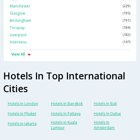
Manchester
(229)
Glasgow
(195)
Birmingham
(191)
Torquay
(184)
Liverpool
(182)
Inverness
(147)
View All
Hotels In Top International
Cities
Hotels In London
Hotels In Bangkok
Hotels In Bali
Hotels In Phuket
Hotels In Pattaya
Hotels In Dubai
Hotels In Kuala
Hotels In
Hotels In Jakarta
Lumpur
Amsterdam