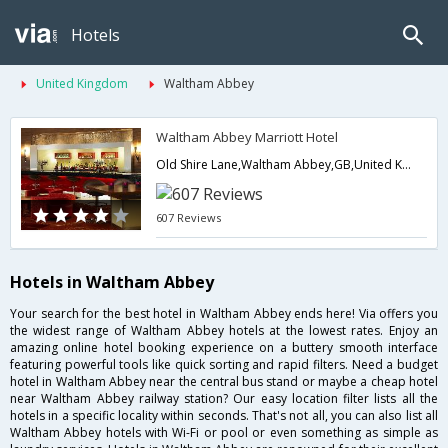
Hotels
United Kingdom
Waltham Abbey
Waltham Abbey Marriott Hotel
Old Shire Lane,Waltham Abbey,GB,United Kingdom
607 Reviews
Hotels in Waltham Abbey
Your search for the best hotel in Waltham Abbey ends here! Via offers you
the widest range of Waltham Abbey hotels at the lowest rates. Enjoy an
amazing online hotel booking experience on a buttery smooth interface
featuring powerful tools like quick sorting and rapid filters. Need a budget
hotel in Waltham Abbey near the central bus stand or maybe a cheap hotel
near Waltham Abbey railway station? Our easy location filter lists all the
hotels in a specific locality within seconds. That's not all, you can also list all
Waltham Abbey hotels with Wi-Fi or pool or even something as simple as