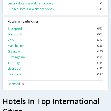
Luxury Hotels In Waltham Abbey
(1)
Budget Hotels In Waltham Abbey
(1)
Hotels in nearby cities
Blackpool
(560)
Edinburgh
(503)
York
(232)
Manchester
(229)
Glasgow
(195)
Birmingham
(191)
Torquay
(184)
Liverpool
(182)
Inverness
(147)
View All
Hotels In Top International