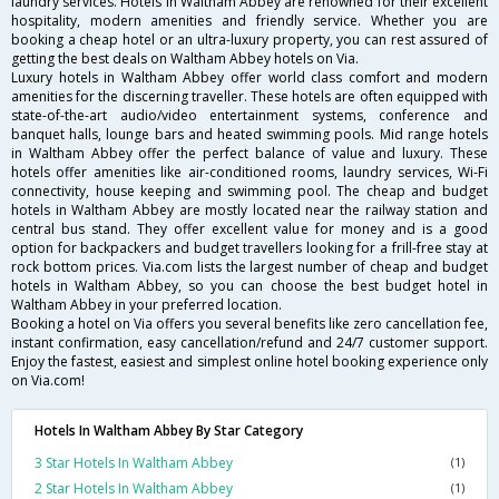
laundry services. Hotels in Waltham Abbey are renowned for their excellent
hospitality, modern amenities and friendly service. Whether you are
booking a cheap hotel or an ultra-luxury property, you can rest assured of
getting the best deals on Waltham Abbey hotels on Via.
Luxury hotels in Waltham Abbey offer world class comfort and modern
amenities for the discerning traveller. These hotels are often equipped with
state-of-the-art audio/video entertainment systems, conference and
banquet halls, lounge bars and heated swimming pools. Mid range hotels
in Waltham Abbey offer the perfect balance of value and luxury. These
hotels offer amenities like air-conditioned rooms, laundry services, Wi-Fi
connectivity, house keeping and swimming pool. The cheap and budget
hotels in Waltham Abbey are mostly located near the railway station and
central bus stand. They offer excellent value for money and is a good
option for backpackers and budget travellers looking for a frill-free stay at
rock bottom prices. Via.com lists the largest number of cheap and budget
hotels in Waltham Abbey, so you can choose the best budget hotel in
Waltham Abbey in your preferred location.
Booking a hotel on Via offers you several benefits like zero cancellation fee,
instant confirmation, easy cancellation/refund and 24/7 customer support.
Enjoy the fastest, easiest and simplest online hotel booking experience only
on Via.com!
Hotels In Waltham Abbey By Star Category
3 Star Hotels In Waltham Abbey
(1)
2 Star Hotels In Waltham Abbey
(1)