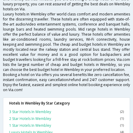
luxury property, you can rest assured of getting the best deals on Wembley
hotels on Via.
Luxury hotels in Wembley offer world class comfort and modern amenities
for the discerning traveller. These hotels are often equipped with state-of-
the-art audio/video entertainment systems, conference and banquet halls,
lounge bars and heated swimming pools. Mid range hotels in Wembley
offer the perfect balance of value and luxury. These hotels offer amenities
like air-conditioned rooms, laundry services, Wi-Fi connectivity, house
keeping and swimming pool. The cheap and budget hotels in Wembley are
mostly located near the railway station and central bus stand. They offer
excellent value for money and is a good option for backpackers and
budget travellers looking for a frill-free stay at rock bottom prices. Via.com
lists the largest number of cheap and budget hotels in Wembley, so you
can choose the best budget hotel in Wembley in your preferred location.
Booking a hotel on Via offers you several benefits like zero cancellation fee,
instant confirmation, easy cancellation/refund and 24/7 customer support.
Enjoy the fastest, easiest and simplest online hotel booking experience only
on Via.com!
Hotels In Wembley By Star Category
3 Star Hotels In Wembley
(2)
2 Star Hotels In Wembley
(1)
1 Star Hotels In Wembley
(1)
Luxury Hotels In Wembley
(4)