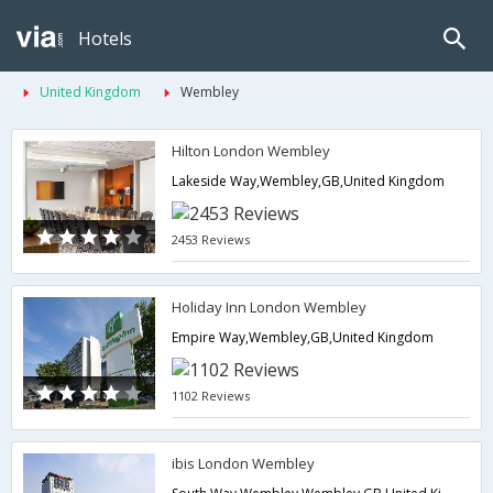
Hotels
United Kingdom
Wembley
Hilton London Wembley
Lakeside Way,Wembley,GB,United Kingdom
2453 Reviews
Holiday Inn London Wembley
Empire Way,Wembley,GB,United Kingdom
1102 Reviews
ibis London Wembley