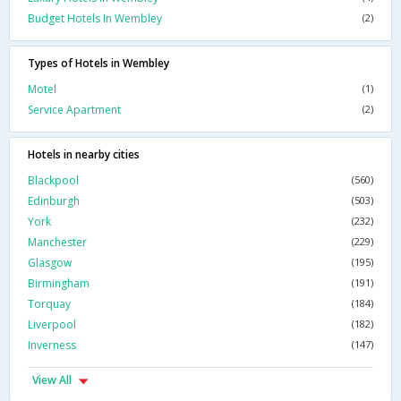
Budget Hotels In Wembley
(2)
Types of Hotels in Wembley
Motel
(1)
Service Apartment
(2)
Hotels in nearby cities
Blackpool
(560)
Edinburgh
(503)
York
(232)
Manchester
(229)
Glasgow
(195)
Birmingham
(191)
Torquay
(184)
Liverpool
(182)
Inverness
(147)
View All