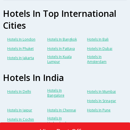
Hotels In Top International
Cities
Hotels In London
Hotels In Bangkok
Hotels In Bali
Hotels In Phuket
Hotels In Pattaya
Hotels In Dubai
Hotels In Kuala
Hotels In
Hotels In Jakarta
Lumpur
Amsterdam
Hotels In India
Hotels In
Hotels In Delhi
Hotels In Mumbai
Bangalore
Hotels In Srinagar
Hotels In Jaipur
Hotels In Chennai
Hotels In Pune
Hotels In
Hotels In Cochin
Hyderabad