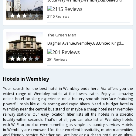
South Way Wembley,Wembley,GB,United Kingdom
2115 Reviews
The Green Man
Dagmar Avenue,Wembley,GB,United Kingdom
201 Reviews
Hotels in Wembley
Your search for the best hotel in Wembley ends here! Via offers you the
widest range of Wembley hotels at the lowest rates. Enjoy an amazing
online hotel booking experience on a buttery smooth interface featuring
powerful tools like quick sorting and rapid filters. Need a budget hotel in
Wembley near the central bus stand or maybe a cheap hotel near Wembley
railway station? Our easy location filter lists all the hotels in a specific
locality within seconds. That's not all, you can also list all Wembley hotels
with Wi-Fi or pool or even something as simple as laundry services. Hotels
in Wembley are renowned for their excellent hospitality, modern amenities
and friendly service. Whether you are booking a cheap hotel or an ultra-