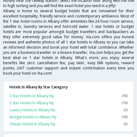
Albany near the railway station? Select the location filter along with the low
to high sorting and you will find the exact hotel you need in a jiffy!
Albany is home to several budget hotels that are renowned for their
excellent hospitality, friendly service and contemporary ambience. Most of
the 1 star hotel rooms in Albany offer amenities like 24 hour room service,
satellite tv, laundry services and hot/cold water. 1 star hotels or budget
hotels are most popular amongst budget travellers and backpackers as
they offer extremely good value for money. Via.com offers you honest
reviews and authentic photos of all 1 star hotels in Albany so you can take
an informed decision and book your hotel with total confidence. Whether
you are a business traveller or a leisure traveller, Via.com helps you get the
best deal on 1 star hotels in Albany. What's more, you enjoy several
benefits like zero cancellation fee, pay later, easy EMI options, reward
points, 24/7 customer support and instant confirmation every time you
book your hotel on Via.com!
Hotels In Albany By Star Category
3 Star Hotels In Albany Ny
(18)
2 Star Hotels In Albany Ny
(16)
Luxury Hotels In Albany Ny
(2)
Budget Hotels In Albany Ny
(18)
Cheap Hotels In Albany Ny
(2)