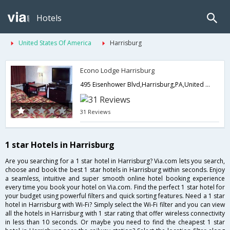
Hotels
United States Of America
Harrisburg
Econo Lodge Harrisburg
495 Eisenhower Blvd,Harrisburg,PA,United States of America
31 Reviews
1 star Hotels in Harrisburg
Are you searching for a 1 star hotel in Harrisburg? Via.com lets you search,
choose and book the best 1 star hotels in Harrisburg within seconds. Enjoy
a seamless, intuitive and super smooth online hotel booking experience
every time you book your hotel on Via.com. Find the perfect 1 star hotel for
your budget using powerful filters and quick sorting features. Need a 1 star
hotel in Harrisburg with Wi-Fi? Simply select the Wi-Fi filter and you can view
all the hotels in Harrisburg with 1 star rating that offer wireless connectivity
in less than 10 seconds. Or maybe you need to find the cheapest 1 star