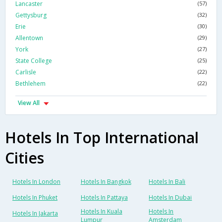
Lancaster
(57)
Gettysburg
(32)
Erie
(30)
Allentown
(29)
York
(27)
State College
(25)
Carlisle
(22)
Bethlehem
(22)
View All
Hotels In Top International
Cities
Hotels In London
Hotels In Bangkok
Hotels In Bali
Hotels In Phuket
Hotels In Pattaya
Hotels In Dubai
Hotels In Kuala
Hotels In
Hotels In Jakarta
Lumpur
Amsterdam