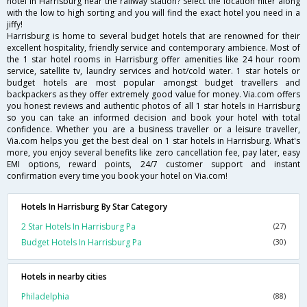
hotel in Harrisburg near the railway station? Select the location filter along
with the low to high sorting and you will find the exact hotel you need in a
jiffy!
Harrisburg is home to several budget hotels that are renowned for their
excellent hospitality, friendly service and contemporary ambience. Most of
the 1 star hotel rooms in Harrisburg offer amenities like 24 hour room
service, satellite tv, laundry services and hot/cold water. 1 star hotels or
budget hotels are most popular amongst budget travellers and
backpackers as they offer extremely good value for money. Via.com offers
you honest reviews and authentic photos of all 1 star hotels in Harrisburg
so you can take an informed decision and book your hotel with total
confidence. Whether you are a business traveller or a leisure traveller,
Via.com helps you get the best deal on 1 star hotels in Harrisburg. What's
more, you enjoy several benefits like zero cancellation fee, pay later, easy
EMI options, reward points, 24/7 customer support and instant
confirmation every time you book your hotel on Via.com!
Hotels In Harrisburg By Star Category
2 Star Hotels In Harrisburg Pa
(27)
Budget Hotels In Harrisburg Pa
(30)
Hotels in nearby cities
Philadelphia
(88)