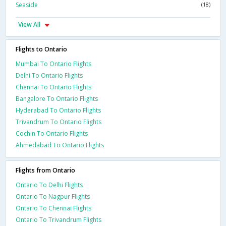
Seaside
(18)
View All
Flights to Ontario
Mumbai To Ontario Flights
Delhi To Ontario Flights
Chennai To Ontario Flights
Bangalore To Ontario Flights
Hyderabad To Ontario Flights
Trivandrum To Ontario Flights
Cochin To Ontario Flights
Ahmedabad To Ontario Flights
Flights from Ontario
Ontario To Delhi Flights
Ontario To Nagpur Flights
Ontario To Chennai Flights
Ontario To Trivandrum Flights