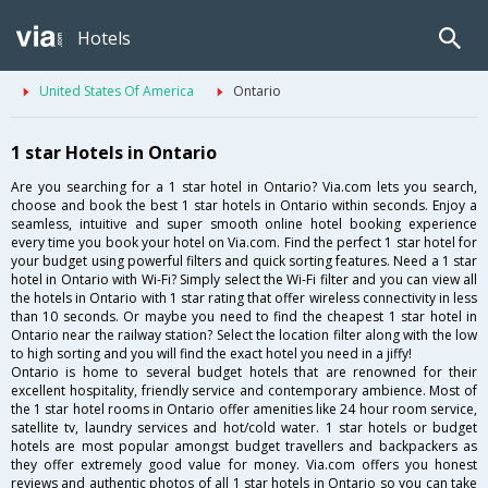
Hotels
United States Of America
Ontario
1 star Hotels in Ontario
Are you searching for a 1 star hotel in Ontario? Via.com lets you search,
choose and book the best 1 star hotels in Ontario within seconds. Enjoy a
seamless, intuitive and super smooth online hotel booking experience
every time you book your hotel on Via.com. Find the perfect 1 star hotel for
your budget using powerful filters and quick sorting features. Need a 1 star
hotel in Ontario with Wi-Fi? Simply select the Wi-Fi filter and you can view all
the hotels in Ontario with 1 star rating that offer wireless connectivity in less
than 10 seconds. Or maybe you need to find the cheapest 1 star hotel in
Ontario near the railway station? Select the location filter along with the low
to high sorting and you will find the exact hotel you need in a jiffy!
Ontario is home to several budget hotels that are renowned for their
excellent hospitality, friendly service and contemporary ambience. Most of
the 1 star hotel rooms in Ontario offer amenities like 24 hour room service,
satellite tv, laundry services and hot/cold water. 1 star hotels or budget
hotels are most popular amongst budget travellers and backpackers as
they offer extremely good value for money. Via.com offers you honest
reviews and authentic photos of all 1 star hotels in Ontario so you can take