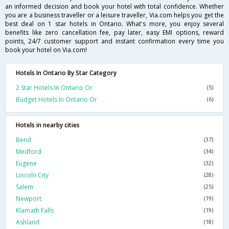
an informed decision and book your hotel with total confidence. Whether
you are a business traveller or a leisure traveller, Via.com helps you get the
best deal on 1 star hotels in Ontario. What's more, you enjoy several
benefits like zero cancellation fee, pay later, easy EMI options, reward
points, 24/7 customer support and instant confirmation every time you
book your hotel on Via.com!
Hotels In Ontario By Star Category
2 Star Hotels In Ontario Or
(5)
Budget Hotels In Ontario Or
(6)
Hotels in nearby cities
Bend
(37)
Medford
(34)
Eugene
(32)
Lincoln City
(28)
Salem
(25)
Newport
(19)
Klamath Falls
(19)
Ashland
(18)