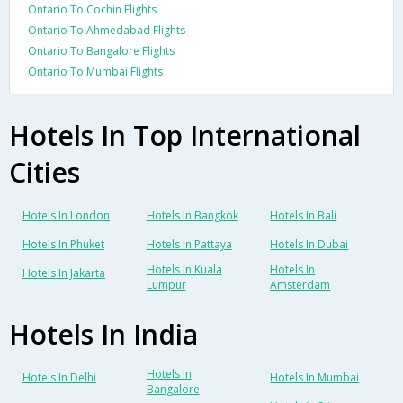
Ontario To Cochin Flights
Ontario To Ahmedabad Flights
Ontario To Bangalore Flights
Ontario To Mumbai Flights
Hotels In Top International
Cities
Hotels In London
Hotels In Bangkok
Hotels In Bali
Hotels In Phuket
Hotels In Pattaya
Hotels In Dubai
Hotels In Kuala
Hotels In
Hotels In Jakarta
Lumpur
Amsterdam
Hotels In India
Hotels In
Hotels In Delhi
Hotels In Mumbai
Bangalore