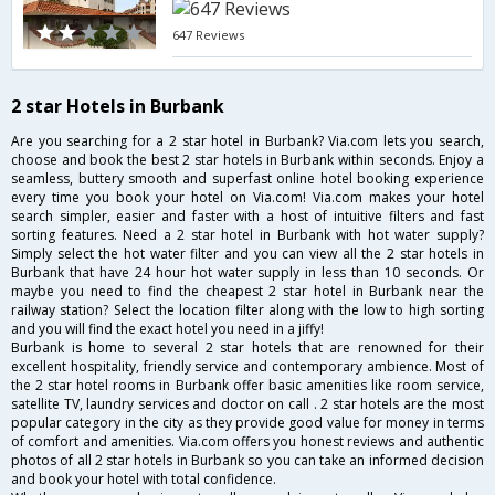
647 Reviews
2 star Hotels in Burbank
Are you searching for a 2 star hotel in Burbank? Via.com lets you search,
choose and book the best 2 star hotels in Burbank within seconds. Enjoy a
seamless, buttery smooth and superfast online hotel booking experience
every time you book your hotel on Via.com! Via.com makes your hotel
search simpler, easier and faster with a host of intuitive filters and fast
sorting features. Need a 2 star hotel in Burbank with hot water supply?
Simply select the hot water filter and you can view all the 2 star hotels in
Burbank that have 24 hour hot water supply in less than 10 seconds. Or
maybe you need to find the cheapest 2 star hotel in Burbank near the
railway station? Select the location filter along with the low to high sorting
and you will find the exact hotel you need in a jiffy!
Burbank is home to several 2 star hotels that are renowned for their
excellent hospitality, friendly service and contemporary ambience. Most of
the 2 star hotel rooms in Burbank offer basic amenities like room service,
satellite TV, laundry services and doctor on call . 2 star hotels are the most
popular category in the city as they provide good value for money in terms
of comfort and amenities. Via.com offers you honest reviews and authentic
photos of all 2 star hotels in Burbank so you can take an informed decision
and book your hotel with total confidence.