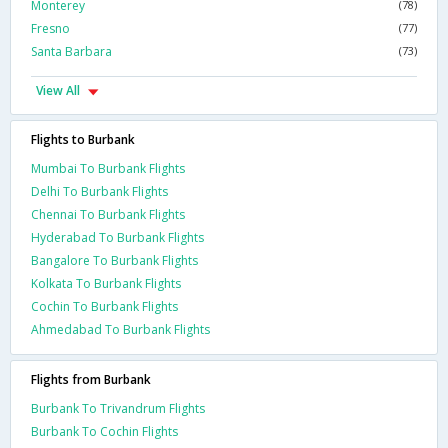
Monterey
(78)
Fresno
(77)
Santa Barbara
(73)
View All
Flights to Burbank
Mumbai To Burbank Flights
Delhi To Burbank Flights
Chennai To Burbank Flights
Hyderabad To Burbank Flights
Bangalore To Burbank Flights
Kolkata To Burbank Flights
Cochin To Burbank Flights
Ahmedabad To Burbank Flights
Flights from Burbank
Burbank To Trivandrum Flights
Burbank To Cochin Flights