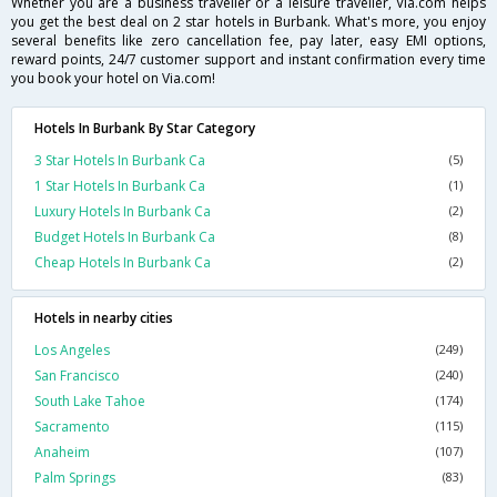
Whether you are a business traveller or a leisure traveller, Via.com helps
you get the best deal on 2 star hotels in Burbank. What's more, you enjoy
several benefits like zero cancellation fee, pay later, easy EMI options,
reward points, 24/7 customer support and instant confirmation every time
you book your hotel on Via.com!
Hotels In Burbank By Star Category
3 Star Hotels In Burbank Ca
(5)
1 Star Hotels In Burbank Ca
(1)
Luxury Hotels In Burbank Ca
(2)
Budget Hotels In Burbank Ca
(8)
Cheap Hotels In Burbank Ca
(2)
Hotels in nearby cities
Los Angeles
(249)
San Francisco
(240)
South Lake Tahoe
(174)
Sacramento
(115)
Anaheim
(107)
Palm Springs
(83)