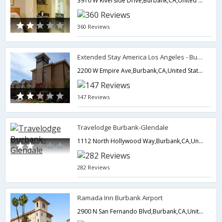
3910 W Riverside Drive,Burbank,CA,United States of America
360 Reviews
Extended Stay America Los Angeles - Burbank Airport
2200 W Empire Ave,Burbank,CA,United States of America
147 Reviews
Travelodge Burbank-Glendale
1112 North Hollywood Way,Burbank,CA,United States of America
282 Reviews
Ramada Inn Burbank Airport
2900 N San Fernando Blvd,Burbank,CA,United States of America