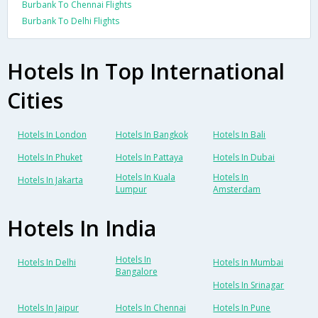
Burbank To Chennai Flights
Burbank To Delhi Flights
Hotels In Top International
Cities
Hotels In London
Hotels In Bangkok
Hotels In Bali
Hotels In Phuket
Hotels In Pattaya
Hotels In Dubai
Hotels In Kuala
Hotels In
Hotels In Jakarta
Lumpur
Amsterdam
Hotels In India
Hotels In
Hotels In Delhi
Hotels In Mumbai
Bangalore
Hotels In Srinagar
Hotels In Jaipur
Hotels In Chennai
Hotels In Pune