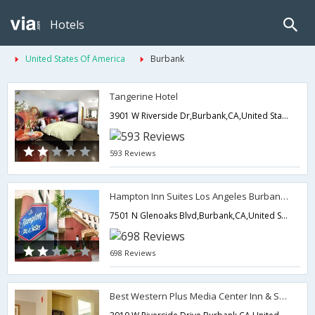
Hotels
United States Of America
Burbank
Tangerine Hotel
3901 W Riverside Dr,Burbank,CA,United States of America
593 Reviews
Hampton Inn Suites Los Angeles Burbank Airport
7501 N Glenoaks Blvd,Burbank,CA,United States of America
698 Reviews
Best Western Plus Media Center Inn & Suites